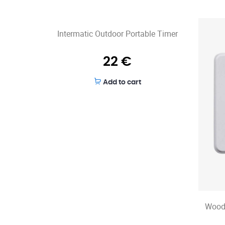
Intermatic Outdoor Portable Timer
22
€
Add to cart
Wood