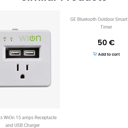
GE Bluetooth Outdoor Smart
Timer
50
€
Add to cart
s WiOn 15 amps Receptacle
and USB Charger