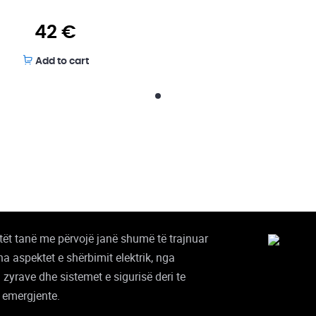
42
€
Add to cart
stët tanë me përvojë janë shumë të trajnuar
tha aspektet e shërbimit elektrik, nga
i zyrave dhe sistemet e sigurisë deri te
 emergjente.