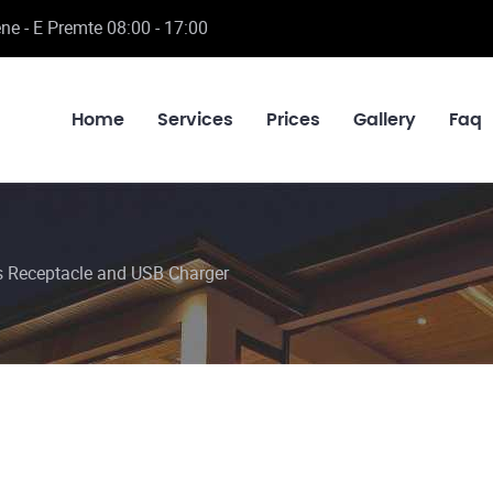
ne - E Premte 08:00 - 17:00
Home
Services
Prices
Gallery
Faq
Receptacle and USB Charger