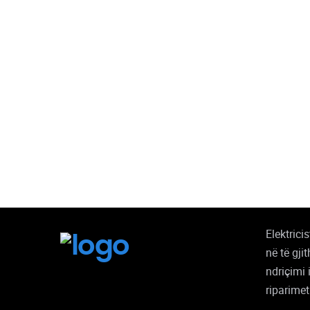
Elektrici
në të gji
ndriçimi 
riparimet