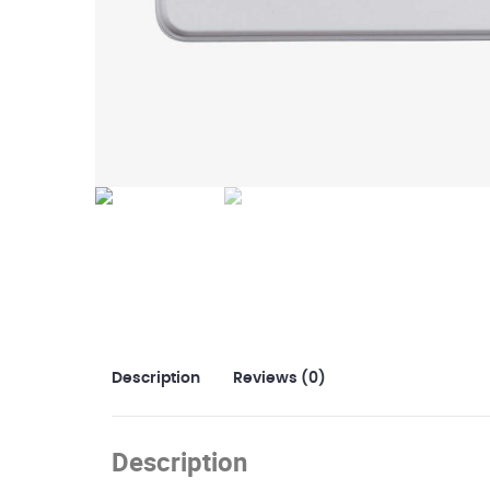
Description
Reviews (0)
Description