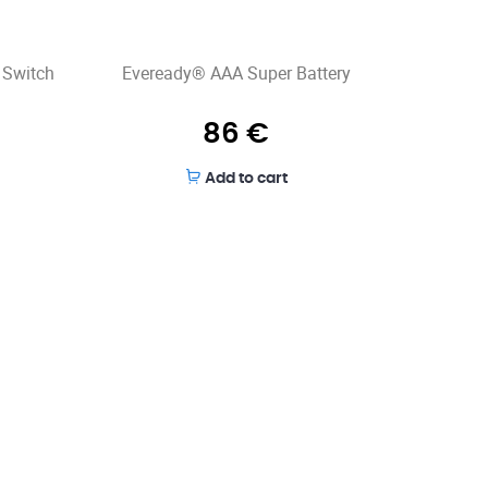
 Switch
Eveready® AAA Super Battery
86
€
Add to cart