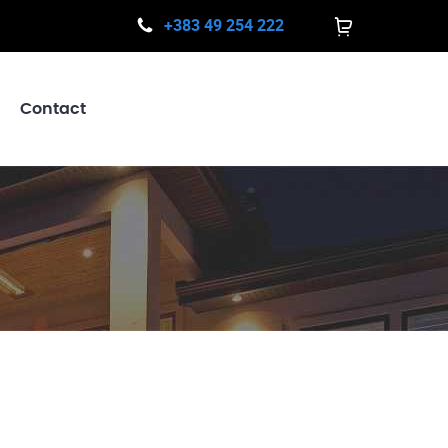
+383 49 254 222
Contact