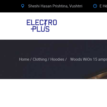
Sheshi Hasan Prishtina, Vushtrri
E Hë
Home
/
Clothing
/
Hoodies
/
Woods WiOn 15 amps 