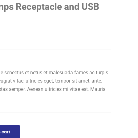
ps Receptacle and USB
que senectus et netus et malesuada fames ac turpis
giat vitae, ultricies eget, tempor sit amet, ante.
tas semper. Aenean ultricies mi vitae est. Mauris
 cart