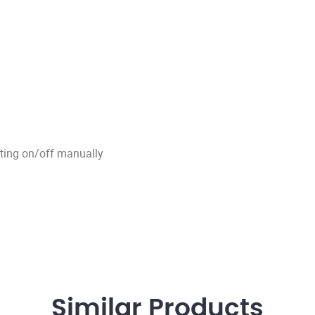
tting on/off manually
Similar
Products