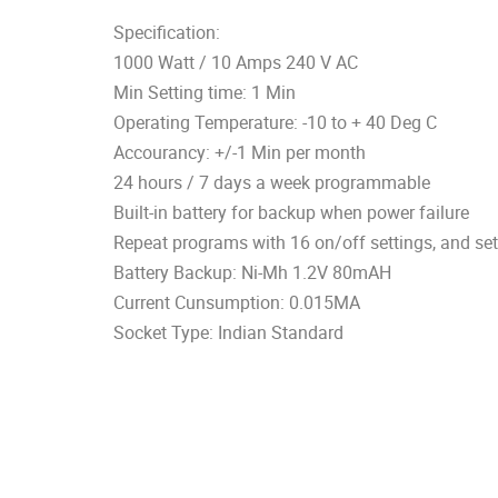
Specification:
1000 Watt / 10 Amps 240 V AC
Min Setting time: 1 Min
Operating Temperature: -10 to + 40 Deg C
Accourancy: +/-1 Min per month
24 hours / 7 days a week programmable
Built-in battery for backup when power failure
Repeat programs with 16 on/off settings, and se
Battery Backup: Ni-Mh 1.2V 80mAH
Current Cunsumption: 0.015MA
Socket Type: Indian Standard