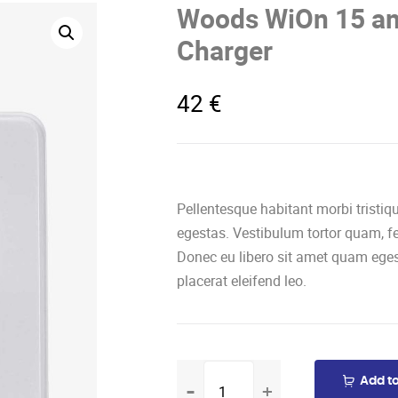
Woods WiOn 15 am
Charger
42
€
Pellentesque habitant morbi tristi
egestas. Vestibulum tortor quam, feu
Donec eu libero sit amet quam eges
placerat eleifend leo.
Woods
Add to
WiOn