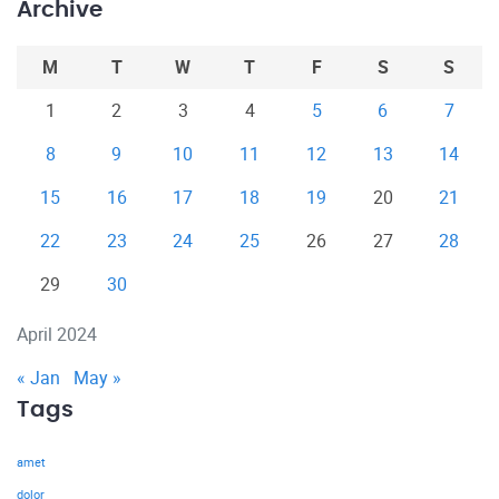
Archive
M
T
W
T
F
S
S
1
2
3
4
5
6
7
8
9
10
11
12
13
14
15
16
17
18
19
20
21
22
23
24
25
26
27
28
29
30
April 2024
« Jan
May »
Tags
amet
dolor