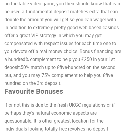
on the table video game, you then should know that can
be used a fundamental deposit matches extra that can
double the amount you will get so you can wager with.
In addition to extremely pretty good web based casinos
offer a great VIP strategy in which you may get
compensated with respect issues for each time one to
you devote off a real money choice. Bonus financing are
a hundred% complement to help you £250 in your 1st
deposit,50% match up to £five-hundred on the second
put, and you may 75% complement to help you £five
hundred on the 3rd deposit.
Favourite Bonuses
If or not this is due to the fresh UKGC regulations or if
perhaps they’s natural economic aspects are
questionable. It is other greatest location for the
individuals looking totally free revolves no deposit