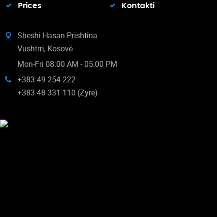
Prices
Kontakti
Sheshi Hasan Prishtina
Vushtrri, Kosovë
Mon-Fri 08:00 AM - 05:00 PM
+383 49 254 222
+383 48 331 110 (Zyre)