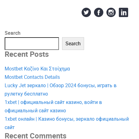
Search
Search
Recent Posts
Mostbet Καζίνο Και Στοίχημα
Mostbet Contacts Details
Lucky Jet зеркало | Обзор 2024 бонусы, играть в
рулетку бесплатно
1xbet | официальный сайт казино, войти в
официальный сайт казино
1xbet онлайн | Казино бонусы, зеркало официальный
сайт
Recent Comments