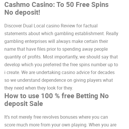
Cashmo Casino: To 50 Free Spins
No deposit!
Discover Dual Local casino Review for factual
statements about which gambling establishment. Really
gambling enterprises will always make certain their
name that have files prior to spending away people
quantity of profits. Most importantly, we should say that
develop which you preferred the free spins number up to
i create. We are undertaking casino advice for decades
so we understand dependence on giving players what
they need when they look for they.
How to use 100 % free Betting No
deposit Sale
It’s not merely free revolves bonuses where you can
score much more from your own playing. When you are