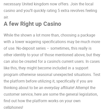
necessary United kingdom now offers. Join the local
casino and you’ll quickly rating 5 extra revolves feeling
air.
A few Right up Casino
While the shown a lot more than, choosing a package
with a lower wagering specifications may be much more
of use. No-deposit series – sometimes, this really is
other identity to your of those mentioned above, but they
can also be created for a casino’s current users. In cases
like this, they might become included in a support
program otherwise seasonal unexpected situations. Test
the platform before utilizing it, specifically if you are
thinking about to be an everyday affiliate! Attempt the
customer service, here are some the general legislation,
find out how the platform works on your own
cellphones!