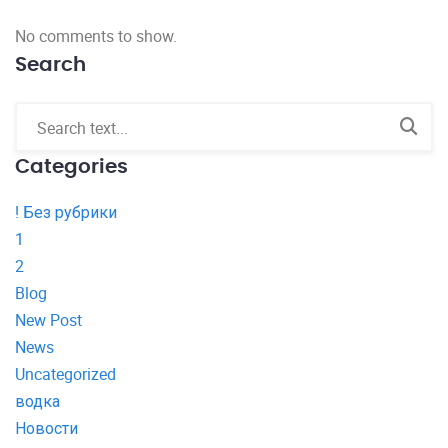
No comments to show.
Search
Categories
! Без рубрики
1
2
Blog
New Post
News
Uncategorized
водка
Новости