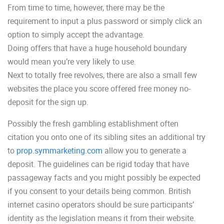
From time to time, however, there may be the
requirement to input a plus password or simply click an
option to simply accept the advantage.
Doing offers that have a huge household boundary
would mean you’re very likely to use.
Next to totally free revolves, there are also a small few
websites the place you score offered free money no-
deposit for the sign up.
Possibly the fresh gambling establishment often
citation you onto one of its sibling sites an additional try
to
prop.symmarketing.com
allow you to generate a
deposit. The guidelines can be rigid today that have
passageway facts and you might possibly be expected
if you consent to your details being common. British
internet casino operators should be sure participants’
identity as the legislation means it from their website.