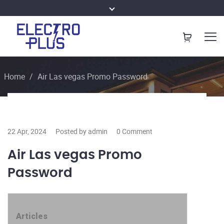
Home
/
Air Las vegas Promo Password
22 Apr, 2024
Posted by admin
0 Comment
Air Las vegas Promo
Password
Articles