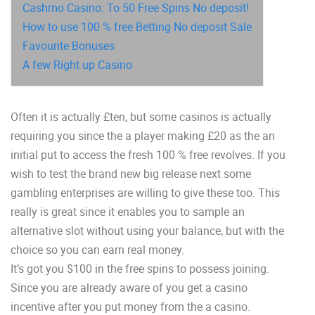
Cashmo Casino: To 50 Free Spins No deposit!
How to use 100 % free Betting No deposit Sale
Favourite Bonuses
A few Right up Casino
Often it is actually £ten, but some casinos is actually
requiring you since the a player making £20 as the an
initial put to access the fresh 100 % free revolves. If you
wish to test the brand new big release next some
gambling enterprises are willing to give these too.
This
really is great since it enables you to sample an
alternative slot without using your balance, but with the
choice so you can earn real money.
It’s got you $100 in the free spins to possess joining.
Since you are already aware of you get a casino
incentive after you put money from the a casino.