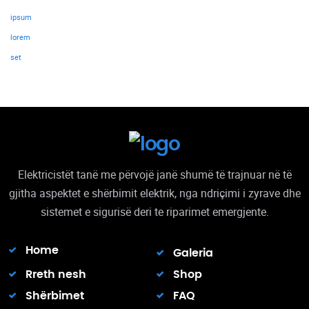
ipsum
lorem
set
Elektricistët tanë me përvojë janë shumë të trajnuar në të
gjitha aspektet e shërbimit elektrik, nga ndriçimi i zyrave dhe
sistemet e sigurisë deri te riparimet emergjente.
Home
Galeria
Rreth nesh
Shop
Shërbimet
FAQ