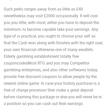
Such perks ranges away from as little as £40
nevertheless may visit £2000 occasionally. It will cost
you you little, with most, either you have to deposit the
minimum, to become capable take your earnings. Any
type of is practical, you ought to choose your self so
that the Cash won along with finishes with the right user,
your own financial otherwise one of many ewallets.
Elderly gambling establishment totally free
couponcodesMost RTG and you may Competitor
gambling enterprises, and also other softwares today,
provide free discount coupons to allow people try the
newest online game. In case your history purchase is a
free of charge processor then make a great deposit
before claiming this package or else you will never be in
a position so you can cash out their earnings.