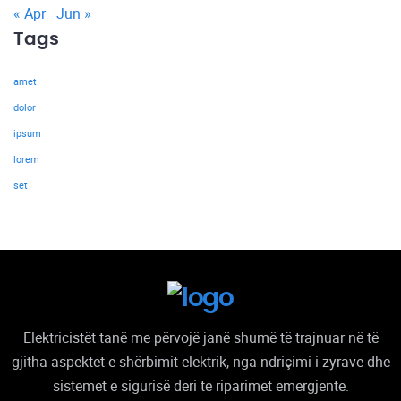
« Apr
Jun »
Tags
amet
dolor
ipsum
lorem
set
Elektricistët tanë me përvojë janë shumë të trajnuar në të
gjitha aspektet e shërbimit elektrik, nga ndriçimi i zyrave dhe
sistemet e sigurisë deri te riparimet emergjente.