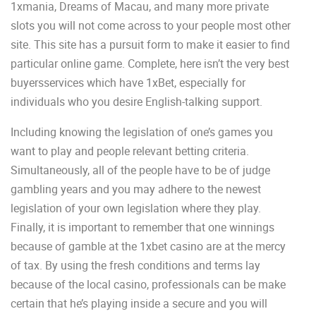
1xmania, Dreams of Macau, and many more private
slots you will not come across to your people most other
site. This site has a pursuit form to make it easier to find
particular online game. Complete, here isn’t the very best
buyersservices which have 1xBet, especially for
individuals who you desire English-talking support.
Including knowing the legislation of one’s games you
want to play and people relevant betting criteria.
Simultaneously, all of the people have to be of judge
gambling years and you may adhere to the newest
legislation of your own legislation where they play.
Finally, it is important to remember that one winnings
because of gamble at the 1xbet casino are at the mercy
of tax. By using the fresh conditions and terms lay
because of the local casino, professionals can be make
certain that he’s playing inside a secure and you will