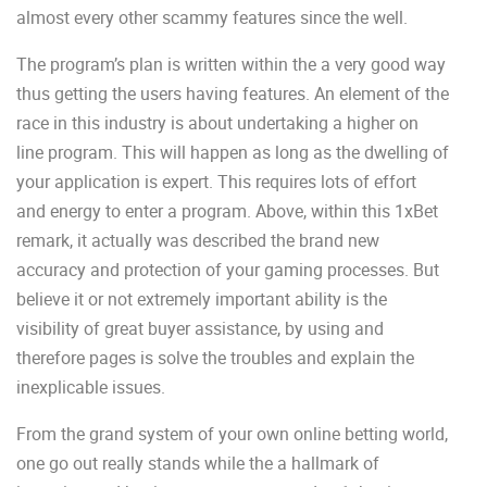
almost every other scammy features since the well.
The program’s plan is written within the a very good way
thus getting the users having features. An element of the
race in this industry is about undertaking a higher on
line program. This will happen as long as the dwelling of
your application is expert. This requires lots of effort
and energy to enter a program. Above, within this 1xBet
remark, it actually was described the brand new
accuracy and protection of your gaming processes. But
believe it or not extremely important ability is the
visibility of great buyer assistance, by using and
therefore pages is solve the troubles and explain the
inexplicable issues.
From the grand system of your own online betting world,
one go out really stands while the a hallmark of