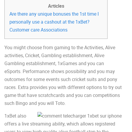
Articles
Are there any unique bonuses the 1st time I
personally use a cashout at the 1xBet?
Customer care Associations
You might choose from gaming to the Activities, Alive
activities, Cricket, Gambling establishment, Alive
Gambling establishment, 1xGames and you can
eSports. Performance shows possibility and you may
outcomes for some events such cricket suits and pony
races.
Extra provides you with different options to try out
game that have scratchcards and you can competitions
such Bingo and you will Toto.
1xBet also
offers a live streaming ability, which allows registered
users to view high-quality alive football step to the