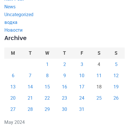
News
Uncategorized
водка
Новости
Archive
M
T
W
T
F
S
S
1
2
3
4
5
6
7
8
9
10
11
12
13
14
15
16
17
18
19
20
21
22
23
24
25
26
27
28
29
30
31
May 2024