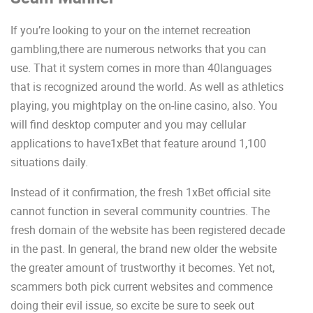
If you’re looking to your on the internet recreation
gambling,there are numerous networks that you can
use. That it system comes in more than 40languages
that is recognized around the world. As well as athletics
playing, you mightplay on the on-line casino, also. You
will find desktop computer and you may cellular
applications to have1xBet that feature around 1,100
situations daily.
Instead of it confirmation, the fresh 1xBet official site
cannot function in several community countries. The
fresh domain of the website has been registered decade
in the past. In general, the brand new older the website
the greater amount of trustworthy it becomes. Yet not,
scammers both pick current websites and commence
doing their evil issue, so excite be sure to seek out