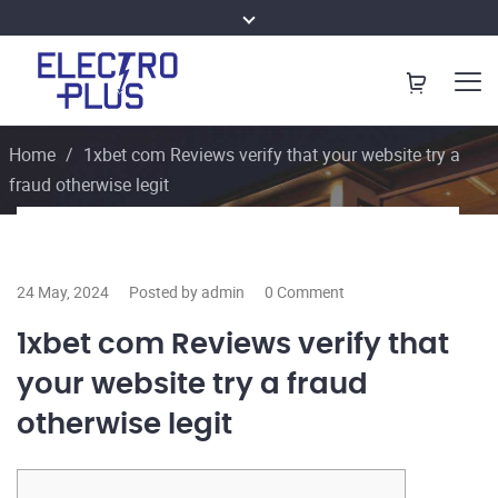
Home
/
1xbet com Reviews verify that your website try a
fraud otherwise legit
24 May, 2024
Posted by admin
0 Comment
1xbet com Reviews verify that
your website try a fraud
otherwise legit