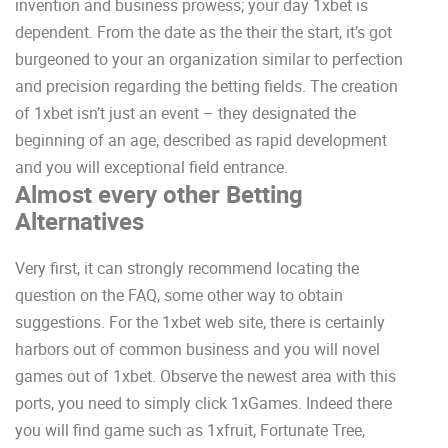
invention and business prowess; your day 1xbet is
dependent. From the date as the their the start, it’s got
burgeoned to your an organization similar to perfection
and precision regarding the betting fields. The creation
of 1xbet isn’t just an event – they designated the
beginning of an age, described as rapid development
and you will exceptional field entrance.
Almost every other Betting
Alternatives
Very first, it can strongly recommend locating the
question on the FAQ, some other way to obtain
suggestions. For the 1xbet web site, there is certainly
harbors out of common business and you will novel
games out of 1xbet. Observe the newest area with this
ports, you need to simply click 1xGames. Indeed there
you will find game such as 1xfruit, Fortunate Tree,