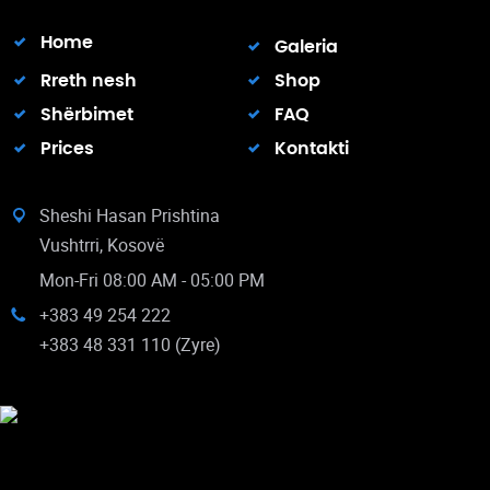
Home
Galeria
Rreth nesh
Shop
Shërbimet
FAQ
Prices
Kontakti
Sheshi Hasan Prishtina
Vushtrri, Kosovë
Mon-Fri 08:00 AM - 05:00 PM
+383 49 254 222
+383 48 331 110 (Zyre)