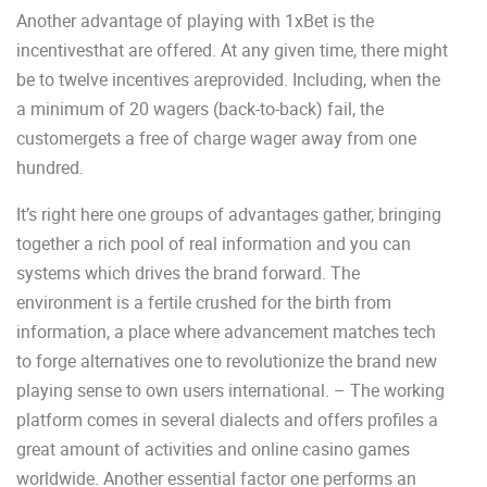
Another advantage of playing with 1xBet is the
incentivesthat are offered. At any given time, there might
be to twelve incentives areprovided. Including, when the
a minimum of 20 wagers (back-to-back) fail, the
customergets a free of charge wager away from one
hundred.
It’s right here one groups of advantages gather, bringing
together a rich pool of real information and you can
systems which drives the brand forward. The
environment is a fertile crushed for the birth from
information, a place where advancement matches tech
to forge alternatives one to revolutionize the brand new
playing sense to own users international. – The working
platform comes in several dialects and offers profiles a
great amount of activities and online casino games
worldwide. Another essential factor one performs an