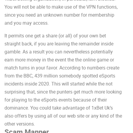
You will not be able to make use of the VPN functions,
since you need an unknown number for membership
and you may access.
It permits one get a share (or all) of your own bet
straight back, if you are leaving the remainder inside
gamble. As a result you can nevertheless potentially
earn more money in the event the the online game or
match turns in your favor. According to numbers create
from the BBC, 439 million somebody spotted eSports
incidents inside 2020. This will started while the not
surprising that, since the punters get much more looking
for playing to the eSports events because of their
dominance. You could take advantage of 1xBet Uk’s
also offers by using all of our web site or any kind of the
other versions.
Scam Manner