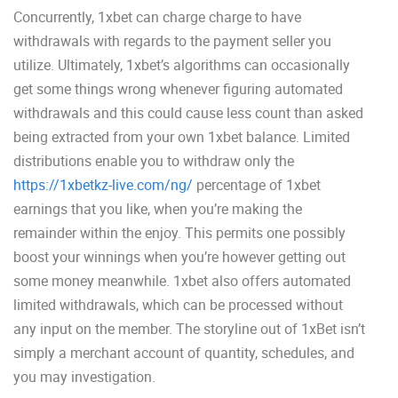
Concurrently, 1xbet can charge charge to have
withdrawals with regards to the payment seller you
utilize. Ultimately, 1xbet’s algorithms can occasionally
get some things wrong whenever figuring automated
withdrawals and this could cause less count than asked
being extracted from your own 1xbet balance. Limited
distributions enable you to withdraw only the
https://1xbetkz-live.com/ng/
percentage of 1xbet
earnings that you like, when you’re making the
remainder within the enjoy. This permits one possibly
boost your winnings when you’re however getting out
some money meanwhile. 1xbet also offers automated
limited withdrawals, which can be processed without
any input on the member. The storyline out of 1xBet isn’t
simply a merchant account of quantity, schedules, and
you may investigation.