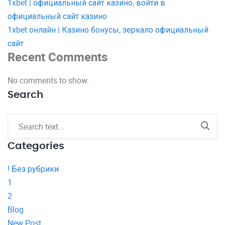
1xbet | официальный сайт казино, войти в
официальный сайт казино
1xbet онлайн | Казино бонусы, зеркало официальный
сайт
Recent Comments
No comments to show.
Search
Categories
! Без рубрики
1
2
Blog
New Post