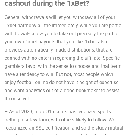
cashout during the 1xBet?
General withdrawals will let you withdraw all of your
1xbet harmony all the immediately, while you are partial
withdrawals allow you to take out precisely the part of
your own 1xbet payouts that you like. 1xbet also
provides automatically made distributions, that are
canned with no enter in regarding the affiliate. Specific
gamblers favor with the sense to choose and that team
have a tendency to win. But not, most people which
enjoy football online do not have it height of expertise
and want analytics out of a good bookmaker to assist
them select.
– As of 2023, more 31 claims has legalized sports
betting in a few form, with others likely to follow. We
recognized an SSL certification and so the study mutual