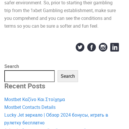
safer environment. So, prior to starting their gambling
trip from the 1xbet Gambling establishment, make sure
you comprehend and you can see the conditions and
terms so you can be sure a softer and fun feel.
Search
Search
Recent Posts
Mostbet Καζίνο Και Στοίχημα
Mostbet Contacts Details
Lucky Jet зеркало | Обзор 2024 бонусы, играть в
рулетку бесплатно