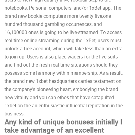
notebooks, Personal computers, and/or 1xBet app. The
brand new bookie computers more twenty five,one
hundred thousand gambling occurrences, and
16,100000 ones is going to be live-streamed. To access
real time online streaming during the 1xBet, users must
unlock a free account, which will take less than an extra
to join up. Users is also place wagers for the live suits
and find out the fresh real time situations should they
possess some harmony within membership. As a result,
the brand new 1xbet headquarters carries testament on
the company’s pioneering heart, embodying the brand
new vitality and you can ethos that have catapulted
1xbet on the an enthusiastic influential reputation in the
business.
Any kind of unique bonuses initially I
take advantage of an excellent