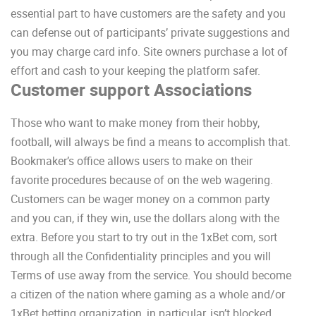
essential part to have customers are the safety and you
can defense out of participants’ private suggestions and
you may charge card info. Site owners purchase a lot of
effort and cash to your keeping the platform safer.
Customer support Associations
Those who want to make money from their hobby,
football, will always be find a means to accomplish that.
Bookmaker’s office allows users to make on their
favorite procedures because of on the web wagering.
Customers can be wager money on a common party
and you can, if they win, use the dollars along with the
extra. Before you start to try out in the 1xBet com, sort
through all the Confidentiality principles and you will
Terms of use away from the service. You should become
a citizen of the nation where gaming as a whole and/or
1xBet betting organization, in particular, isn’t blocked.