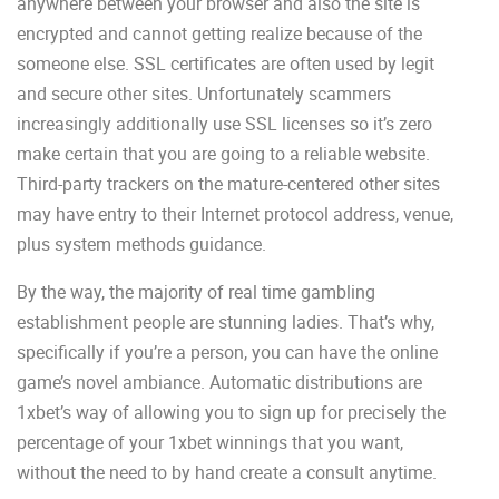
anywhere between your browser and also the site is
encrypted and cannot getting realize because of the
someone else. SSL certificates are often used by legit
and secure other sites. Unfortunately scammers
increasingly additionally use SSL licenses so it’s zero
make certain that you are going to a reliable website.
Third-party trackers on the mature-centered other sites
may have entry to their Internet protocol address, venue,
plus system methods guidance.
By the way, the majority of real time gambling
establishment people are stunning ladies. That’s why,
specifically if you’re a person, you can have the online
game’s novel ambiance. Automatic distributions are
1xbet’s way of allowing you to sign up for precisely the
percentage of your 1xbet winnings that you want,
without the need to by hand create a consult anytime.