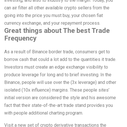
investing, and also to industry to the margin. Today, you
can air filter all other available crypto sellers from the
going into the price you must buy, your chosen fiat
currency exchange, and your repayment process.
Great things about The best Trade
Frequency
As a result of Binance border trade, consumers get to
borrow cash that could a lot add to the quantities it trade.
Investors must create an edge exchange visibility to
produce leverage for long and to brief investing. In the
Binance, people will use over the (3x leverage) and other
isolated (10x influence) margins. These people sites’
initial version are considered the style and his awesome
fact that their state-of-the-art trade stand provides you
with people additional charting program.
Visit a new set of crypto derivative transactions the