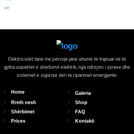
set
Elektricistët tanë me përvojë janë shumë të trajnuar në të
gjitha aspektet e shërbimit elektrik, nga ndriçimi i zyrave dhe
sistemet e sigurisë deri te riparimet emergjente.
Home
Galeria
Rreth nesh
Shop
Shërbimet
FAQ
Prices
Kontakti