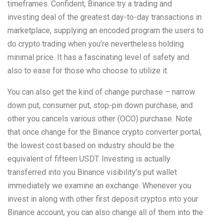
timeframes. Confident, Binance try a trading and
investing deal of the greatest day-to-day transactions in
marketplace, supplying an encoded program the users to
do crypto trading when you’re nevertheless holding
minimal price. It has a fascinating level of safety and
also to ease for those who choose to utilize it.
You can also get the kind of change purchase – narrow
down put, consumer put, stop-pin down purchase, and
other you cancels various other (OCO) purchase. Note
that once change for the Binance crypto converter portal,
the lowest cost based on industry should be the
equivalent of fifteen USDT. Investing is actually
transferred into you Binance visibility’s put wallet
immediately we examine an exchange. Whenever you
invest in along with other first deposit cryptos into your
Binance account, you can also change all of them into the