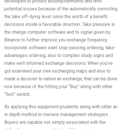
developed to protect accomplishments and limit
potential losses because of the automatically correcting
the take off-dying level since the worth of a benefit
decisions inside a favorable direction. Take pleasure in
the change computer software and to signal given by
Binance to further improve you exchange frequency.
Incorporate software want stop-passing ordering, take-
advantages ordering, also to complex study signs and
make well informed exchange decisions. When you’ve
got examined your own exchanging maps and also to
made a decision to nation an exchange, that can be done
now because of the hitting your “Buy” along with other
“Sell” switch.
By applying this equipment prudently along with other an
in depth method to menace management strategies.
Buyers are capable not simply associated with the