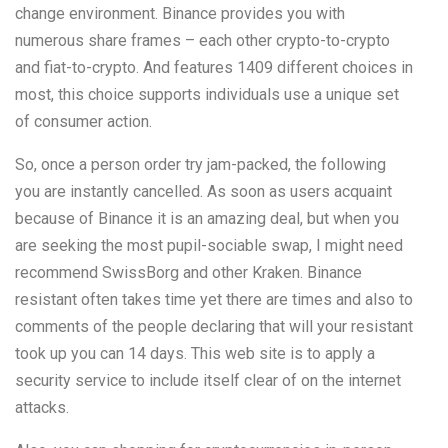
change environment. Binance provides you with
numerous share frames – each other crypto-to-crypto
and fiat-to-crypto. And features 1409 different choices in
most, this choice supports individuals use a unique set
of consumer action.
So, once a person order try jam-packed, the following
you are instantly cancelled. As soon as users acquaint
because of Binance it is an amazing deal, but when you
are seeking the most pupil-sociable swap, I might need
recommend SwissBorg and other Kraken. Binance
resistant often takes time yet there are times and also to
comments of the people declaring that will your resistant
took up you can 14 days. This web site is to apply a
security service to include itself clear of on the internet
attacks.