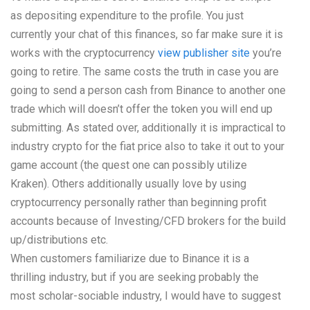
as depositing expenditure to the profile. You just
currently your chat of this finances, so far make sure it is
works with the cryptocurrency
view publisher site
you’re
going to retire. The same costs the truth in case you are
going to send a person cash from Binance to another one
trade which will doesn’t offer the token you will end up
submitting. As stated over, additionally it is impractical to
industry crypto for the fiat price also to take it out to your
game account (the quest one can possibly utilize
Kraken). Others additionally usually love by using
cryptocurrency personally rather than beginning profit
accounts because of Investing/CFD brokers for the build
up/distributions etc.
When customers familiarize due to Binance it is a
thrilling industry, but if you are seeking probably the
most scholar-sociable industry, I would have to suggest