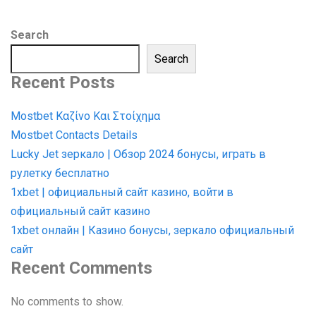
Search
Search
Recent Posts
Mostbet Καζίνο Και Στοίχημα
Mostbet Contacts Details
Lucky Jet зеркало | Обзор 2024 бонусы, играть в
рулетку бесплатно
1xbet | официальный сайт казино, войти в
официальный сайт казино
1xbet онлайн | Казино бонусы, зеркало официальный
сайт
Recent Comments
No comments to show.