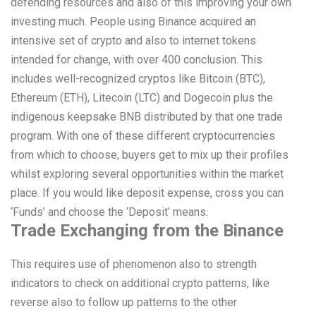
defending resources and also of this improving your own
investing much. People using Binance acquired an
intensive set of crypto and also to internet tokens
intended for change, with over 400 conclusion. This
includes well-recognized cryptos like Bitcoin (BTC),
Ethereum (ETH), Litecoin (LTC) and Dogecoin plus the
indigenous keepsake BNB distributed by that one trade
program. With one of these different cryptocurrencies
from which to choose, buyers get to mix up their profiles
whilst exploring several opportunities within the market
place. If you would like deposit expense, cross you can
‘Funds’ and choose the ‘Deposit’ means.
Trade Exchanging from the Binance
This requires use of phenomenon also to strength
indicators to check on additional crypto patterns, like
reverse also to follow up patterns to the other