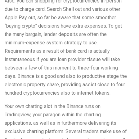
Also, you can shopping for cryptocurrencies in-person
due to charge card, Search Shell out and various other
Apple Pay out, so far be aware that some smoother
“buying crypto” decisions have extra expenses. To get
the many bargain, lender deposits are often the
minimum-expense system strategy to use.
Requirements as a result of bank card is actually
instantaneous if you are loan provider tissue will take
between a few of this moment to three-four working
days. Binance is a good and also to productive stage the
electronic property share, providing assist close to four
hundred cryptocurrencies also to internet tokens.
Your own charting slot in the Binance runs on
Tradingview, your paragon within the charting
applications, as well as in furthermore delivering its
exclusive charting platform. Several traders make use of