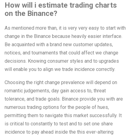
How will i estimate trading charts
on the Binance?
As mentioned more than, it is very very easy to start with
change in the Binance because heavily easier interface.
Be acquainted with a brand new customer updates,
notices, and tournaments that could affect we change
decisions. Knowing consumer styles and to upgrades
will enable you to align we trade incidence correctly.
Choosing the right change prevalence will depend on
romantic judgements, day gain access to, threat
tolerance, and trade goals. Binance provide you with are
numerous trading options for the people of hues,
permitting them to navigate this market successfully. It
is critical to constantly to test and to set one share
incidence to pay ahead inside the this ever-altering