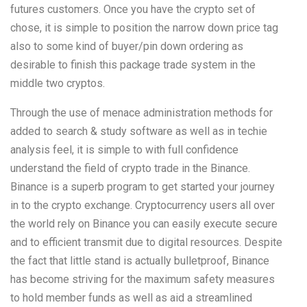
futures customers. Once you have the crypto set of
chose, it is simple to position the narrow down price tag
also to some kind of buyer/pin down ordering as
desirable to finish this package trade system in the
middle two cryptos.
Through the use of menace administration methods for
added to search & study software as well as in techie
analysis feel, it is simple to with full confidence
understand the field of crypto trade in the Binance.
Binance is a superb program to get started your journey
in to the crypto exchange. Cryptocurrency users all over
the world rely on Binance you can easily execute secure
and to efficient transmit due to digital resources. Despite
the fact that little stand is actually bulletproof, Binance
has become striving for the maximum safety measures
to hold member funds as well as aid a streamlined