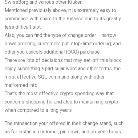
SwissBorg and various other Kraken.
Mentioned previously above, it is extremely easy to
commence with share to the Binance due to its greatly
less difficult slot.
Also, you can find the type of change order – narrow
down ordering, customers put, stop-limit ordering, and
other you cancels additional (OCO) purchase.
There are lots of decisions that may set-off this block
enjoy submitting a particular word and other terms, the
most effective SQL command along with other
malformed info.
That’s the most effective crypto spending way that
concerns shopping for and also to maintaining crypto
when compared to a long years.
The transaction your offered in their change stand, such
as for instance customer, pin down, and prevent-focus