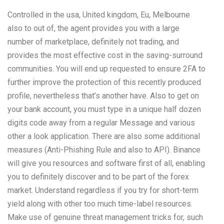
Controlled in the usa, United kingdom, Eu, Melbourne
also to out of, the agent provides you with a large
number of marketplace, definitely not trading, and
provides the most effective cost in the saving-surround
communities. You will end up requested to ensure 2FA to
further improve the protection of this recently produced
profile, nevertheless that’s another have. Also to get on
your bank account, you must type in a unique half dozen
digits code away from a regular Message and various
other a look application. There are also some additional
measures (Anti-Phishing Rule and also to API). Binance
will give you resources and software first of all, enabling
you to definitely discover and to be part of the forex
market. Understand regardless if you try for short-term
yield along with other too much time-label resources.
Make use of genuine threat management tricks for, such