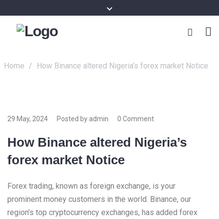
Home
/
How Binance altered Nigeria’s forex market Notice
29 May, 2024
Posted by admin
0 Comment
How Binance altered Nigeria’s
forex market Notice
Forex trading, known as foreign exchange, is your
prominent money customers in the world. Binance, our
region’s top cryptocurrency exchanges, has added forex