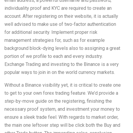
email address, a powerful username and password,
individuality proof and KYC are required to create an
account. After registering on their website, it is actually
well advised to make use of two-factor authentication
for additional security. Implement proper risk
management strategies for, such as for example
background block-dying levels also to assigning a great
portion of we profile to each and every industry.
Exchange Trading and investing to the Binance is a very
popular ways to join in on the world currency markets.
Without a Binance visibility yet, it is critical to create one
to get to your own forex trading feature. We’d provide a
step-by-move guide on the registering, finishing the
necessary proof system, and investment your money to
ensure a sleek trade feel. With regards to market order,
the main one leftover step will be click both the Buy and