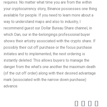
requires. No matter what time you are from the within
your cryptocurrency story, Binance possesses one thing
available for people. If you need to learn more about a
way to understand maps and also to industry, I
recommend guest our Dollar Bureau Share channel, in
which Dan, our in the-belongings professional buyer
shows their artistry associated with the crypto share. If
possibly their cut off purchase or the focus purchase
initiates and to implemented, the next ordering is
instantly deleted. This allows buyers to manage the
danger from the what’s one another the maximum death
(of the cut off order) along with their desired advantage
mark (associated with the narrow down purchase)
advance.