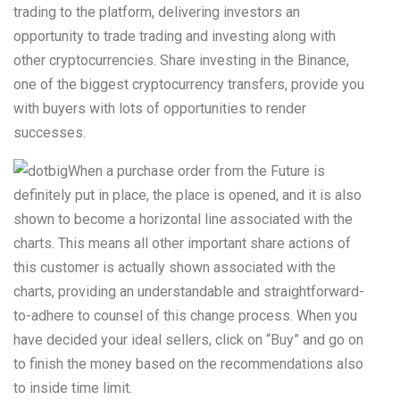
trading to the platform, delivering investors an
opportunity to trade trading and investing along with
other cryptocurrencies.
Share investing in the Binance,
one of the biggest cryptocurrency transfers, provide you
with buyers with lots of opportunities to render
successes.
When a purchase order from the Future is
definitely put in place, the place is opened, and it is also
shown to become a horizontal line associated with the
charts. This means all other important share actions of
this customer is actually shown associated with the
charts, providing an understandable and straightforward-
to-adhere to counsel of this change process. When you
have decided your ideal sellers, click on “Buy” and go on
to finish the money based on the recommendations also
to inside time limit.