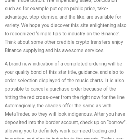
other Trade button. The impending sales, conclusion
such as for example put open public price, take-
advantage, stop-demise, and the like. are available for
variety. We hope you discover this site enlightening also
to recognized ‘simple tips to industry on the Binance’.
Think about some other credible crypto transfers enjoy
Binance supplying and his awesome services.
A brand new indication of a completed ordering will be
your quality bond of this star title, guidance, and also to
order selection displayed of the music charts. It is also
possible to cancel a purchase order because of the
hitting the red cross-over from the right now for the line.
Automagically, the shades offer the same as with
MetaTrader, so they will look indigenous. After you have
deposited into the border account, check up on “borrow”,
allowing you to definitely work car-need trading and