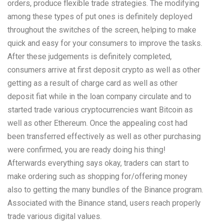
orders, produce flexible trade strategies. The modifying
among these types of put ones is definitely deployed
throughout the switches of the screen, helping to make
quick and easy for your consumers to improve the tasks.
After these judgements is definitely completed,
consumers arrive at first deposit crypto as well as other
getting as a result of charge card as well as other
deposit fiat while in the loan company circulate and to
started trade various cryptocurrencies want Bitcoin as
well as other Ethereum. Once the appealing cost had
been transferred effectively as well as other purchasing
were confirmed, you are ready doing his thing!
Afterwards everything says okay, traders can start to
make ordering such as shopping for/offering money
also to getting the many bundles of the Binance program.
Associated with the Binance stand, users reach properly
trade various digital values.