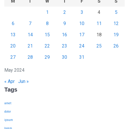
M
T
W
T
F
S
S
1
2
3
4
5
6
7
8
9
10
11
12
13
14
15
16
17
18
19
20
21
22
23
24
25
26
27
28
29
30
31
May 2024
« Apr
Jun »
Tags
amet
dolor
ipsum
lorem