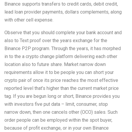
Binance supports transfers to credit cards, debit credit,
lead loan provider payments, dollars complements, along
with other cell expense.
Observe that you should complete your bank account and
also to Text proof over the years exchange for the
Binance P2P program. Through the years, it has morphed
in to the a crypto change platform delivering each other
location also to future share. Market narrow down
requirements allow it to be people you can short your
crypto pair of once its price reaches the most effective
reported level that’s higher than the current market price
tag. If you are begun long or short, Binance provides you
with investors five put data – limit, consumer, stop
narrow down, then one cancels other (OCO) sales. Such
order people can be employed within the spot buyer,
because of profit exchange, or in your own Binance