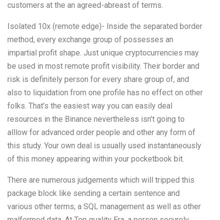
customers at the an agreed-abreast of terms.
Isolated 10x (remote edge)- Inside the separated border
method, every exchange group of possesses an
impartial profit shape. Just unique cryptocurrencies may
be used in most remote profit visibility. Their border and
risk is definitely person for every share group of, and
also to liquidation from one profile has no effect on other
folks. That’s the easiest way you can easily deal
resources in the Binance nevertheless isn’t going to
alllow for advanced order people and other any form of
this study. Your own deal is usually used instantaneously
of this money appearing within your pocketbook bit.
There are numerous judgements which will tripped this
package block like sending a certain sentence and
various other terms, a SQL management as well as other
malformed data. At Top quality Era, a person securely