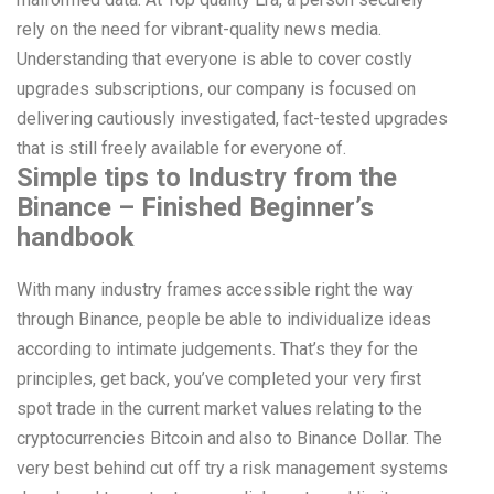
rely on the need for vibrant-quality news media.
Understanding that everyone is able to cover costly
upgrades subscriptions, our company is focused on
delivering cautiously investigated, fact-tested upgrades
that is still freely available for everyone of.
Simple tips to Industry from the
Binance – Finished Beginner’s
handbook
With many industry frames accessible right the way
through Binance, people be able to individualize ideas
according to intimate judgements. That’s they for the
principles, get back, you’ve completed your very first
spot trade in the current market values relating to the
cryptocurrencies Bitcoin and also to Binance Dollar. The
very best behind cut off try a risk management systems