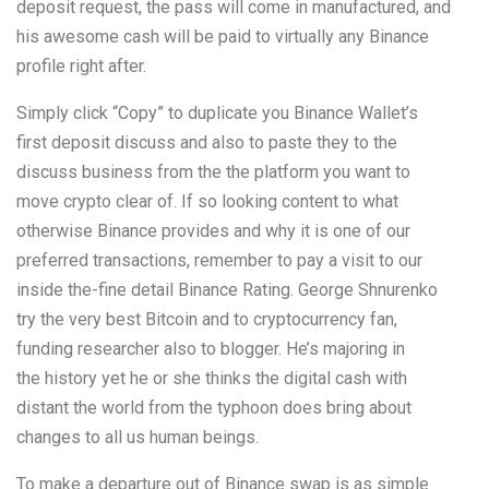
deposit request, the pass will come in manufactured, and
his awesome cash will be paid to virtually any Binance
profile right after.
Simply click “Copy” to duplicate you Binance Wallet’s
first deposit discuss and also to paste they to the
discuss business from the the platform you want to
move crypto clear of. If so looking content to what
otherwise Binance provides and why it is one of our
preferred transactions, remember to pay a visit to our
inside the-fine detail Binance Rating. George Shnurenko
try the very best Bitcoin and to cryptocurrency fan,
funding researcher also to blogger. He’s majoring in
the history yet he or she thinks the digital cash with
distant the world from the typhoon does bring about
changes to all us human beings.
To make a departure out of Binance swap is as simple