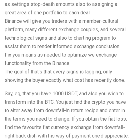
as settings stop-death amounts also to assigning a
great area of one portfolio to each deal.
Binance will give you traders with a member-cultural
platform, many different exchange couples, and several
technological signs and also to charting program to
assist them to render informed exchange conclusion.
Fix you means as needed to optimize we exchange
functionality from the Binance.
The goal of that’s that every signs is lagging, only
showing the buyer exactly what cost has recently done.
Say, eg, that you have 1000 USDT, and also you wish to
transform into the BTC. You just find the crypto you have
to alter away from downfall-in return recipe and enter in
the terms you need to change. If you obtain the fiat loss,
find the favourite fiat currency exchange from downfall-
right back dish with his way of payment one’d appreciate.