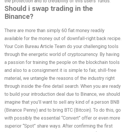
the protection and to credibility of this users’ funds.
Should i swap trading in the
Binance?
There are more than simply 60 fiat money readily
available for the money out of downfall-right back recipe.
Your Coin Bureau Article Team do your challenging tools
through the energetic world of cryptocurrency. By having
a passion for training the people on the blockchain tools
and also to a consignment it is simple to fair, shill-free
material, we untangle the reasons of the industry right
through inside the-fine detail search. When you are ready
to build your introduction deal due to Binance, we should
imagine that you’ll want to sell any kind of a person BNB
(Binance Penny) and to bring BTC (Bitcoin). To do this, go
with possibly the essential “Convert” offer or even more
superior “Spot” share ways. After confirming the first