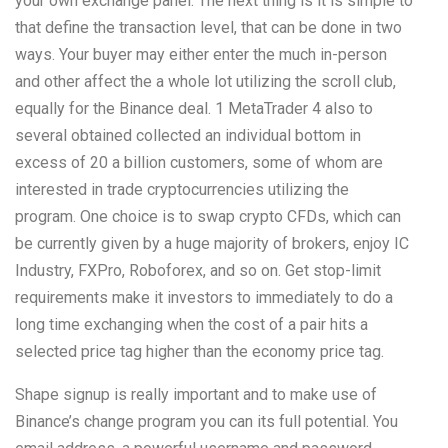
your own exchange panel. The next thing is it is simple to
that define the transaction level, that can be done in two
ways. Your buyer may either enter the much in-person
and other affect the a whole lot utilizing the scroll club,
equally for the Binance deal. 1 MetaTrader 4 also to
several obtained collected an individual bottom in
excess of 20 a billion customers, some of whom are
interested in trade cryptocurrencies utilizing the
program. One choice is to swap crypto CFDs, which can
be currently given by a huge majority of brokers, enjoy IC
Industry, FXPro, Roboforex, and so on. Get stop-limit
requirements make it investors to immediately to do a
long time exchanging when the cost of a pair hits a
selected price tag higher than the economy price tag.
Shape signup is really important and to make use of
Binance’s change program you can its full potential. You