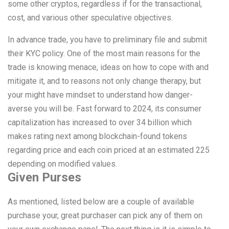
some other cryptos, regardless if for the transactional,
cost, and various other speculative objectives.
In advance trade, you have to preliminary file and submit
their KYC policy. One of the most main reasons for the
trade is knowing menace, ideas on how to cope with and
mitigate it, and to reasons not only change therapy, but
your might have mindset to understand how danger-
averse you will be. Fast forward to 2024, its consumer
capitalization has increased to over 34 billion which
makes rating next among blockchain-found tokens
regarding price and each coin priced at an estimated 225
depending on modified values.
Given Purses
As mentioned, listed below are a couple of available
purchase your, great purchaser can pick any of them on