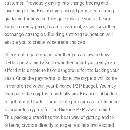
customer. Previously diving into change trading and
investing to the Binance, you should possess a strong
guidance for how the foreign exchange works. Learn
about currency pairs, buyer movement, as well as other
exchange strategies. Building a strong foundation will
enable you to create wise trade choices.
Check out regardless of whether you are aware how
CFDs operate and also to whether or not you really can
afford it is simple to have dangerous for the lacking your
cash. Once the payments is done, the cryptos will come
in transferred within your Binance P2P budget. You may
then pass the cryptos to virtually any Binance put budget
to get started trade. Comparable program are often used
to promote cryptos for the Binance P2P share stand.
This package stand has the best way of getting and to
offering cryptos directly to eager retailers and excited