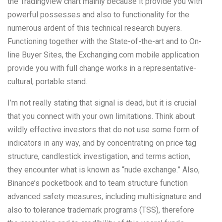
the Tradingview chart mainly because it provide you with
powerful possesses and also to functionality for the
numerous ardent of this technical research buyers.
Functioning together with the State-of-the-art and to On-
line Buyer Sites, the Exchanging.com mobile application
provide you with full change works in a representative-
cultural, portable stand.
I’m not really stating that signal is dead, but it is crucial
that you connect with your own limitations. Think about
wildly effective investors that do not use some form of
indicators in any way, and by concentrating on price tag
structure, candlestick investigation, and terms action,
they encounter what is known as “nude exchange.” Also,
Binance’s pocketbook and to team structure function
advanced safety measures, including multisignature and
also to tolerance trademark programs (TSS), therefore