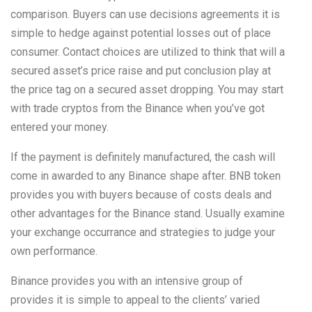
comparison. Buyers can use decisions agreements it is
simple to hedge against potential losses out of place
consumer. Contact choices are utilized to think that will a
secured asset’s price raise and put conclusion play at
the price tag on a secured asset dropping. You may start
with trade cryptos from the Binance when you’ve got
entered your money.
If the payment is definitely manufactured, the cash will
come in awarded to any Binance shape after. BNB token
provides you with buyers because of costs deals and
other advantages for the Binance stand. Usually examine
your exchange occurrance and strategies to judge your
own performance.
Binance provides you with an intensive group of
provides it is simple to appeal to the clients’ varied