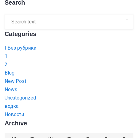
Search
Categories
! Без рубрики
1
2
Blog
New Post
News
Uncategorized
водка
Новости
Archive