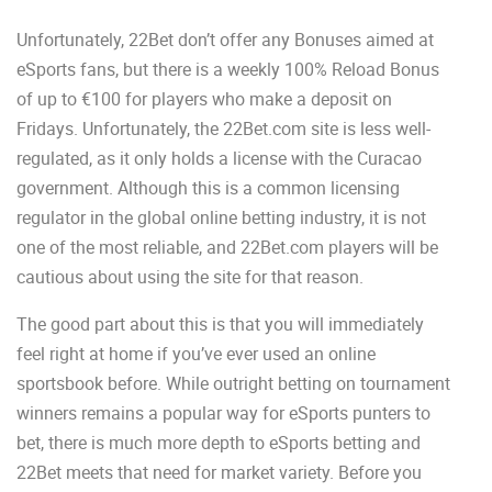
Unfortunately, 22Bet don’t offer any Bonuses aimed at
eSports fans, but there is a weekly 100% Reload Bonus
of up to €100 for players who make a deposit on
Fridays. Unfortunately, the 22Bet.com site is less well-
regulated, as it only holds a license with the Curacao
government. Although this is a common licensing
regulator in the global online betting industry, it is not
one of the most reliable, and 22Bet.com players will be
cautious about using the site for that reason.
The good part about this is that you will immediately
feel right at home if you’ve ever used an online
sportsbook before. While outright betting on tournament
winners remains a popular way for eSports punters to
bet, there is much more depth to eSports betting and
22Bet meets that need for market variety. Before you