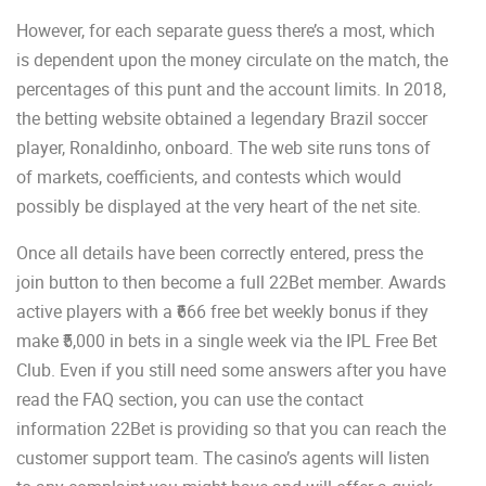
However, for each separate guess there’s a most, which
is dependent upon the money circulate on the match, the
percentages of this punt and the account limits. In 2018,
the betting website obtained a legendary Brazil soccer
player, Ronaldinho, onboard. The web site runs tons of
of markets, coefficients, and contests which would
possibly be displayed at the very heart of the net site.
Once all details have been correctly entered, press the
join button to then become a full 22Bet member. Awards
active players with a ₹666 free bet weekly bonus if they
make ₹5,000 in bets in a single week via the IPL Free Bet
Club. Even if you still need some answers after you have
read the FAQ section, you can use the contact
information 22Bet is providing so that you can reach the
customer support team. The casino’s agents will listen