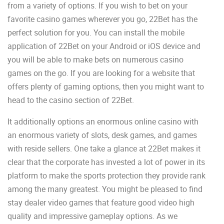
from a variety of options. If you wish to bet on your
favorite casino games wherever you go, 22Bet has the
perfect solution for you. You can install the mobile
application of 22Bet on your Android or iOS device and
you will be able to make bets on numerous casino
games on the go. If you are looking for a website that
offers plenty of gaming options, then you might want to
head to the casino section of 22Bet.
It additionally options an enormous online casino with
an enormous variety of slots, desk games, and games
with reside sellers. One take a glance at 22Bet makes it
clear that the corporate has invested a lot of power in its
platform to make the sports protection they provide rank
among the many greatest. You might be pleased to find
stay dealer video games that feature good video high
quality and impressive gameplay options. As we