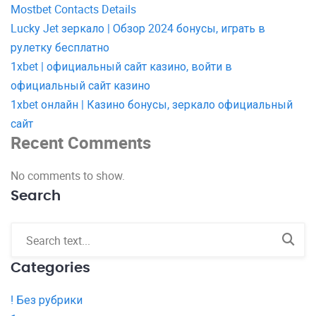
Mostbet Contacts Details
Lucky Jet зеркало | Обзор 2024 бонусы, играть в
рулетку бесплатно
1xbet | официальный сайт казино, войти в
официальный сайт казино
1xbet онлайн | Казино бонусы, зеркало официальный
сайт
Recent Comments
No comments to show.
Search
Categories
! Без рубрики