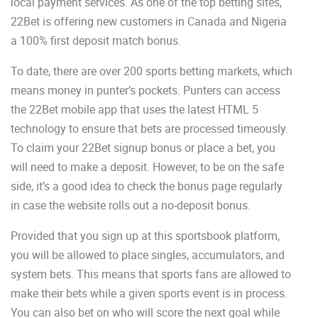
local payment services. As one of the top betting sites,
22Bet is offering new customers in Canada and Nigeria
a 100% first deposit match bonus.
To date, there are over 200 sports betting markets, which
means money in punter’s pockets. Punters can access
the 22Bet mobile app that uses the latest HTML 5
technology to ensure that bets are processed timeously.
To claim your 22Bet signup bonus or place a bet, you
will need to make a deposit. However, to be on the safe
side, it’s a good idea to check the bonus page regularly
in case the website rolls out a no-deposit bonus.
Provided that you sign up at this sportsbook platform,
you will be allowed to place singles, accumulators, and
system bets. This means that sports fans are allowed to
make their bets while a given sports event is in process.
You can also bet on who will score the next goal while