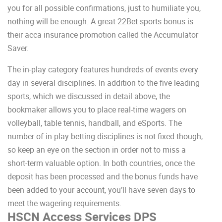
you for all possible confirmations, just to humiliate you,
nothing will be enough. A great 22Bet sports bonus is
their acca insurance promotion called the Accumulator
Saver.
The in-play category features hundreds of events every
day in several disciplines. In addition to the five leading
sports, which we discussed in detail above, the
bookmaker allows you to place real-time wagers on
volleyball, table tennis, handball, and eSports. The
number of in-play betting disciplines is not fixed though,
so keep an eye on the section in order not to miss a
short-term valuable option. In both countries, once the
deposit has been processed and the bonus funds have
been added to your account, you’ll have seven days to
meet the wagering requirements.
HSCN Access Services DPS