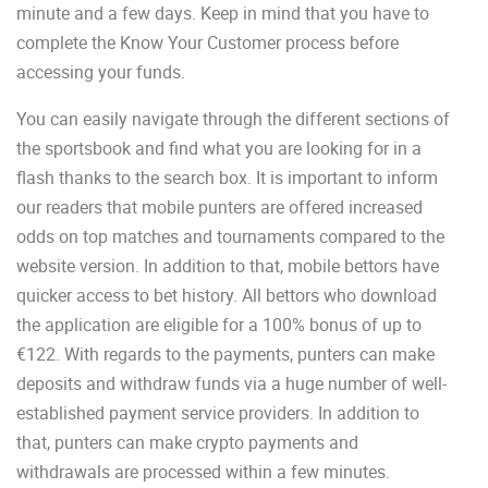
minute and a few days. Keep in mind that you have to
complete the Know Your Customer process before
accessing your funds.
You can easily navigate through the different sections of
the sportsbook and find what you are looking for in a
flash thanks to the search box. It is important to inform
our readers that mobile punters are offered increased
odds on top matches and tournaments compared to the
website version. In addition to that, mobile bettors have
quicker access to bet history. All bettors who download
the application are eligible for a 100% bonus of up to
€122. With regards to the payments, punters can make
deposits and withdraw funds via a huge number of well-
established payment service providers. In addition to
that, punters can make crypto payments and
withdrawals are processed within a few minutes.