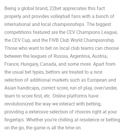
Being a global brand, 22bet appreciates this fact
properly and provides volleyball fans with a bunch of
international and local championships. The biggest
competitions featured are the CEV Champions League,
the CEV Cup, and the FIVB Club World Championship.
Those who want to bet on local club teams can choose
between the leagues of Russia, Argentina, Austria,
France, Hungary, Canada, and some more. Apart from
the usual bet types, bettors are treated to a nice
selection of additional markets such as European and
Asian handicaps, correct score, run of play, over/under,
team to score first, etc. Online platforms have
revolutionized the way we interact with betting,
providing a extensive selection of choices right at your
fingertips. Whether you’re chilling at residence or betting
on the go, the game is all the time on.