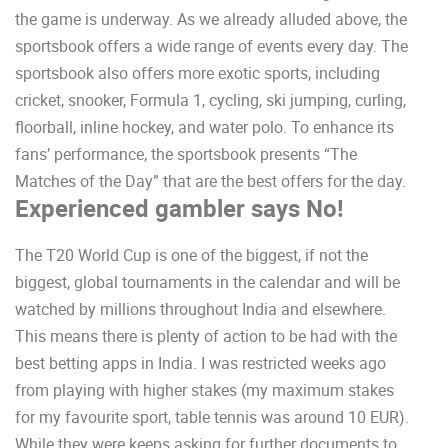
the game is underway. As we already alluded above, the
sportsbook offers a wide range of events every day. The
sportsbook also offers more exotic sports, including
cricket, snooker, Formula 1, cycling, ski jumping, curling,
floorball, inline hockey, and water polo. To enhance its
fans’ performance, the sportsbook presents “The
Matches of the Day” that are the best offers for the day.
Experienced gambler says No!
The T20 World Cup is one of the biggest, if not the
biggest, global tournaments in the calendar and will be
watched by millions throughout India and elsewhere.
This means there is plenty of action to be had with the
best betting apps in India. I was restricted weeks ago
from playing with higher stakes (my maximum stakes
for my favourite sport, table tennis was around 10 EUR).
While they were keeps asking for further documents to