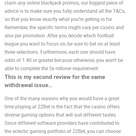
claim any online blackjack promos, our biggest piece of
advice is to make sure you fully understand all the T&Cs,
so that you know exactly what you’re getting in for.
Remember, the specific terms might vary per casino and
also per promotion. After you decide which football
league you want to focus on, be sure to bet on at least
three selections. Furthermore, each one should have
odds of 1.40 or greater because otherwise, you won’t be
able to complete the 5x rollover requirement.
This is my second review for the same
withdrawal issue…
One of the many reasons why you would have a great
time playing at 22Bet is the fact that the casino offers
diverse gaming options that will suit different tastes.
Since different software providers have contributed to
the eclectic gaming portfolio of 22Bet, you can choose