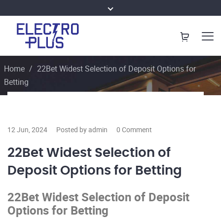
Home
/
22Bet Widest Selection of Deposit Options for
Betting
12 Jun, 2024
Posted by admin
0 Comment
22Bet Widest Selection of
Deposit Options for Betting
22Bet Widest Selection of Deposit
Options for Betting