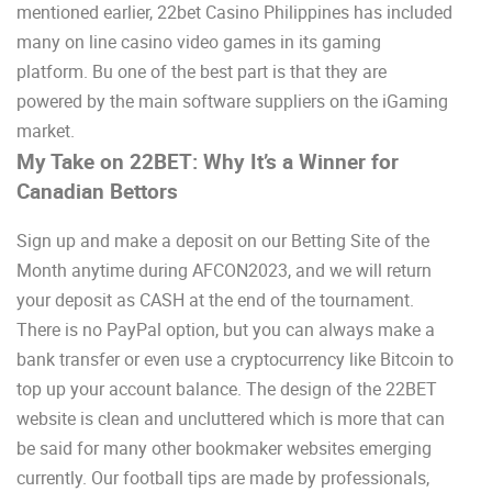
mentioned earlier, 22bet Casino Philippines has included
many on line casino video games in its gaming
platform. Bu one of the best part is that they are
powered by the main software suppliers on the iGaming
market.
My Take on 22BET: Why It’s a Winner for
Canadian Bettors
Sign up and make a deposit on our Betting Site of the
Month anytime during AFCON2023, and we will return
your deposit as CASH at the end of the tournament.
There is no PayPal option, but you can always make a
bank transfer or even use a cryptocurrency like Bitcoin to
top up your account balance. The design of the 22BET
website is clean and uncluttered which is more that can
be said for many other bookmaker websites emerging
currently. Our football tips are made by professionals,