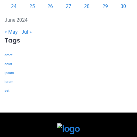
24
25
26
27
28
29
30
June 2024
« May
Jul »
Tags
amet
dolor
ipsum
lorem
set