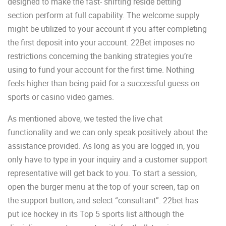
designed to make the fast- shifting reside betting
section perform at full capability. The welcome supply
might be utilized to your account if you after completing
the first deposit into your account. 22Bet imposes no
restrictions concerning the banking strategies you’re
using to fund your account for the first time. Nothing
feels higher than being paid for a successful guess on
sports or casino video games.
As mentioned above, we tested the live chat
functionality and we can only speak positively about the
assistance provided. As long as you are logged in, you
only have to type in your inquiry and a customer support
representative will get back to you. To start a session,
open the burger menu at the top of your screen, tap on
the support button, and select “consultant”. 22bet has
put ice hockey in its Top 5 sports list although the