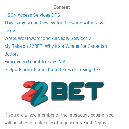
Content
HSCN Access Services DPS
This is my second review for the same withdrawal
issue…
Water, Wastewater and Ancillary Services 2
My Take on 22BET: Why It’s a Winner for Canadian
Bettors
Experienced gambler says No!
et Sportsbook Bonus for a Series of Losing Bets
If you are a new member of the interactive casino, you
will be able to make use of a generous First Deposit