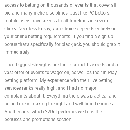
access to betting on thousands of events that cover all
big and many niche disciplines. Just like PC bettors,
mobile users have access to all functions in several
clicks. Needless to say, your choice depends entirely on
your online betting requirements. If you find a sign up
bonus that’s specifically for blackjack, you should grab it
immediately!
Their biggest strengths are their competitive odds and a
vast offer of events to wager on, as well as their In-Play
betting platform. My experience with their live betting
services ranks really high, and I had no major
complaints about it. Everything there was practical and
helped me in making the right and well-timed choices.
Another area which 22Bet performs well it is the
bonuses and promotions section.