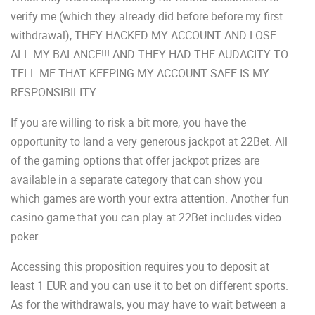
verify me (which they already did before before my first
withdrawal), THEY HACKED MY ACCOUNT AND LOSE
ALL MY BALANCE!!! AND THEY HAD THE AUDACITY TO
TELL ME THAT KEEPING MY ACCOUNT SAFE IS MY
RESPONSIBILITY.
If you are willing to risk a bit more, you have the
opportunity to land a very generous jackpot at 22Bet. All
of the gaming options that offer jackpot prizes are
available in a separate category that can show you
which games are worth your extra attention. Another fun
casino game that you can play at 22Bet includes video
poker.
Accessing this proposition requires you to deposit at
least 1 EUR and you can use it to bet on different sports.
As for the withdrawals, you may have to wait between a