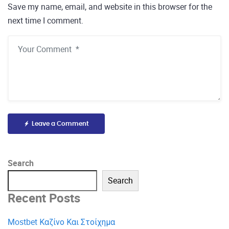
Save my name, email, and website in this browser for the
next time I comment.
Leave a Comment
Search
Search
Recent Posts
Mostbet Καζίνο Και Στοίχημα