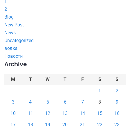
1
2
Blog
New Post
News
Uncategorized
водка
Новости
Archive
M
T
W
T
F
S
S
1
2
3
4
5
6
7
8
9
10
11
12
13
14
15
16
17
18
19
20
21
22
23