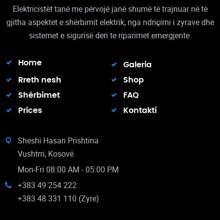
Elektricistët tanë me përvojë janë shumë të trajnuar në të
gjitha aspektet e shërbimit elektrik, nga ndriçimi i zyrave dhe
sistemet e sigurisë deri te riparimet emergjente.
Home
Galeria
Rreth nesh
Shop
Shërbimet
FAQ
Prices
Kontakti
Sheshi Hasan Prishtina
Vushtrri, Kosovë
Mon-Fri 08:00 AM - 05:00 PM
+383 49 254 222
+383 48 331 110 (Zyre)