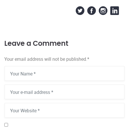
Leave a Comment
Your email address will not be published.
*