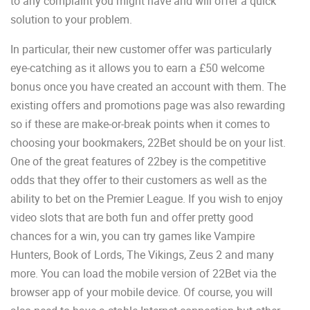
to any complaint you might have and will offer a quick
solution to your problem.
In particular, their new customer offer was particularly
eye-catching as it allows you to earn a £50 welcome
bonus once you have created an account with them. The
existing offers and promotions page was also rewarding
so if these are make-or-break points when it comes to
choosing your bookmakers, 22Bet should be on your list.
One of the great features of 22bey is the competitive
odds that they offer to their customers as well as the
ability to bet on the Premier League. If you wish to enjoy
video slots that are both fun and offer pretty good
chances for a win, you can try games like Vampire
Hunters, Book of Lords, The Vikings, Zeus 2 and many
more. You can load the mobile version of 22Bet via the
browser app of your mobile device. Of course, you will