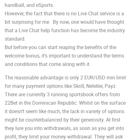
handball, and eSports.
However, the fact that there is no Live Chat service is a
bit surprising for me. By now, one would have thought
that a Live Chat help function has become the industry
standard.
But before you can start reaping the benefits of the
welcome bonus, it’s important to understand the terms
and conditions that come along with it.
The reasonable advantage is only 2 EUR/USD min limit
for many payment options like Skrill, Neteller, Payz.
There are currently 3 running sportsbook offers from
22Bet in the Dominican Republic. Whilst on the surface
it doesn’t seem like much, the lack in variety of options
might be counterbalanced by their generosity. At first
they lure you into withdrawals, as soon as you get into
profit, they limit your money withdrawal. They will ask