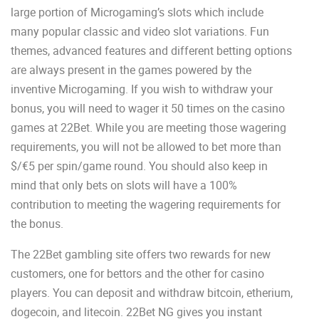
large portion of Microgaming’s slots which include
many popular classic and video slot variations. Fun
themes, advanced features and different betting options
are always present in the games powered by the
inventive Microgaming. If you wish to withdraw your
bonus, you will need to wager it 50 times on the casino
games at 22Bet. While you are meeting those wagering
requirements, you will not be allowed to bet more than
$/€5 per spin/game round. You should also keep in
mind that only bets on slots will have a 100%
contribution to meeting the wagering requirements for
the bonus.
The 22Bet gambling site offers two rewards for new
customers, one for bettors and the other for casino
players. You can deposit and withdraw bitcoin, etherium,
dogecoin, and litecoin. 22Bet NG gives you instant