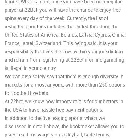
bonus. What is more, once you have become a regular
player at 22Bet, you will have the chance to enjoy free
spins every day of the week. Currently, the list of
restricted countries includes the United Kingdom, the
United States of America, Belarus, Latvia, Cyprus, China,
France, Israel, Switzerland. This being said, it is your
responsibility to check the laws within your jurisdiction
and refrain from registering at 22Bet if online gambling
is illegal in your country.
We can also safely say that there is enough diversity in
markets for almost anyone, with more than 250 options
for football live bets.
At 22bet, we know how important it is for our bettors in
the USA to have hassle-free payment options.
In addition to the five leading sports, which we
discussed in detail above, the bookmaker allows you to
place real-time wagers on volleyball, table tennis,