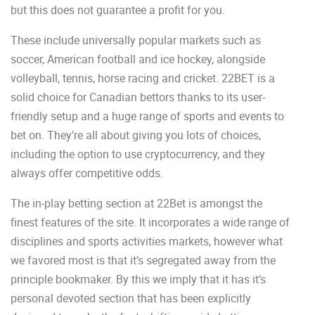
but this does not guarantee a profit for you.
These include universally popular markets such as
soccer, American football and ice hockey, alongside
volleyball, tennis, horse racing and cricket. 22BET is a
solid choice for Canadian bettors thanks to its user-
friendly setup and a huge range of sports and events to
bet on. They’re all about giving you lots of choices,
including the option to use cryptocurrency, and they
always offer competitive odds.
The in-play betting section at 22Bet is amongst the
finest features of the site. It incorporates a wide range of
disciplines and sports activities markets, however what
we favored most is that it’s segregated away from the
principle bookmaker. By this we imply that it has it’s
personal devoted section that has been explicitly