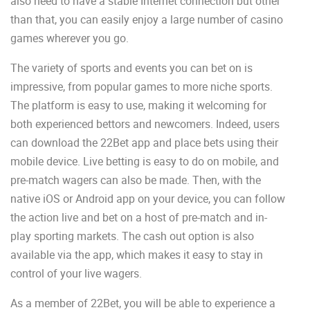
also need to have a stable Internet connection but other
than that, you can easily enjoy a large number of casino
games wherever you go.
The variety of sports and events you can bet on is
impressive, from popular games to more niche sports.
The platform is easy to use, making it welcoming for
both experienced bettors and newcomers. Indeed, users
can download the 22Bet app and place bets using their
mobile device. Live betting is easy to do on mobile, and
pre-match wagers can also be made. Then, with the
native iOS or Android app on your device, you can follow
the action live and bet on a host of pre-match and in-
play sporting markets. The cash out option is also
available via the app, which makes it easy to stay in
control of your live wagers.
As a member of 22Bet, you will be able to experience a