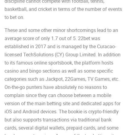
discipline cannot compete with football, tennis,
basketball, and cricket in terms of the number of events
to bet on.
These and some other minor shortcomings lead to an
average score of only 1.7 out of 5. 22bet was
established in 2017 and is managed by the Curacao-
licensed TechSolutions (CY) Group Limited. In addition
to its famous online sportsbook, the platform hosts
casino and bingo sections as well as some specific
categories such as Jackpot, 22Games, TV Games, etc.
On-the-go punters have absolutely no reasons to
complain since they can choose between a mobile
version of the main betting site and dedicated apps for
iOS and Android devices. The bookie is crypto-friendly
but also supports transactions via traditional bank
cards, several digital wallets, prepaid cards, and some