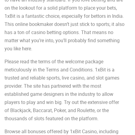
on the lookout for a solid platform to place your bets,
1xBit is a fantastic choice, especially for bettors in India.
This online bookmaker doesn’t just stick to sports; it also
has a ton of casino betting options. That means no
matter what you’re into, you’ll probably find something
you like here.
Please read the terms of the welcome package
meticulously in the Terms and Conditions. 1xBit is a
trusted and reliable sports, live casino, and slot games
provider. The site has partnered with the most
established game designers in the industry to allow
players to play and win big. Try out the extensive offer
of Blackjack, Baccarat, Poker, and Roulette, or the
thousands of slots featured on the platform.
Browse all bonuses offered by 1xBit Casino, including