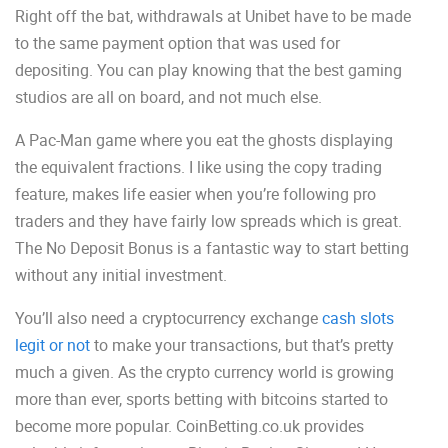
Right off the bat, withdrawals at Unibet have to be made
to the same payment option that was used for
depositing. You can play knowing that the best gaming
studios are all on board, and not much else.
A Pac-Man game where you eat the ghosts displaying
the equivalent fractions. I like using the copy trading
feature, makes life easier when you’re following pro
traders and they have fairly low spreads which is great.
The No Deposit Bonus is a fantastic way to start betting
without any initial investment.
You’ll also need a cryptocurrency exchange
cash slots
legit or not
to make your transactions, but that’s pretty
much a given. As the crypto currency world is growing
more than ever, sports betting with bitcoins started to
become more popular. CoinBetting.co.uk provides