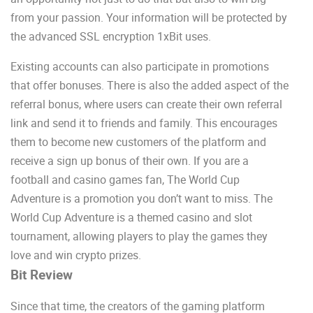
from your passion. Your information will be protected by
the advanced SSL encryption 1xBit uses.
Existing accounts can also participate in promotions
that offer bonuses. There is also the added aspect of the
referral bonus, where users can create their own referral
link and send it to friends and family. This encourages
them to become new customers of the platform and
receive a sign up bonus of their own. If you are a
football and casino games fan, The World Cup
Adventure is a promotion you don’t want to miss. The
World Cup Adventure is a themed casino and slot
tournament, allowing players to play the games they
love and win crypto prizes.
Bit Review
Since that time, the creators of the gaming platform