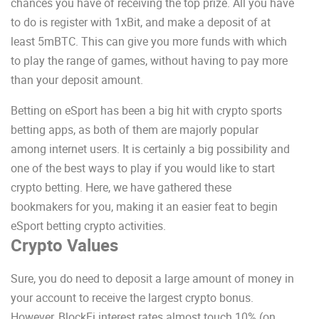
chances you have of receiving the top prize. All you have
to do is register with 1xBit, and make a deposit of at
least 5mBTC. This can give you more funds with which
to play the range of games, without having to pay more
than your deposit amount.
Betting on eSport has been a big hit with crypto sports
betting apps, as both of them are majorly popular
among internet users. It is certainly a big possibility and
one of the best ways to play if you would like to start
crypto betting. Here, we have gathered these
bookmakers for you, making it an easier feat to begin
eSport betting crypto activities.
Crypto Values
Sure, you do need to deposit a large amount of money in
your account to receive the largest crypto bonus.
However, BlockFi interest rates almost touch 10% (on