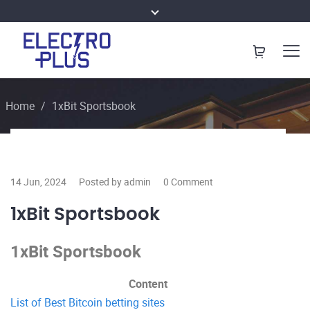
Home
/
1xBit Sportsbook
14 Jun, 2024
Posted by admin
0 Comment
1xBit Sportsbook
1xBit Sportsbook
Content
List of Best Bitcoin betting sites