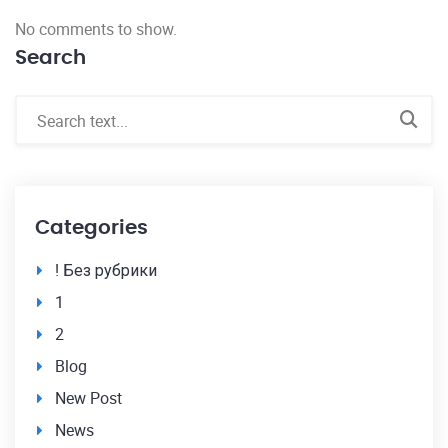
No comments to show.
Search
Categories
! Без рубрики
1
2
Blog
New Post
News