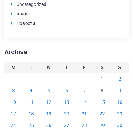
Uncategorized
водка
Новости
Archive
M
T
W
T
F
S
S
1
2
3
4
5
6
7
8
9
10
11
12
13
14
15
16
17
18
19
20
21
22
23
24
25
26
27
28
29
30