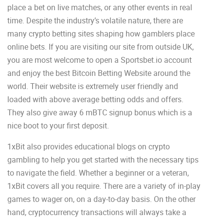
place a bet on live matches, or any other events in real
time. Despite the industry’s volatile nature, there are
many crypto betting sites shaping how gamblers place
online bets. If you are visiting our site from outside UK,
you are most welcome to open a Sportsbet.io account
and enjoy the best Bitcoin Betting Website around the
world. Their website is extremely user friendly and
loaded with above average betting odds and offers.
They also give away 6 mBTC signup bonus which is a
nice boot to your first deposit.
1xBit also provides educational blogs on crypto
gambling to help you get started with the necessary tips
to navigate the field. Whether a beginner or a veteran,
1xBit covers all you require. There are a variety of in-play
games to wager on, on a day-to-day basis. On the other
hand, cryptocurrency transactions will always take a