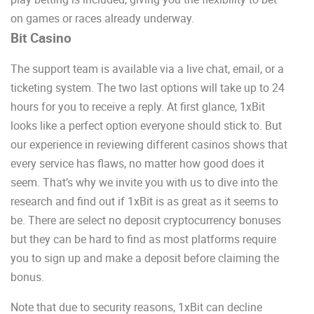
on games or races already underway.
Bit Casino
The support team is available via a live chat, email, or a
ticketing system. The two last options will take up to 24
hours for you to receive a reply. At first glance, 1xBit
looks like a perfect option everyone should stick to. But
our experience in reviewing different casinos shows that
every service has flaws, no matter how good does it
seem. That’s why we invite you with us to dive into the
research and find out if 1xBit is as great as it seems to
be. There are select no deposit cryptocurrency bonuses
but they can be hard to find as most platforms require
you to sign up and make a deposit before claiming the
bonus.
Note that due to security reasons, 1xBit can decline