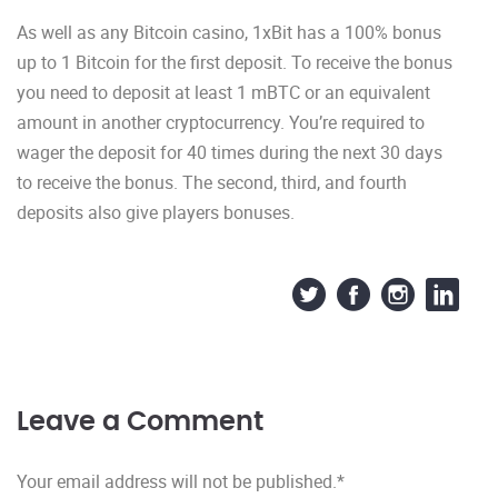
As well as any Bitcoin casino, 1xBit has a 100% bonus
up to 1 Bitcoin for the first deposit. To receive the bonus
you need to deposit at least 1 mBTC or an equivalent
amount in another cryptocurrency. You’re required to
wager the deposit for 40 times during the next 30 days
to receive the bonus. The second, third, and fourth
deposits also give players bonuses.
Leave a Comment
Your email address will not be published.
*