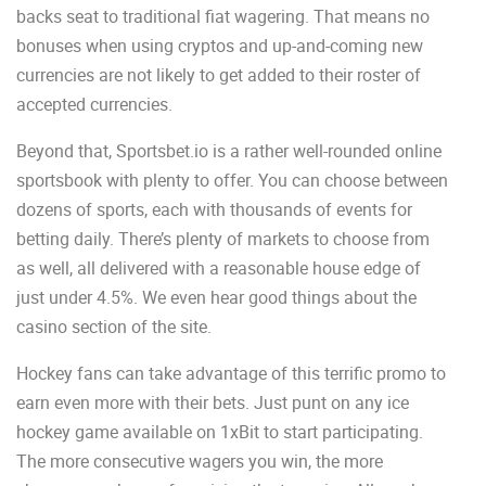
backs seat to traditional fiat wagering. That means no
bonuses when using cryptos and up-and-coming new
currencies are not likely to get added to their roster of
accepted currencies.
Beyond that, Sportsbet.io is a rather well-rounded online
sportsbook with plenty to offer. You can choose between
dozens of sports, each with thousands of events for
betting daily. There’s plenty of markets to choose from
as well, all delivered with a reasonable house edge of
just under 4.5%. We even hear good things about the
casino section of the site.
Hockey fans can take advantage of this terrific promo to
earn even more with their bets. Just punt on any ice
hockey game available on 1xBit to start participating.
The more consecutive wagers you win, the more