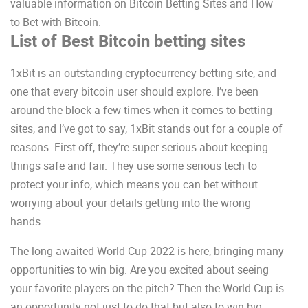
valuable information on Bitcoin Betting Sites and How
to Bet with Bitcoin.
List of Best Bitcoin betting sites
1xBit is an outstanding cryptocurrency betting site, and
one that every bitcoin user should explore. I’ve been
around the block a few times when it comes to betting
sites, and I’ve got to say, 1xBit stands out for a couple of
reasons. First off, they’re super serious about keeping
things safe and fair. They use some serious tech to
protect your info, which means you can bet without
worrying about your details getting into the wrong
hands.
The long-awaited World Cup 2022 is here, bringing many
opportunities to win big. Are you excited about seeing
your favorite players on the pitch? Then the World Cup is
an opportunity not just to do that but also to win big