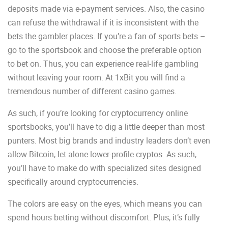
deposits made via e-payment services. Also, the casino
can refuse the withdrawal if it is inconsistent with the
bets the gambler places. If you’re a fan of sports bets –
go to the sportsbook and choose the preferable option
to bet on. Thus, you can experience real-life gambling
without leaving your room. At 1xBit you will find a
tremendous number of different casino games.
As such, if you’re looking for cryptocurrency online
sportsbooks, you’ll have to dig a little deeper than most
punters. Most big brands and industry leaders don’t even
allow Bitcoin, let alone lower-profile cryptos. As such,
you’ll have to make do with specialized sites designed
specifically around cryptocurrencies.
The colors are easy on the eyes, which means you can
spend hours betting without discomfort. Plus, it’s fully