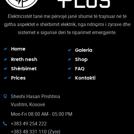
Elektricistët tanë me përvojë janë shumë të trajnuar në të
gjitha aspektet e shërbimit elektrik, nga ndriçimi i zyrave dhe
sistemet e sigurisë deri te riparimet emergjente.
Home
Galeria
Rreth nesh
Shop
Shërbimet
FAQ
Prices
Kontakti
Sheshi Hasan Prishtina
Vushtrri, Kosovë
Mon-Fri 08:00 AM - 05:00 PM
+383 49 254 222
+383 48 331 110 (Zyre)