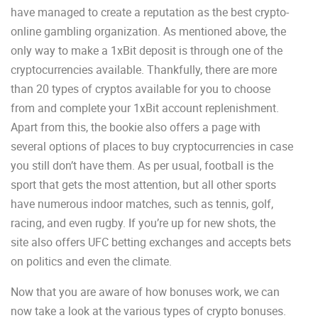
have managed to create a reputation as the best crypto-
online gambling organization. As mentioned above, the
only way to make a 1xBit deposit is through one of the
cryptocurrencies available. Thankfully, there are more
than 20 types of cryptos available for you to choose
from and complete your 1xBit account replenishment.
Apart from this, the bookie also offers a page with
several options of places to buy cryptocurrencies in case
you still don’t have them. As per usual, football is the
sport that gets the most attention, but all other sports
have numerous indoor matches, such as tennis, golf,
racing, and even rugby. If you’re up for new shots, the
site also offers UFC betting exchanges and accepts bets
on politics and even the climate.
Now that you are aware of how bonuses work, we can
now take a look at the various types of crypto bonuses.