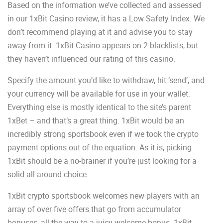
Based on the information we’ve collected and assessed
in our 1xBit Casino review, it has a Low Safety Index. We
don’t recommend playing at it and advise you to stay
away from it. 1xBit Casino appears on 2 blacklists, but
they haven’t influenced our rating of this casino.
Specify the amount you’d like to withdraw, hit ‘send’, and
your currency will be available for use in your wallet.
Everything else is mostly identical to the site’s parent
1xBet – and that’s a great thing. 1xBit would be an
incredibly strong sportsbook even if we took the crypto
payment options out of the equation. As it is, picking
1xBit should be a no-brainer if you’re just looking for a
solid all-around choice.
1xBit crypto sportsbook welcomes new players with an
array of over five offers that go from accumulator
bonuses, all the way to a juicy welcome bonus. 1xBit