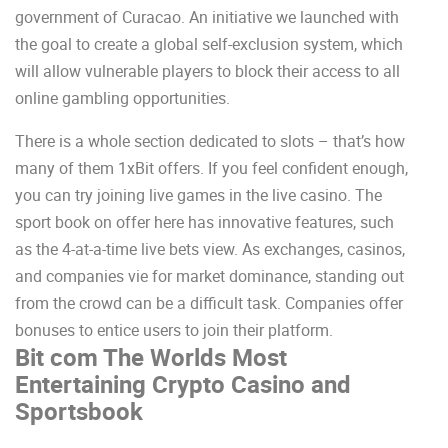
government of Curacao. An initiative we launched with
the goal to create a global self-exclusion system, which
will allow vulnerable players to block their access to all
online gambling opportunities.
There is a whole section dedicated to slots – that’s how
many of them 1xBit offers. If you feel confident enough,
you can try joining live games in the live casino. The
sport book on offer here has innovative features, such
as the 4-at-a-time live bets view. As exchanges, casinos,
and companies vie for market dominance, standing out
from the crowd can be a difficult task. Companies offer
bonuses to entice users to join their platform.
Bit com The Worlds Most
Entertaining Crypto Casino and
Sportsbook