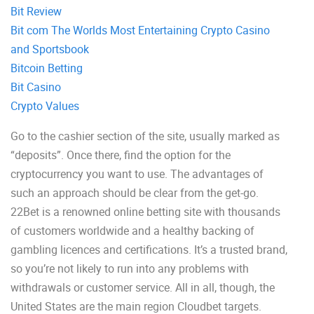
Bit Review
Bit com The Worlds Most Entertaining Crypto Casino
and Sportsbook
Bitcoin Betting
Bit Casino
Crypto Values
Go to the cashier section of the site, usually marked as
“deposits”. Once there, find the option for the
cryptocurrency you want to use. The advantages of
such an approach should be clear from the get-go.
22Bet is a renowned online betting site with thousands
of customers worldwide and a healthy backing of
gambling licences and certifications. It’s a trusted brand,
so you’re not likely to run into any problems with
withdrawals or customer service. All in all, though, the
United States are the main region Cloudbet targets.