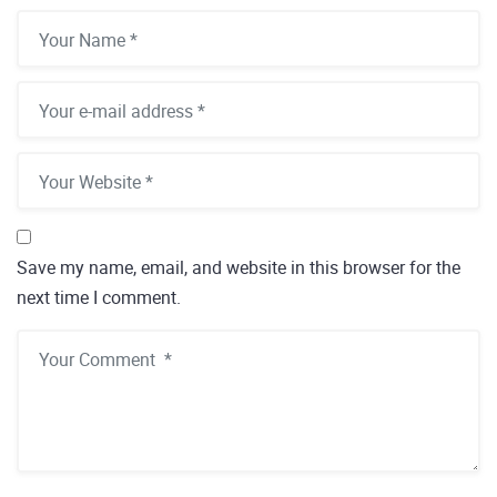
Save my name, email, and website in this browser for the
next time I comment.