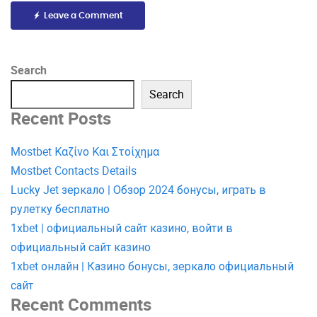
Leave a Comment
Search
Search
Recent Posts
Mostbet Καζίνο Και Στοίχημα
Mostbet Contacts Details
Lucky Jet зеркало | Обзор 2024 бонусы, играть в
рулетку бесплатно
1xbet | официальный сайт казино, войти в
официальный сайт казино
1xbet онлайн | Казино бонусы, зеркало официальный
сайт
Recent Comments