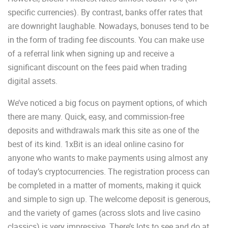
specific currencies). By contrast, banks offer rates that
are downright laughable. Nowadays, bonuses tend to be
in the form of trading fee discounts. You can make use
of a referral link when signing up and receive a
significant discount on the fees paid when trading
digital assets.
We’ve noticed a big focus on payment options, of which
there are many. Quick, easy, and commission-free
deposits and withdrawals mark this site as one of the
best of its kind. 1xBit is an ideal online casino for
anyone who wants to make payments using almost any
of today’s cryptocurrencies. The registration process can
be completed in a matter of moments, making it quick
and simple to sign up. The welcome deposit is generous,
and the variety of games (across slots and live casino
classics) is very impressive. There’s lots to see and do at