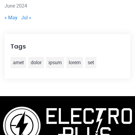
June 2024
« May
Jul »
Tags
amet
dolor
ipsum
lorem
set