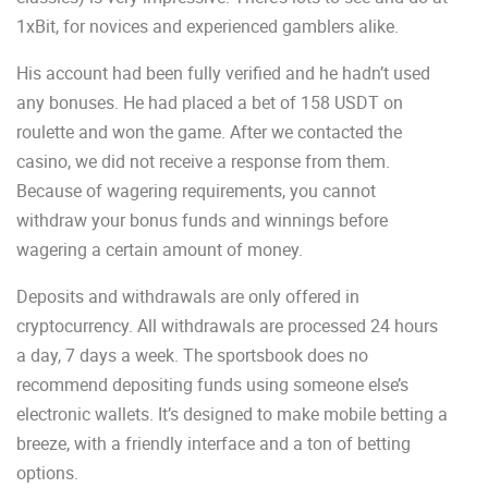
1xBit, for novices and experienced gamblers alike.
His account had been fully verified and he hadn’t used
any bonuses. He had placed a bet of 158 USDT on
roulette and won the game. After we contacted the
casino, we did not receive a response from them.
Because of wagering requirements, you cannot
withdraw your bonus funds and winnings before
wagering a certain amount of money.
Deposits and withdrawals are only offered in
cryptocurrency. All withdrawals are processed 24 hours
a day, 7 days a week. The sportsbook does no
recommend depositing funds using someone else’s
electronic wallets. It’s designed to make mobile betting a
breeze, with a friendly interface and a ton of betting
options.