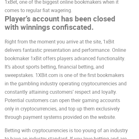
1xBet, one of the biggest online bookmakers when it
comes to regular fiat wagering.
Player’s account has been closed
with winnings confiscated.
Right from the moment you arrive at the site, 1xBit
delivers fantastic presentation and performance. Online
bookmaker 1xBit offers players advanced functionality.
It’s about sports betting, financial betting, and
sweepstakes. 1XBit.com is one of the first bookmakers
in the gambling industry operating cryptocurrencies and
constantly attaining customers’ respect and loyalty.
Potential customers can open their gaming accounts
only in cryptocurrencies, and top up them exclusively
through payment systems provided on the website.
Betting with cryptocurrencies is too young of an industry
to have an industry standard. If you love betting and are