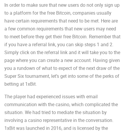
In order to make sure that new users do not only sign up
to a platform for the free Bitcoin, companies usually
have certain requirements that need to be met. Here are
a few common requirements that new users may need
to meet before they get their free Bitcoin. Remember that
if you have a referral link, you can skip steps 1 and 2.
Simply click on the referral link and it will take you to the
page where you can create a new account. Having given
you a rundown of what to expect of the next draw of the
Super Six tournament, let’s get into some of the perks of
betting at 1xBit.
The player had experienced issues with email
communication with the casino, which complicated the
situation. We had tried to mediate the situation by
involving a casino representative in the conversation.
1xBit was launched in 2016, and is licensed by the