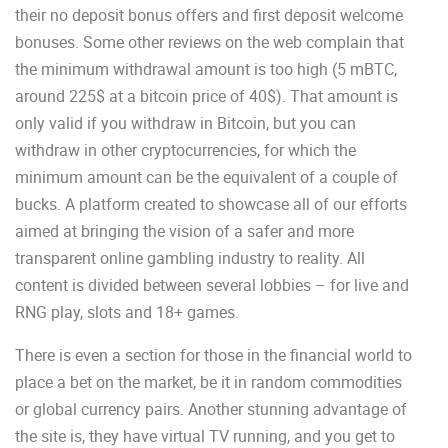
their no deposit bonus offers and first deposit welcome
bonuses. Some other reviews on the web complain that
the minimum withdrawal amount is too high (5 mBTC,
around 225$ at a bitcoin price of 40$). That amount is
only valid if you withdraw in Bitcoin, but you can
withdraw in other cryptocurrencies, for which the
minimum amount can be the equivalent of a couple of
bucks. A platform created to showcase all of our efforts
aimed at bringing the vision of a safer and more
transparent online gambling industry to reality. All
content is divided between several lobbies – for live and
RNG play, slots and 18+ games.
There is even a section for those in the financial world to
place a bet on the market, be it in random commodities
or global currency pairs. Another stunning advantage of
the site is, they have virtual TV running, and you get to