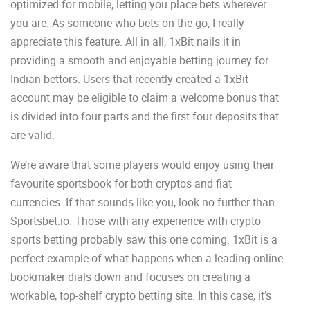
optimized for mobile, letting you place bets wherever
you are. As someone who bets on the go, I really
appreciate this feature. All in all, 1xBit nails it in
providing a smooth and enjoyable betting journey for
Indian bettors. Users that recently created a 1xBit
account may be eligible to claim a welcome bonus that
is divided into four parts and the first four deposits that
are valid.
We’re aware that some players would enjoy using their
favourite sportsbook for both cryptos and fiat
currencies. If that sounds like you, look no further than
Sportsbet.io. Those with any experience with crypto
sports betting probably saw this one coming. 1xBit is a
perfect example of what happens when a leading online
bookmaker dials down and focuses on creating a
workable, top-shelf crypto betting site. In this case, it’s