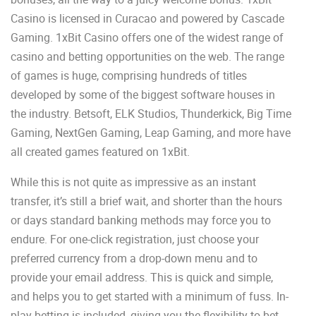
Casino is licensed in Curacao and powered by Cascade
Gaming. 1xBit Casino offers one of the widest range of
casino and betting opportunities on the web. The range
of games is huge, comprising hundreds of titles
developed by some of the biggest software houses in
the industry. Betsoft, ELK Studios, Thunderkick, Big Time
Gaming, NextGen Gaming, Leap Gaming, and more have
all created games featured on 1xBit.
While this is not quite as impressive as an instant
transfer, it’s still a brief wait, and shorter than the hours
or days standard banking methods may force you to
endure. For one-click registration, just choose your
preferred currency from a drop-down menu and to
provide your email address. This is quick and simple,
and helps you to get started with a minimum of fuss. In-
play betting is included, giving you the flexibility to bet