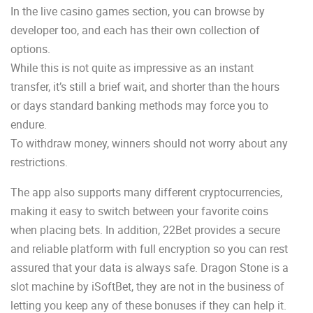
In the live casino games section, you can browse by
developer too, and each has their own collection of
options.
While this is not quite as impressive as an instant
transfer, it’s still a brief wait, and shorter than the hours
or days standard banking methods may force you to
endure.
To withdraw money, winners should not worry about any
restrictions.
The app also supports many different cryptocurrencies,
making it easy to switch between your favorite coins
when placing bets. In addition, 22Bet provides a secure
and reliable platform with full encryption so you can rest
assured that your data is always safe. Dragon Stone is a
slot machine by iSoftBet, they are not in the business of
letting you keep any of these bonuses if they can help it.