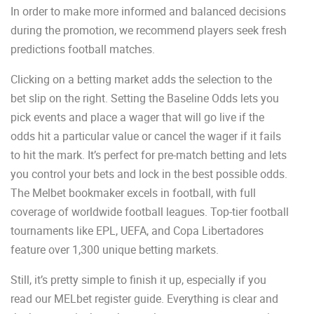
In order to make more informed and balanced decisions
during the promotion, we recommend players seek fresh
predictions football matches.
Clicking on a betting market adds the selection to the
bet slip on the right. Setting the Baseline Odds lets you
pick events and place a wager that will go live if the
odds hit a particular value or cancel the wager if it fails
to hit the mark. It’s perfect for pre-match betting and lets
you control your bets and lock in the best possible odds.
The Melbet bookmaker excels in football, with full
coverage of worldwide football leagues. Top-tier football
tournaments like EPL, UEFA, and Copa Libertadores
feature over 1,300 unique betting markets.
Still, it’s pretty simple to finish it up, especially if you
read our MELbet register guide. Everything is clear and