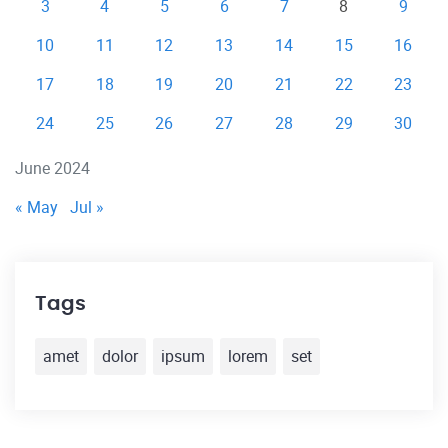
3
4
5
6
7
8
9
10
11
12
13
14
15
16
17
18
19
20
21
22
23
24
25
26
27
28
29
30
June 2024
« May
Jul »
Tags
amet
dolor
ipsum
lorem
set