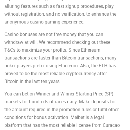
alluring features such as fast signup procedures, play
without registration, and no verification, to enhance the
anonymous casino gaming experience.
Casino bonuses are not free money that you can
withdraw at will. We recommend checking out these
T&Cs to maximize your profits. Since Ethereum
transactions are faster than Bitcoin transactions, many
poker players prefer using Ethereum. Also, the ETH has
proved to be the most reliable cryptocurrency after
Bitcoin in the last ten years.
You can bet on Winner and Winner Starting Price (SP)
markets for hundreds of races daily. Make deposits for
the amount required in the promotion rules or fulfil other
conditions for bonus activation. Melbet is a legal
platform that has the most reliable license from Curacao