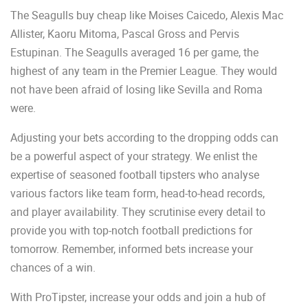
The Seagulls buy cheap like Moises Caicedo, Alexis Mac
Allister, Kaoru Mitoma, Pascal Gross and Pervis
Estupinan. The Seagulls averaged 16 per game, the
highest of any team in the Premier League. They would
not have been afraid of losing like Sevilla and Roma
were.
Adjusting your bets according to the dropping odds can
be a powerful aspect of your strategy. We enlist the
expertise of seasoned football tipsters who analyse
various factors like team form, head-to-head records,
and player availability. They scrutinise every detail to
provide you with top-notch football predictions for
tomorrow. Remember, informed bets increase your
chances of a win.
With ProTipster, increase your odds and join a hub of