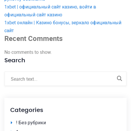
1xbet | официальный сайт казино, войти в
официальный сайт казино
1xbet онлайн | Казино бонусы, зеркало официальный
сайт
Recent Comments
No comments to show.
Search
Categories
! Без рубрики