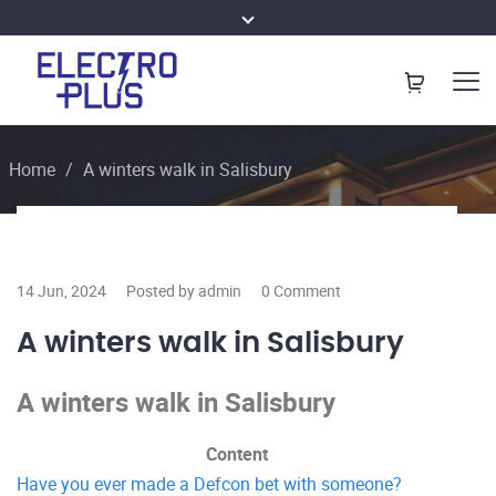
Home
/
A winters walk in Salisbury
14 Jun, 2024
Posted by admin
0 Comment
A winters walk in Salisbury
A winters walk in Salisbury
Content
Have you ever made a Defcon bet with someone?