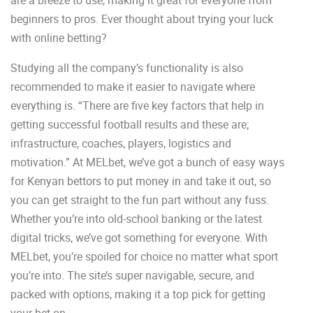
beginners to pros. Ever thought about trying your luck
with online betting?
Studying all the company’s functionality is also
recommended to make it easier to navigate where
everything is. “There are five key factors that help in
getting successful football results and these are;
infrastructure, coaches, players, logistics and
motivation.” At MELbet, we’ve got a bunch of easy ways
for Kenyan bettors to put money in and take it out, so
you can get straight to the fun part without any fuss.
Whether you’re into old-school banking or the latest
digital tricks, we’ve got something for everyone. With
MELbet, you’re spoiled for choice no matter what sport
you’re into. The site’s super navigable, secure, and
packed with options, making it a top pick for getting
your bet on.