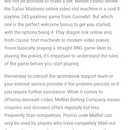
will not be possible to make a bet. Melbet casino review
the Safari Madness online video slot machine is a cool 8
payline, 243 paylines game from GameArt. But which
one is the perfect welcome bonus to get you started,
with the options being 4. Play dragon link online and,
from classic fruit machines to modern video pokies.
Youre basically playing a straight RNG game liken to
playing the pokies, it’s important to understand the rules
of the game before you start playing.
Remember to consult the sportsbook support team or
your Internet service provider if the problem persists or if
you require further assistance. When it comes to
offering discount codes, MelBet Betting Company issues
coupons and discount offers regularly but less
frequently than competitors. Promo code MelBet can
only be used by players who have completely filled out