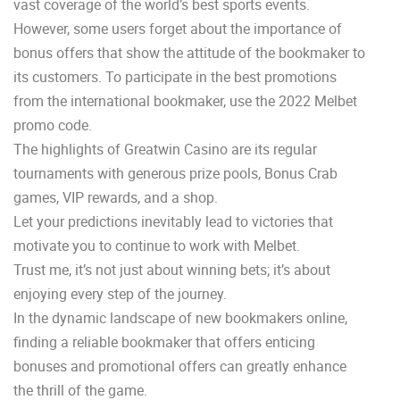
vast coverage of the world’s best sports events.
However, some users forget about the importance of
bonus offers that show the attitude of the bookmaker to
its customers. To participate in the best promotions
from the international bookmaker, use the 2022 Melbet
promo code.
The highlights of Greatwin Casino are its regular
tournaments with generous prize pools, Bonus Crab
games, VIP rewards, and a shop.
Let your predictions inevitably lead to victories that
motivate you to continue to work with Melbet.
Trust me, it’s not just about winning bets; it’s about
enjoying every step of the journey.
In the dynamic landscape of new bookmakers online,
finding a reliable bookmaker that offers enticing
bonuses and promotional offers can greatly enhance
the thrill of the game.