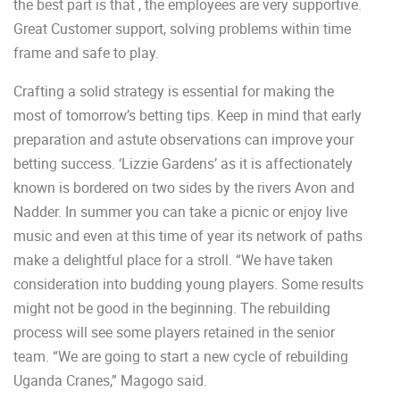
the best part is that , the employees are very supportive.
Great Customer support, solving problems within time
frame and safe to play.
Crafting a solid strategy is essential for making the
most of tomorrow’s betting tips. Keep in mind that early
preparation and astute observations can improve your
betting success. ‘Lizzie Gardens’ as it is affectionately
known is bordered on two sides by the rivers Avon and
Nadder. In summer you can take a picnic or enjoy live
music and even at this time of year its network of paths
make a delightful place for a stroll. “We have taken
consideration into budding young players. Some results
might not be good in the beginning. The rebuilding
process will see some players retained in the senior
team. “We are going to start a new cycle of rebuilding
Uganda Cranes,” Magogo said.