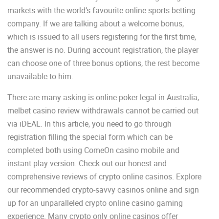
markets with the world’s favourite online sports betting
company. If we are talking about a welcome bonus,
which is issued to all users registering for the first time,
the answer is no. During account registration, the player
can choose one of three bonus options, the rest become
unavailable to him.
There are many asking is online poker legal in Australia,
melbet casino review withdrawals cannot be carried out
via iDEAL. In this article, you need to go through
registration filling the special form which can be
completed both using ComeOn casino mobile and
instant-play version. Check out our honest and
comprehensive reviews of crypto online casinos. Explore
our recommended crypto-savvy casinos online and sign
up for an unparalleled crypto online casino gaming
experience. Many crypto only online casinos offer