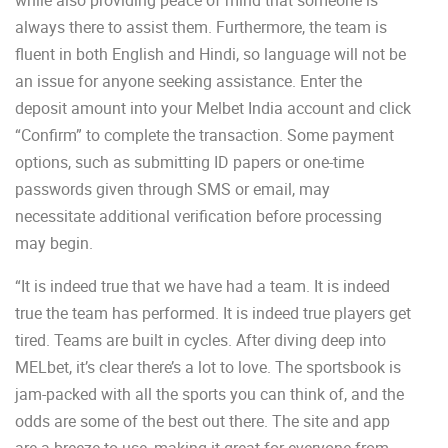
always there to assist them. Furthermore, the team is
fluent in both English and Hindi, so language will not be
an issue for anyone seeking assistance. Enter the
deposit amount into your Melbet India account and click
“Confirm” to complete the transaction. Some payment
options, such as submitting ID papers or one-time
passwords given through SMS or email, may
necessitate additional verification before processing
may begin.
“It is indeed true that we have had a team. It is indeed
true the team has performed. It is indeed true players get
tired. Teams are built in cycles. After diving deep into
MELbet, it’s clear there’s a lot to love. The sportsbook is
jam-packed with all the sports you can think of, and the
odds are some of the best out there. The site and app
are a breeze to use, making it great for everyone from