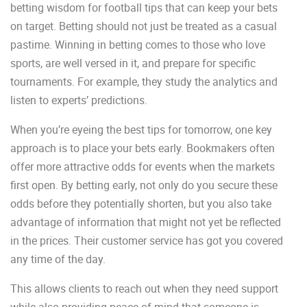
betting wisdom for football tips that can keep your bets
on target. Betting should not just be treated as a casual
pastime. Winning in betting comes to those who love
sports, are well versed in it, and prepare for specific
tournaments. For example, they study the analytics and
listen to experts’ predictions.
When you’re eyeing the best tips for tomorrow, one key
approach is to place your bets early. Bookmakers often
offer more attractive odds for events when the markets
first open. By betting early, not only do you secure these
odds before they potentially shorten, but you also take
advantage of information that might not yet be reflected
in the prices. Their customer service has got you covered
any time of the day.
This allows clients to reach out when they need support
while also providing peace of mind that someone is