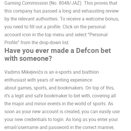
Gaming Commission (No. 8048/JAZ). This proves that
this company has passed a long and exhausting review
by the relevant authorities. To receive a welcome bonus,
you need to fill out a profile. Click on the personal
account icon in the top menu and select “Personal
Profile” from the drop-down list.
Have you ever made a Defcon bet
with someone?
Vadims Mikeļevičs is an e-sports and biathlon
enthusiast with years of writing experience
about games, sports, and bookmakers. On top of this,
it’s a legit and safe bookmaker to bet with, covering all
the major and minor events in the world of sports. As
soon as your new account is created, you can easily use
your new credentials to login. As long as you enter your
email/username and password in the correct manner,