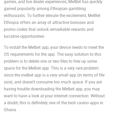
games, and live dealer experiences, MelBet has quickly
gained popularity among Ethiopian gambling
enthusiasts. To further elevate the excitement, MelBet
Ethiopia offers an array of attractive bonuses and
promo codes that unlock remarkable rewards and
lucrative opportunities.
To install the Melbet app, your device needs to meet the
OS requirements for the app. The easy solution to this
problem is to delete one or two files to free up some
space for the Melbet app. This is a very rare problem
since the melbet app is a very small app (in terms of file
size), and doesn’t consume too much space. If you are
having trouble downloading the Melbet app,
you may
want to have a look at your internet connection. Without
a doubt, this is definitely one of the best casino apps in
Ghana.