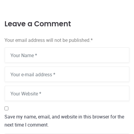
Leave a Comment
Your email address will not be published.
*
Save my name, email, and website in this browser for the
next time I comment.