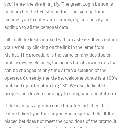
you’ll enter the site in a jiffy. The green Login button is
right next to the Register button. The sign-up form
requires you to enter your country, region and city, in
addition to all the personal data.
Fill in all the fields marked with an asterisk, then confirm
your email by clicking on the link in the letter from
Melbet. The procedure is the same on any desktop or
mobile device. Besides, the bonus has its own terms that
can be changed at any time at the discretion of the
operator. Currently, the Melbet welcome bonus is a 100%
matched-up offer of up to $130. We use dedicated
people and clever technology to safeguard our platform.
If the user has a promo code for a free bet, then it is
entered directly in the coupon – in a special field. If the
placed bet does not meet the conditions of the promo, it