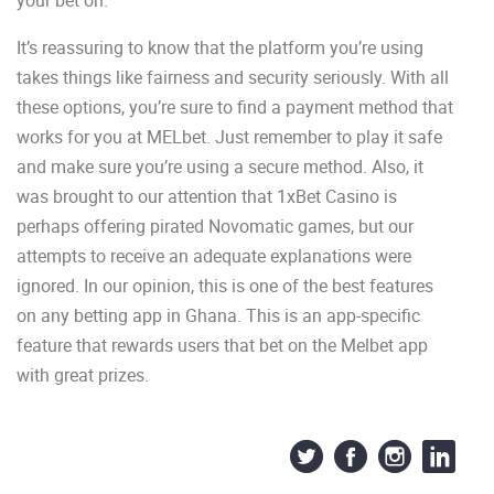
It’s reassuring to know that the platform you’re using
takes things like fairness and security seriously. With all
these options, you’re sure to find a payment method that
works for you at MELbet. Just remember to play it safe
and make sure you’re using a secure method. Also, it
was brought to our attention that 1xBet Casino is
perhaps offering pirated Novomatic games, but our
attempts to receive an adequate explanations were
ignored. In our opinion, this is one of the best features
on any betting app in Ghana. This is an app-specific
feature that rewards users that bet on the Melbet app
with great prizes.