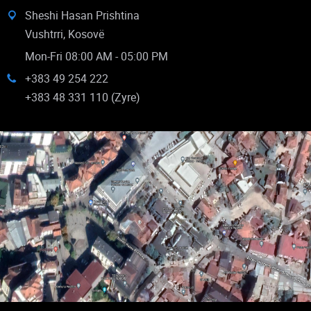
Sheshi Hasan Prishtina
Vushtrri, Kosovë
Mon-Fri 08:00 AM - 05:00 PM
+383 49 254 222
+383 48 331 110 (Zyre)