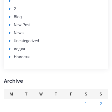
1
2
Blog
New Post
News
Uncategorized
водка
Новости
Archive
M
T
W
T
F
S
S
1
2