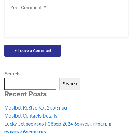
Leave a Comment
Search
Search
Recent Posts
Mostbet Καζίνο Και Στοίχημα
Mostbet Contacts Details
Lucky Jet зеркало | Обзор 2024 бонусы, играть в
рулетку бесплатно