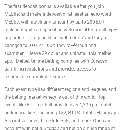
The first deposit bonus is available after you join
MELbet and make a deposit of at least an euro worth.
MELbet will match any amount by up to 200 EUR,
making it quite an appealing welcome offer for all types
of punters. I am placed bet with odds 7 and they’re
changed to 0.07 ?? 100% they’re 🤣fraud and
scammer….I leave 29 dollar and uninstall this melbet
app.. Melbet Online Betting complies with Curacao
gambling regulations and provides access to
responsible gambling features.
Each event type has different regions and leagues, and
the betting market variety is out of this world. Top
events like EPL football provide over 1,300 pre-match
betting markets, including 1×2, BTTS, Totals, Handicaps,
Alternative Lines, Time Intervals, and more. Open an
account with bet365 today and bet on a huge range of