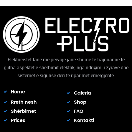
Elektricistët tanë me përvojë janë shumë të trajnuar në të
gjitha aspektet e shërbimit elektrik, nga ndriçimi i zyrave dhe
sistemet e sigurisë deri te riparimet emergjente.
Home
Galeria
Rreth nesh
Shop
Shërbimet
FAQ
Prices
Kontakti