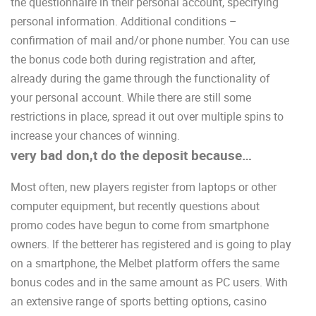
the questionnaire in their personal account, specifying
personal information. Additional conditions –
confirmation of mail and/or phone number. You can use
the bonus code both during registration and after,
already during the game through the functionality of
your personal account. While there are still some
restrictions in place, spread it out over multiple spins to
increase your chances of winning.
very bad don,t do the deposit because…
Most often, new players register from laptops or other
computer equipment, but recently questions about
promo codes have begun to come from smartphone
owners. If the betterer has registered and is going to play
on a smartphone, the Melbet platform offers the same
bonus codes and in the same amount as PC users. With
an extensive range of sports betting options, casino