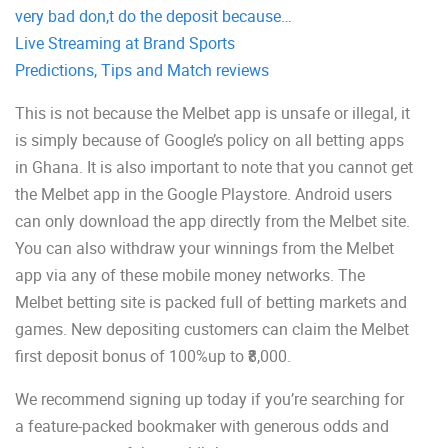
very bad don,t do the deposit because…
Live Streaming at Brand Sports
Predictions, Tips and Match reviews
This is not because the Melbet app is unsafe or illegal, it
is simply because of Google’s policy on all betting apps
in Ghana. It is also important to note that you cannot get
the Melbet app in the Google Playstore. Android users
can only download the app directly from the Melbet site.
You can also withdraw your winnings from the Melbet
app via any of these mobile money networks. The
Melbet betting site is packed full of betting markets and
games. New depositing customers can claim the Melbet
first deposit bonus of 100%up to ₹8,000.
We recommend signing up today if you’re searching for
a feature-packed bookmaker with generous odds and