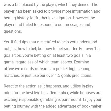
was a bet placed by the player, which they denied. The
player had been asked to provide more information and
betting history for further investigation. However, the
player had failed to respond to our messages and
questions.
You’ll find tips that are crafted to help you understand
not just how to bet, but how to bet smarter. For over 1.5
goals tips, you’re betting on at least two goals in a
game, regardless of which team scores. Examine
offensive records of teams to predict high-scoring
matches, or just use our over 1.5 goals predictions.
React to the action as it happens, and utilise in-play
odds for the best live tips. Remember, while bonuses are
exciting, responsible gambling is paramount. Enjoy your
betting journey with the added advantage of bookmaker