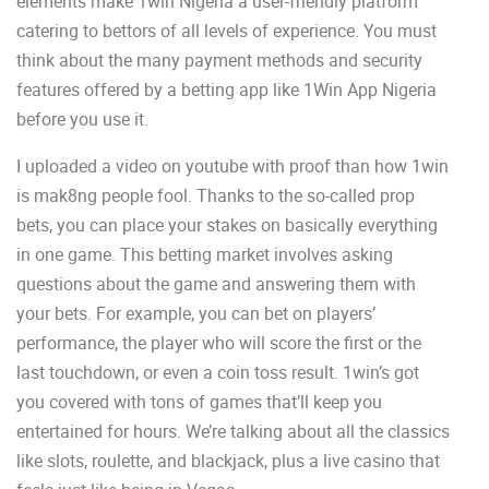
elements make 1win Nigeria a user-friendly platform
catering to bettors of all levels of experience. You must
think about the many payment methods and security
features offered by a betting app like 1Win App Nigeria
before you use it.
I uploaded a video on youtube with proof than how 1win
is mak8ng people fool. Thanks to the so-called prop
bets, you can place your stakes on basically everything
in one game. This betting market involves asking
questions about the game and answering them with
your bets. For example, you can bet on players’
performance, the player who will score the first or the
last touchdown, or even a coin toss result. 1win’s got
you covered with tons of games that’ll keep you
entertained for hours. We’re talking about all the classics
like slots, roulette, and blackjack, plus a live casino that