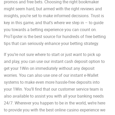
promos and free bets. Choosing the right bookmaker
might seem hard, but armed with the right reviews and
insights, you’re set to make informed decisions. Trust is
key in this game, and that’s where we step in – to guide
you towards a betting experience you can count on.
ProTipster is the best source for hundreds of free betting
tips that can seriously enhance your betting strategy.
If you’re not sure where to start or just want to pick up
and play, you can use our instant cash deposit option to
get your 1Win on immediately without any deposit
worries. You can also use one of our instant e-Wallet
systems to make even more hassle-free deposits into
your 1Win. You’ll find that our customer service team is
also available to assist you with all your banking needs
24/7. Wherever you happen to be in the world, we’re here
to provide you with the best online casino experience we