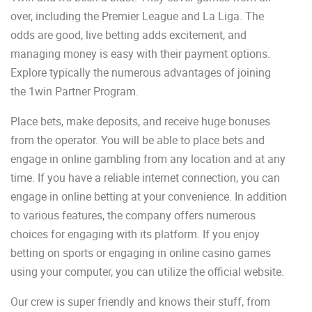
over, including the Premier League and La Liga. The
odds are good, live betting adds excitement, and
managing money is easy with their payment options.
Explore typically the numerous advantages of joining
the 1win Partner Program.
Place bets, make deposits, and receive huge bonuses
from the operator. You will be able to place bets and
engage in online gambling from any location and at any
time. If you have a reliable internet connection, you can
engage in online betting at your convenience. In addition
to various features, the company offers numerous
choices for engaging with its platform. If you enjoy
betting on sports or engaging in online casino games
using your computer, you can utilize the official website.
Our crew is super friendly and knows their stuff, from