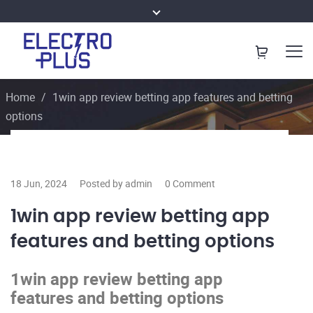
Home
/
1win app review betting app features and betting
options
18 Jun, 2024
Posted by admin
0 Comment
1win app review betting app
features and betting options
1win app review betting app
features and betting options