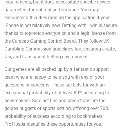
requirements, but it does necessitate specific device
parameters for optimal performance. You may
encounter difficulties running the application if your
iPhone is not relatively new. Betting with 1win is secure,
thanks to top-notch encryption and a legit license from
the Curacao Gaming Control Board. They follow UK
Gambling Commission guidelines too, ensuring a safe,
fair, and transparent betting environment.
Our games are all backed up by a fantastic support
team who are happy to help you with any of your
questions or concerns. These are bets for with an
exceptional probability of at least 80% according to
bookmakers. Sure bet tips and predictions are the
golden nuggets of sports betting, offering over 70%
probability of success according to bookmakers.
ProTipster identifies these opportunities for you,