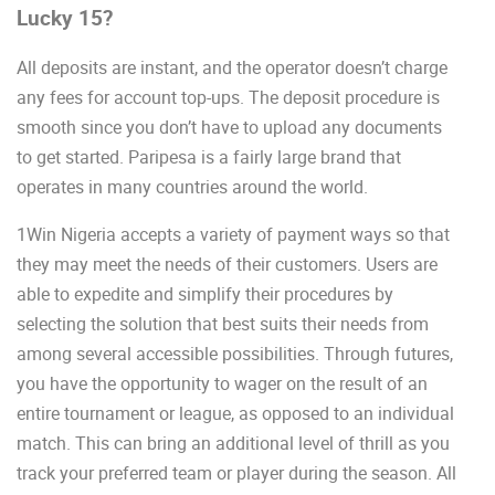
Lucky 15?
All deposits are instant, and the operator doesn’t charge
any fees for account top-ups. The deposit procedure is
smooth since you don’t have to upload any documents
to get started. Paripesa is a fairly large brand that
operates in many countries around the world.
1Win Nigeria accepts a variety of payment ways so that
they may meet the needs of their customers. Users are
able to expedite and simplify their procedures by
selecting the solution that best suits their needs from
among several accessible possibilities. Through futures,
you have the opportunity to wager on the result of an
entire tournament or league, as opposed to an individual
match. This can bring an additional level of thrill as you
track your preferred team or player during the season. All