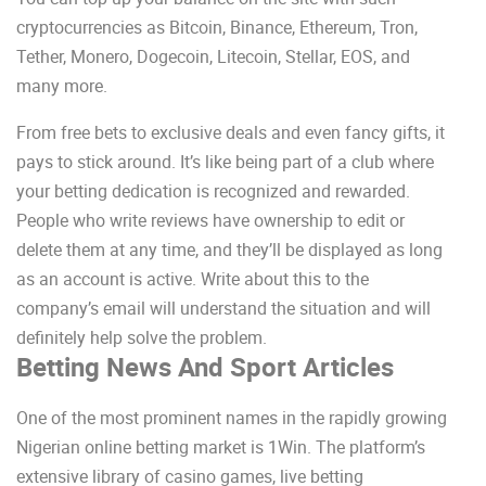
cryptocurrencies as Bitcoin, Binance, Ethereum, Tron,
Tether, Monero, Dogecoin, Litecoin, Stellar, EOS, and
many more.
From free bets to exclusive deals and even fancy gifts, it
pays to stick around. It’s like being part of a club where
your betting dedication is recognized and rewarded.
People who write reviews have ownership to edit or
delete them at any time, and they’ll be displayed as long
as an account is active. Write about this to the
company’s email will understand the situation and will
definitely help solve the problem.
Betting News And Sport Articles
One of the most prominent names in the rapidly growing
Nigerian online betting market is 1Win. The platform’s
extensive library of casino games, live betting