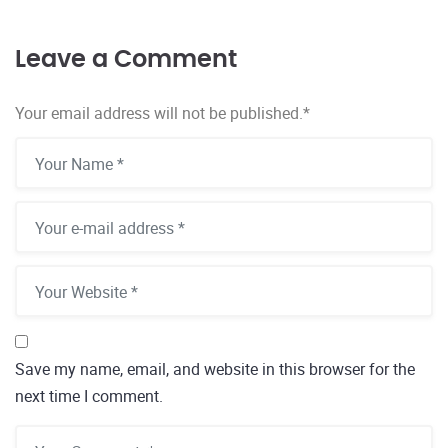
Leave a Comment
Your email address will not be published.
*
Save my name, email, and website in this browser for the
next time I comment.