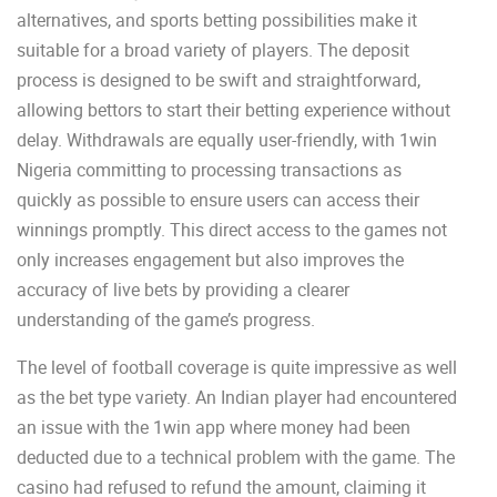
alternatives, and sports betting possibilities make it
suitable for a broad variety of players. The deposit
process is designed to be swift and straightforward,
allowing bettors to start their betting experience without
delay. Withdrawals are equally user-friendly, with 1win
Nigeria committing to processing transactions as
quickly as possible to ensure users can access their
winnings promptly. This direct access to the games not
only increases engagement but also improves the
accuracy of live bets by providing a clearer
understanding of the game’s progress.
The level of football coverage is quite impressive as well
as the bet type variety. An Indian player had encountered
an issue with the 1win app where money had been
deducted due to a technical problem with the game. The
casino had refused to refund the amount, claiming it