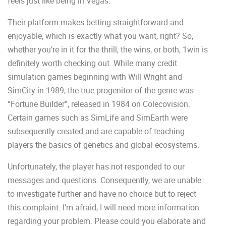
feels just like being in Vegas.
Their platform makes betting straightforward and
enjoyable, which is exactly what you want, right? So,
whether you’re in it for the thrill, the wins, or both, 1win is
definitely worth checking out. While many credit
simulation games beginning with Will Wright and
SimCity in 1989, the true progenitor of the genre was
“Fortune Builder”, released in 1984 on Colecovision.
Certain games such as SimLife and SimEarth were
subsequently created and are capable of teaching
players the basics of genetics and global ecosystems.
Unfortunately, the player has not responded to our
messages and questions. Consequently, we are unable
to investigate further and have no choice but to reject
this complaint. I’m afraid, I will need more information
regarding your problem. Please could you elaborate and