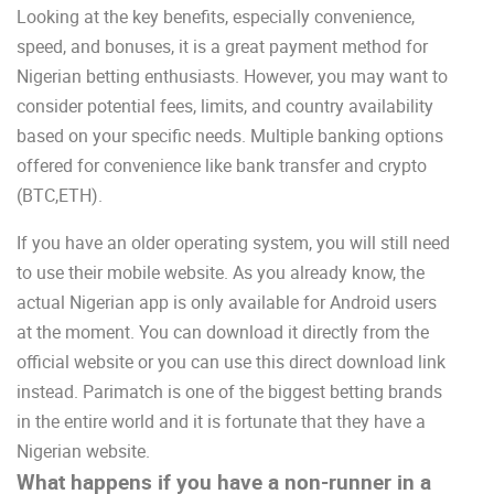
Looking at the key benefits, especially convenience,
speed, and bonuses, it is a great payment method for
Nigerian betting enthusiasts. However, you may want to
consider potential fees, limits, and country availability
based on your specific needs. Multiple banking options
offered for convenience like bank transfer and crypto
(BTC,ETH).
If you have an older operating system, you will still need
to use their mobile website. As you already know, the
actual Nigerian app is only available for Android users
at the moment. You can download it directly from the
official website or you can use this direct download link
instead. Parimatch is one of the biggest betting brands
in the entire world and it is fortunate that they have a
Nigerian website.
What happens if you have a non-runner in a