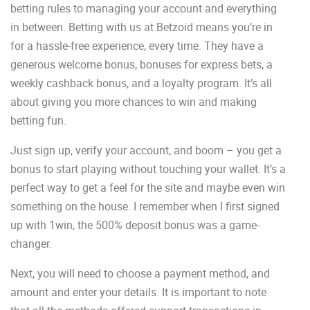
betting rules to managing your account and everything
in between. Betting with us at Betzoid means you’re in
for a hassle-free experience, every time. They have a
generous welcome bonus, bonuses for express bets, a
weekly cashback bonus, and a loyalty program. It’s all
about giving you more chances to win and making
betting fun.
Just sign up, verify your account, and boom – you get a
bonus to start playing without touching your wallet. It’s a
perfect way to get a feel for the site and maybe even win
something on the house. I remember when I first signed
up with 1win, the 500% deposit bonus was a game-
changer.
Next, you will need to choose a payment method, and
amount and enter your details. It is important to note