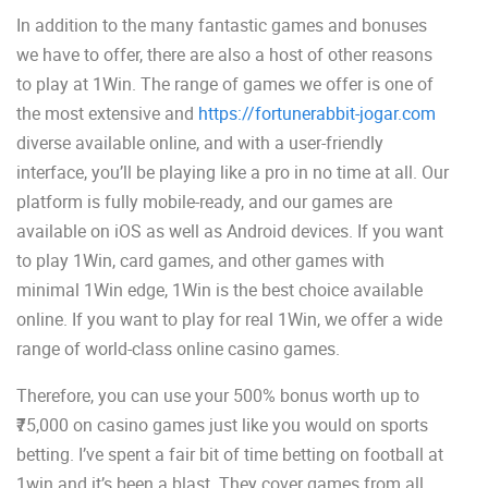
In addition to the many fantastic games and bonuses
we have to offer, there are also a host of other reasons
to play at 1Win. The range of games we offer is one of
the most extensive and
https://fortunerabbit-jogar.com
diverse available online, and with a user-friendly
interface, you’ll be playing like a pro in no time at all. Our
platform is fully mobile-ready, and our games are
available on iOS as well as Android devices. If you want
to play 1Win, card games, and other games with
minimal 1Win edge, 1Win is the best choice available
online. If you want to play for real 1Win, we offer a wide
range of world-class online casino games.
Therefore, you can use your 500% bonus worth up to
₹75,000 on casino games just like you would on sports
betting. I’ve spent a fair bit of time betting on football at
1win and it’s been a blast. They cover games from all