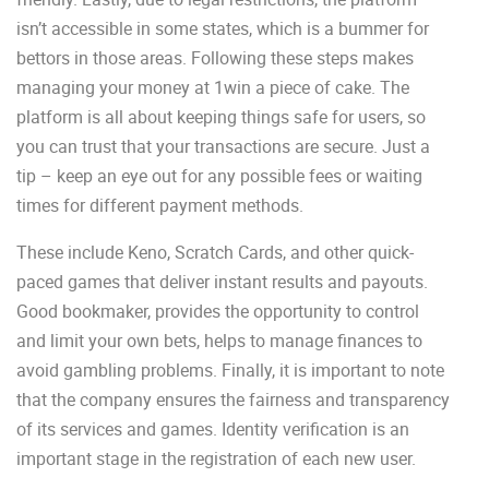
isn’t accessible in some states, which is a bummer for
bettors in those areas. Following these steps makes
managing your money at 1win a piece of cake. The
platform is all about keeping things safe for users, so
you can trust that your transactions are secure. Just a
tip – keep an eye out for any possible fees or waiting
times for different payment methods.
These include Keno, Scratch Cards, and other quick-
paced games that deliver instant results and payouts.
Good bookmaker, provides the opportunity to control
and limit your own bets, helps to manage finances to
avoid gambling problems. Finally, it is important to note
that the company ensures the fairness and transparency
of its services and games. Identity verification is an
important stage in the registration of each new user.