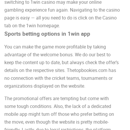
switching to 1win casino may make your online
gambling experience fun again. Navigating to the casino
page is easy — all you need to do is click on the Casino
tab on the 1win homepage.
Sports betting options in 1win app
You can make the game more profitable by taking
advantage of the welcome bonus. We do our best to
keep the content up to date, but always check the offer’s
details on the respective sites. Thetopbookies.com has
no connection with the cricket teams, tournaments or
organizations displayed on the website.
The promotional offers are tempting but come with
some tough conditions. Also, the lack of a dedicated
mobile app might turn off those who prefer betting on
the move, even though the website is pretty mobile-
friendly. Lastly, due to legal restrictions, the platform