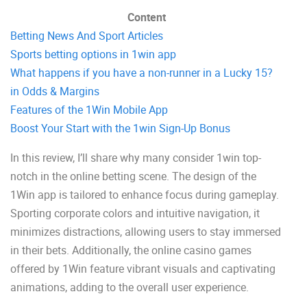
Content
Betting News And Sport Articles
Sports betting options in 1win app
What happens if you have a non-runner in a Lucky 15?
in Odds & Margins
Features of the 1Win Mobile App
Boost Your Start with the 1win Sign-Up Bonus
In this review, I’ll share why many consider 1win top-
notch in the online betting scene. The design of the
1Win app is tailored to enhance focus during gameplay.
Sporting corporate colors and intuitive navigation, it
minimizes distractions, allowing users to stay immersed
in their bets. Additionally, the online casino games
offered by 1Win feature vibrant visuals and captivating
animations, adding to the overall user experience.