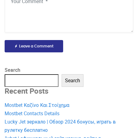
Leave a Comment
Search
Search
Recent Posts
Mostbet Καζίνο Και Στοίχημα
Mostbet Contacts Details
Lucky Jet зеркало | Обзор 2024 бонусы, играть в
рулетку бесплатно