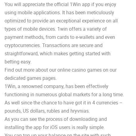
You will appreciate the official 1Win app if you enjoy
using mobile applications. It has been meticulously
optimized to provide an exceptional experience on all
types of mobile devices. 1win offers a variety of
payment methods, from cards to e-wallets and even
cryptocurrencies. Transactions are secure and
straightforward, which makes getting started with
betting easy.
Find out more about our online casino games on our
dedicated games pages.
1Win, a renowned company, has been effectively
functioning in numerous global markets for a long time.
As well since the chance to have got it in 4 currencies –
pounds, US dollars, rubles and hryvnias.
As you can see the process of downloading and
installing the app for iOS users is really simple.
You can top up your balance on the site with such