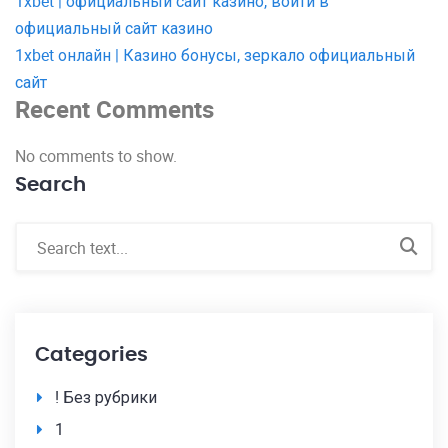
1xbet | официальный сайт казино, войти в
официальный сайт казино
1xbet онлайн | Казино бонусы, зеркало официальный
сайт
Recent Comments
No comments to show.
Search
Categories
! Без рубрики
1