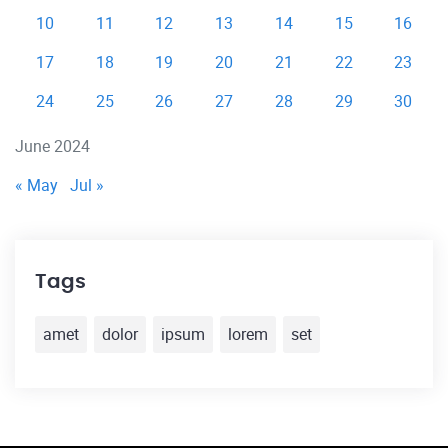
10
11
12
13
14
15
16
17
18
19
20
21
22
23
24
25
26
27
28
29
30
June 2024
« May
Jul »
Tags
amet
dolor
ipsum
lorem
set