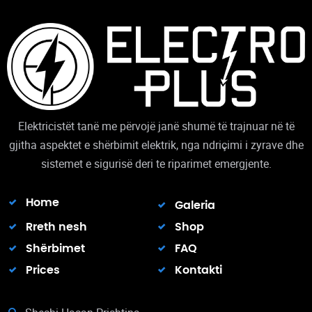
Elektricistët tanë me përvojë janë shumë të trajnuar në të
gjitha aspektet e shërbimit elektrik, nga ndriçimi i zyrave dhe
sistemet e sigurisë deri te riparimet emergjente.
Home
Galeria
Rreth nesh
Shop
Shërbimet
FAQ
Prices
Kontakti