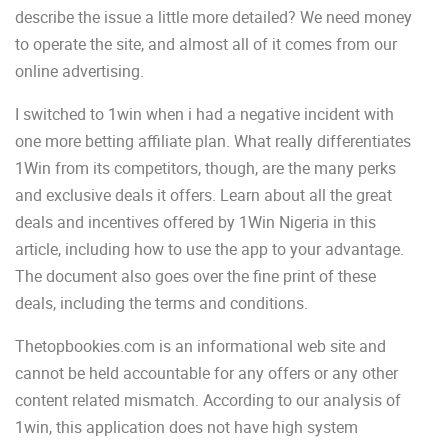
describe the issue a little more detailed? We need money
to operate the site, and almost all of it comes from our
online advertising.
I switched to 1win when i had a negative incident with
one more betting affiliate plan. What really differentiates
1Win from its competitors, though, are the many perks
and exclusive deals it offers. Learn about all the great
deals and incentives offered by 1Win Nigeria in this
article, including how to use the app to your advantage.
The document also goes over the fine print of these
deals, including the terms and conditions.
Thetopbookies.com is an informational web site and
cannot be held accountable for any offers or any other
content related mismatch. According to our analysis of
1win, this application does not have high system