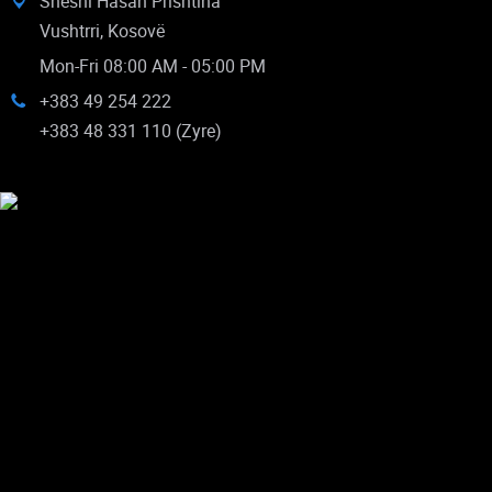
Sheshi Hasan Prishtina
Vushtrri, Kosovë
Mon-Fri 08:00 AM - 05:00 PM
+383 49 254 222
+383 48 331 110 (Zyre)