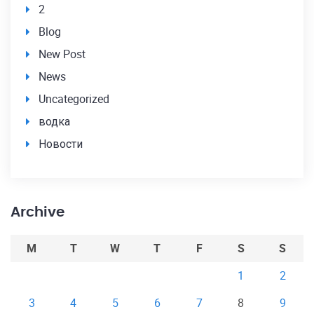
2
Blog
New Post
News
Uncategorized
водка
Новости
Archive
M
T
W
T
F
S
S
1
2
3
4
5
6
7
8
9