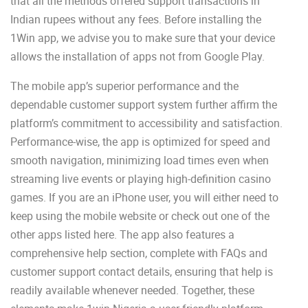
that all the methods offered support transactions in
Indian rupees without any fees. Before installing the
1Win app, we advise you to make sure that your device
allows the installation of apps not from Google Play.
The mobile app’s superior performance and the
dependable customer support system further affirm the
platform’s commitment to accessibility and satisfaction.
Performance-wise, the app is optimized for speed and
smooth navigation, minimizing load times even when
streaming live events or playing high-definition casino
games. If you are an iPhone user, you will either need to
keep using the mobile website or check out one of the
other apps listed here. The app also features a
comprehensive help section, complete with FAQs and
customer support contact details, ensuring that help is
readily available whenever needed. Together, these