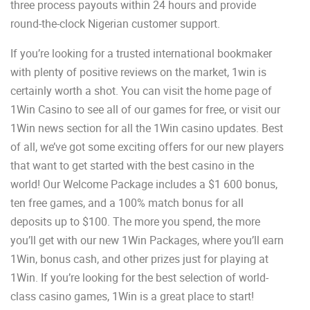
three process payouts within 24 hours and provide
round-the-clock Nigerian customer support.
If you’re looking for a trusted international bookmaker
with plenty of positive reviews on the market, 1win is
certainly worth a shot. You can visit the home page of
1Win Casino to see all of our games for free, or visit our
1Win news section for all the 1Win casino updates. Best
of all, we’ve got some exciting offers for our new players
that want to get started with the best casino in the
world! Our Welcome Package includes a $1 600 bonus,
ten free games, and a 100% match bonus for all
deposits up to $100. The more you spend, the more
you’ll get with our new 1Win Packages, where you’ll earn
1Win, bonus cash, and other prizes just for playing at
1Win. If you’re looking for the best selection of world-
class casino games, 1Win is a great place to start!