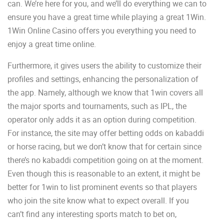
can. We’re here for you, and we’ll do everything we can to
ensure you have a great time while playing a great 1Win.
1Win Online Casino offers you everything you need to
enjoy a great time online.
Furthermore, it gives users the ability to customize their
profiles and settings, enhancing the personalization of
the app. Namely, although we know that 1win covers all
the major sports and tournaments, such as IPL, the
operator only adds it as an option during competition.
For instance, the site may offer betting odds on kabaddi
or horse racing, but we don’t know that for certain since
there’s no kabaddi competition going on at the moment.
Even though this is reasonable to an extent, it might be
better for 1win to list prominent events so that players
who join the site know what to expect overall. If you
can’t find any interesting sports match to bet on,