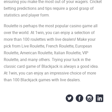
ensuring you make the most out of your wagers. Cricket
betting predictions and tips require a good grasp of
statistics and player form.
Roulette is perhaps the most popular casino game all
over the world. At 1win, you can enjoy a selection of
more than 100 roulettes with live dealers! Make your
pick from Live Roulette, French Roulette, European
Roulette, American Roulette, Italian Roulette, VIP
Roulette, and many others. Trying your luck in the
classic card game of Blackjack is always a good idea.
At 1win, you can enjoy an impressive choice of more
than 100 Blackjack games with live dealers.