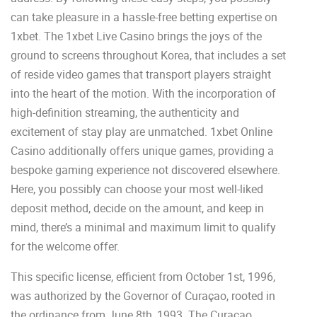
can take pleasure in a hassle-free betting expertise on
1xbet. The 1xbet Live Casino brings the joys of the
ground to screens throughout Korea, that includes a set
of reside video games that transport players straight
into the heart of the motion. With the incorporation of
high-definition streaming, the authenticity and
excitement of stay play are unmatched. 1xbet Online
Casino additionally offers unique games, providing a
bespoke gaming experience not discovered elsewhere.
Here, you possibly can choose your most well-liked
deposit method, decide on the amount, and keep in
mind, there’s a minimal and maximum limit to qualify
for the welcome offer.
This specific license, efficient from October 1st, 1996,
was authorized by the Governor of Curaçao, rooted in
the ordinance from June 8th, 1993. The Curaçao