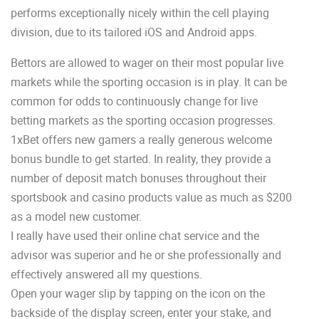
performs exceptionally nicely within the cell playing
division, due to its tailored iOS and Android apps.
Bettors are allowed to wager on their most popular live
markets while the sporting occasion is in play. It can be
common for odds to continuously change for live
betting markets as the sporting occasion progresses.
1xBet offers new gamers a really generous welcome
bonus bundle to get started. In reality, they provide a
number of deposit match bonuses throughout their
sportsbook and casino products value as much as $200
as a model new customer.
I really have used their online chat service and the
advisor was superior and he or she professionally and
effectively answered all my questions.
Open your wager slip by tapping on the icon on the
backside of the display screen, enter your stake, and