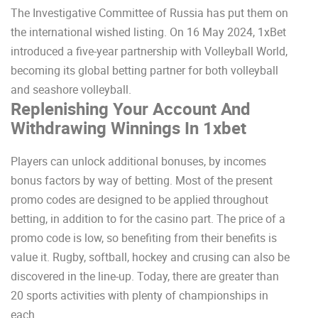
The Investigative Committee of Russia has put them on
the international wished listing. On 16 May 2024, 1xBet
introduced a five-year partnership with Volleyball World,
becoming its global betting partner for both volleyball
and seashore volleyball.
Replenishing Your Account And
Withdrawing Winnings In 1xbet
Players can unlock additional bonuses, by incomes
bonus factors by way of betting. Most of the present
promo codes are designed to be applied throughout
betting, in addition to for the casino part. The price of a
promo code is low, so benefiting from their benefits is
value it. Rugby, softball, hockey and crusing can also be
discovered in the line-up. Today, there are greater than
20 sports activities with plenty of championships in
each.