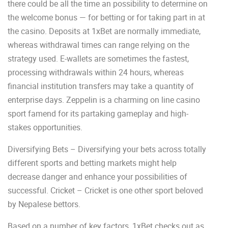
there could be all the time an possibility to determine on
the welcome bonus — for betting or for taking part in at
the casino. Deposits at 1xBet are normally immediate,
whereas withdrawal times can range relying on the
strategy used. E-wallets are sometimes the fastest,
processing withdrawals within 24 hours, whereas
financial institution transfers may take a quantity of
enterprise days. Zeppelin is a charming on line casino
sport famend for its partaking gameplay and high-
stakes opportunities.
Diversifying Bets – Diversifying your bets across totally
different sports and betting markets might help
decrease danger and enhance your possibilities of
successful. Cricket – Cricket is one other sport beloved
by Nepalese bettors.
Based on a number of key factors, 1xBet checks out as