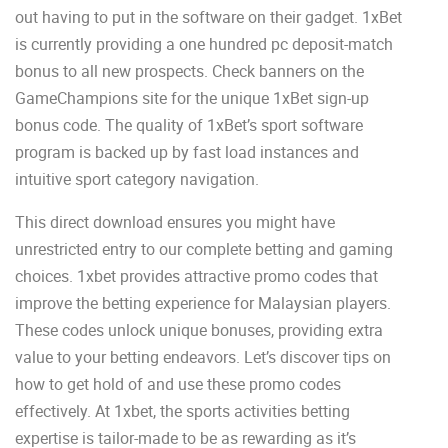
out having to put in the software on their gadget. 1xBet
is currently providing a one hundred pc deposit-match
bonus to all new prospects. Check banners on the
GameChampions site for the unique 1xBet sign-up
bonus code. The quality of 1xBet’s sport software
program is backed up by fast load instances and
intuitive sport category navigation.
This direct download ensures you might have
unrestricted entry to our complete betting and gaming
choices. 1xbet provides attractive promo codes that
improve the betting experience for Malaysian players.
These codes unlock unique bonuses, providing extra
value to your betting endeavors. Let’s discover tips on
how to get hold of and use these promo codes
effectively. At 1xbet, the sports activities betting
expertise is tailor-made to be as rewarding as it’s