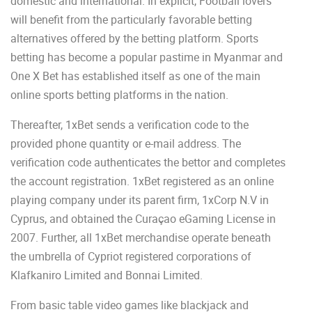
domestic and international. In explicit, Football lovers
will benefit from the particularly favorable betting
alternatives offered by the betting platform. Sports
betting has become a popular pastime in Myanmar and
One X Bet has established itself as one of the main
online sports betting platforms in the nation.
Thereafter, 1xBet sends a verification code to the
provided phone quantity or e-mail address. The
verification code authenticates the bettor and completes
the account registration. 1xBet registered as an online
playing company under its parent firm, 1xCorp N.V in
Cyprus, and obtained the Curaçao eGaming License in
2007. Further, all 1xBet merchandise operate beneath
the umbrella of Cypriot registered corporations of
Klafkaniro Limited and Bonnai Limited.
From basic table video games like blackjack and