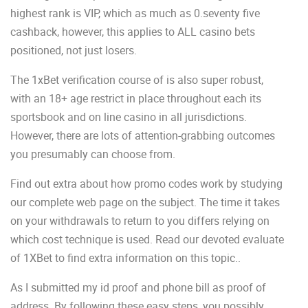
highest rank is VIP, which as much as 0.seventy five
cashback, however, this applies to ALL casino bets
positioned, not just losers.
The 1xBet verification course of is also super robust,
with an 18+ age restrict in place throughout each its
sportsbook and on line casino in all jurisdictions.
However, there are lots of attention-grabbing outcomes
you presumably can choose from.
Find out extra about how promo codes work by studying
our complete web page on the subject. The time it takes
on your withdrawals to return to you differs relying on
which cost technique is used. Read our devoted evaluate
of 1XBet to find extra information on this topic..
As I submitted my id proof and phone bill as proof of
address. By following these easy steps, you possibly