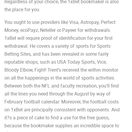
Regardless of your choice, the 1xBet bookmaker is also
the place for you.
You ought to use providers like Visa, Astropay, Perfect
Money, ecoPayz, Neteller or Payeer for withdrawals.
1xBet will require proof of identification for your first
withdrawal. He covers a variety of sports for Sports
Betting Sites, and has been revealed in some fairly
reputable shops, such as USA Today Sports, Vice,
Bloody Elbow, Fight! Trent’s received the within monitor
on all the happenings in the world of sports activities.
Between both the NFL and faculty recreation, you’ll find
all the lines you need through the August by way of
February football calendar. Moreover, the football costs
on 1xBet are principally consistent with opponents. And
it?s a piece of cake to find a use for the free guess,
because the bookmaker supplies an incredible space to