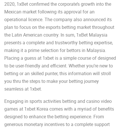
2020, 1xBet confirmed the corporate’s growth into the
Mexican market following its approval for an
operational licence. The company also announced its
plan to focus on the esports betting market throughout
the Latin American country. In sum, 1xBet Malaysia
presents a complete and trustworthy betting expertise,
making it a prime selection for bettors in Malaysia.
Placing a guess at 1xbet is a simple course of designed
to be user-friendly and efficient. Whether you’re new to
betting or an skilled punter, this information will stroll
you thru the steps to make your betting journey
seamless at 1xbet.
Engaging in sports activities betting and casino video
games at 1xbet Korea comes with a myriad of benefits
designed to enhance the betting experience. From
generous monetary incentives to a complete support