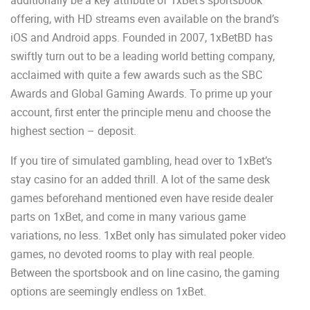
additionally be a key attribute of 1xBet’s sportsbook
offering, with HD streams even available on the brand’s
iOS and Android apps. Founded in 2007, 1xBetBD has
swiftly turn out to be a leading world betting company,
acclaimed with quite a few awards such as the SBC
Awards and Global Gaming Awards. To prime up your
account, first enter the principle menu and choose the
highest section – deposit.
If you tire of simulated gambling, head over to 1xBet’s
stay casino for an added thrill. A lot of the same desk
games beforehand mentioned even have reside dealer
parts on 1xBet, and come in many various game
variations, no less. 1xBet only has simulated poker video
games, no devoted rooms to play with real people.
Between the sportsbook and on line casino, the gaming
options are seemingly endless on 1xBet.