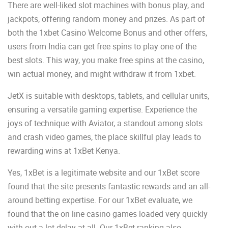
There are well-liked slot machines with bonus play, and
jackpots, offering random money and prizes. As part of
both the 1xbet Casino Welcome Bonus and other offers,
users from India can get free spins to play one of the
best slots. This way, you make free spins at the casino,
win actual money, and might withdraw it from 1xbet.
JetX is suitable with desktops, tablets, and cellular units,
ensuring a versatile gaming expertise. Experience the
joys of technique with Aviator, a standout among slots
and crash video games, the place skillful play leads to
rewarding wins at 1xBet Kenya.
Yes, 1xBet is a legitimate website and our 1xBet score
found that the site presents fantastic rewards and an all-
around betting expertise. For our 1xBet evaluate, we
found that the on line casino games loaded very quickly
with out a lot delay at all. Our 1xBet ranking also