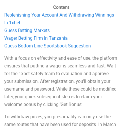
Content
Replenishing Your Account And Withdrawing Winnings
In 1xbet
Guess Betting Markets
Wager Betting Firm In Tanzania
Guess Bottom Line Sportsbook Suggestion
With a focus on effectivity and ease of use, the platform
ensures that putting a wager is seamless and fast. Wait
for the 1xbet safety team to evaluation and approve
your submission. After registration, you’ll obtain your
username and password. While these could be modified
later, your quick subsequent step is to claim your
welcome bonus by clicking ‘Get Bonus’.
To withdraw prizes, you presumably can only use the
same routes that have been used for deposits. In March