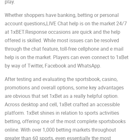
play.
Whether shoppers have banking, betting or personal
account questions,LIVE Chat help is on the market 24/7
at 1xBET.Response occasions are quick and the help
offered is skilled. While most issues can be resolved
through the chat feature, toll-free cellphone and e mail
help is on the market. Players can even connect to 1xBet
by way of Twitter, Facebook and WhatsApp.
After testing and evaluating the sportsbook, casino,
promotions and overall options, some key advantages
are obvious that set 1xBet as a really helpful option.
Across desktop and cell, 1xBet crafted an accessible
platform. 1xBet shines in relation to sports activities
betting, offering one of the most complete sportsbooks
online. With over 1,000 betting markets throughout
greater than 60 sports, even essentially the most