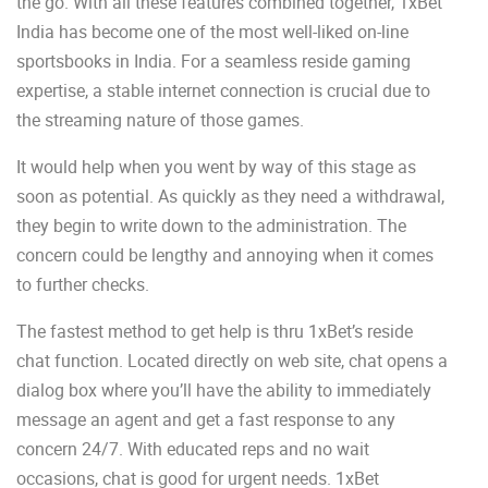
the go. With all these features combined together, 1xBet
India has become one of the most well-liked on-line
sportsbooks in India. For a seamless reside gaming
expertise, a stable internet connection is crucial due to
the streaming nature of those games.
It would help when you went by way of this stage as
soon as potential. As quickly as they need a withdrawal,
they begin to write down to the administration. The
concern could be lengthy and annoying when it comes
to further checks.
The fastest method to get help is thru 1xBet’s reside
chat function. Located directly on web site, chat opens a
dialog box where you’ll have the ability to immediately
message an agent and get a fast response to any
concern 24/7. With educated reps and no wait
occasions, chat is good for urgent needs. 1xBet