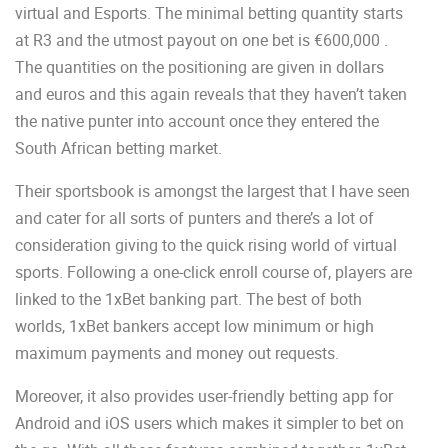
virtual and Esports. The minimal betting quantity starts
at R3 and the utmost payout on one bet is €600,000 .
The quantities on the positioning are given in dollars
and euros and this again reveals that they haven’t taken
the native punter into account once they entered the
South African betting market.
Their sportsbook is amongst the largest that I have seen
and cater for all sorts of punters and there’s a lot of
consideration giving to the quick rising world of virtual
sports. Following a one-click enroll course of, players are
linked to the 1xBet banking part. The best of both
worlds, 1xBet bankers accept low minimum or high
maximum payments and money out requests.
Moreover, it also provides user-friendly betting app for
Android and iOS users which makes it simpler to bet on