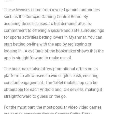
These licenses come from revered gaming authorities
such as the Curaçao Gaming Control Board. By
acquiring these licenses, 1x Bet demonstrates its
commitment to offering a secure and safe surroundings
for sports activities betting lovers in Myanmar. You can
start betting on-line with the app by registering or
logging in . A evaluate of the bookmaker shows that the
app is straightforward to make use of.
The bookmaker also offers promotional offers on its
platform to allow users to win surplus cash, ensuring
constant engagement. The 1xBet mobile app can be
obtainable for each Android and iOS devices, making it
straightforward to guess on the go.
For the most part, the most popular video video games