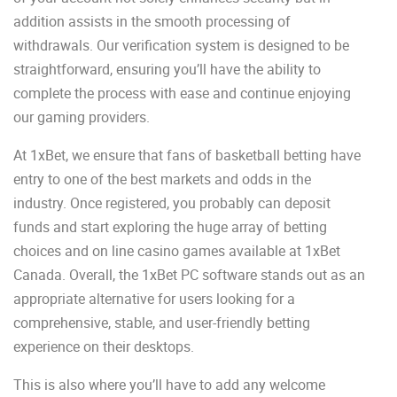
addition assists in the smooth processing of
withdrawals. Our verification system is designed to be
straightforward, ensuring you’ll have the ability to
complete the process with ease and continue enjoying
our gaming providers.
At 1xBet, we ensure that fans of basketball betting have
entry to one of the best markets and odds in the
industry. Once registered, you probably can deposit
funds and start exploring the huge array of betting
choices and on line casino games available at 1xBet
Canada. Overall, the 1xBet PC software stands out as an
appropriate alternative for users looking for a
comprehensive, stable, and user-friendly betting
experience on their desktops.
This is also where you’ll have to add any welcome