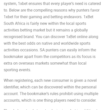
system, 1xbet ensures that every player’s need is catered
to. Below are the compelling reasons why punters favor
1xbet for their gaming and betting endeavors. 1xBet
South Africa is fairly new within the local sports
activities betting market but it remains a globally
recognised brand. You can discover 1xBet online along
with the best odds on native and worldwide sports
activities occasions. SA punters can easily inform the
bookmaker apart from the competitors as its focus is
extra on overseas markets somewhat than local
sporting events.
When registering, each new consumer is given a novel
identifier, which can be discovered within the personal
account. The bookmaker’s rules prohibit using multiple
accounts, which is one thing players need to consider.