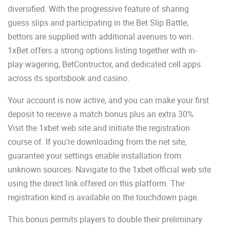
diversified. With the progressive feature of sharing
guess slips and participating in the Bet Slip Battle,
bettors are supplied with additional avenues to win.
1xBet offers a strong options listing together with in-
play wagering, BetContructor, and dedicated cell apps
across its sportsbook and casino.
Your account is now active, and you can make your first
deposit to receive a match bonus plus an extra 30%.
Visit the 1xbet web site and initiate the registration
course of. If you’re downloading from the net site,
guarantee your settings enable installation from
unknown sources. Navigate to the 1xbet official web site
using the direct link offered on this platform. The
registration kind is available on the touchdown page.
This bonus permits players to double their preliminary