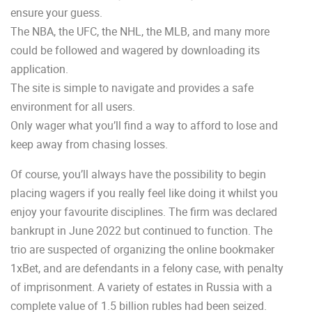
ensure your guess.
The NBA, the UFC, the NHL, the MLB, and many more
could be followed and wagered by downloading its
application.
The site is simple to navigate and provides a safe
environment for all users.
Only wager what you’ll find a way to afford to lose and
keep away from chasing losses.
Of course, you’ll always have the possibility to begin
placing wagers if you really feel like doing it whilst you
enjoy your favourite disciplines. The firm was declared
bankrupt in June 2022 but continued to function. The
trio are suspected of organizing the online bookmaker
1xBet, and are defendants in a felony case, with penalty
of imprisonment. A variety of estates in Russia with a
complete value of 1.5 billion rubles had been seized.