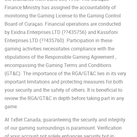
Finance Ministry has assigned the accountability of
monitoring the Gaming License to the Gaming Control
Board of Curaçao. Financial operations are conducted
by Exidna Enterprises LTD (??435756) and Kassifoni
Enterprises LTD (??435760). Participation in these
gaming activities necessitates compliance with the
stipulations of the Responsible Gaming Agreement ,
encompassing the Gaming Terms and Conditions
(GT&C). The importance of the RGA/GT&C lies in its very
important limitations and protecting measures for both
your security and the safety of others. It is beneficial to
review the RGA/GT&C in depth before taking part in any
game.
At 1xBet Canada, guaranteeing the security and integrity
of our gaming surroundings is paramount. Verification
of your account not solely enhances security but in