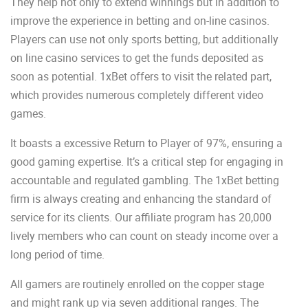
They help not only to extend winnings but in addition to
improve the experience in betting and on-line casinos.
Players can use not only sports betting, but additionally
on line casino services to get the funds deposited as
soon as potential. 1xBet offers to visit the related part,
which provides numerous completely different video
games.
It boasts a excessive Return to Player of 97%, ensuring a
good gaming expertise. It’s a critical step for engaging in
accountable and regulated gambling. The 1xBet betting
firm is always creating and enhancing the standard of
service for its clients. Our affiliate program has 20,000
lively members who can count on steady income over a
long period of time.
All gamers are routinely enrolled on the copper stage
and might rank up via seven additional ranges. The