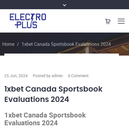
Home
/
1xbet Canada Sportsbook Evaluations 2024
25 Jun, 2024
Posted by admin
0 Comment
1xbet Canada Sportsbook
Evaluations 2024
1xbet Canada Sportsbook
Evaluations 2024