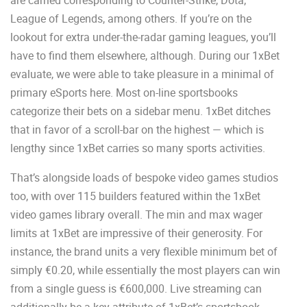
are carried corresponding to Counter-Strike, Dota,
League of Legends, among others. If you’re on the
lookout for extra under-the-radar gaming leagues, you’ll
have to find them elsewhere, although. During our 1xBet
evaluate, we were able to take pleasure in a minimal of
primary eSports here. Most on-line sportsbooks
categorize their bets on a sidebar menu. 1xBet ditches
that in favor of a scroll-bar on the highest — which is
lengthy since 1xBet carries so many sports activities.
That’s alongside loads of bespoke video games studios
too, with over 115 builders featured within the 1xBet
video games library overall. The min and max wager
limits at 1xBet are impressive of their generosity. For
instance, the brand units a very flexible minimum bet of
simply €0.20, while essentially the most players can win
from a single guess is €600,000. Live streaming can