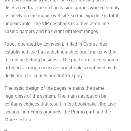
discovered that the on line casino games worked simply
as nicely on the mobile website, so the expertise is total
unbelievable. The VIP cashback is aimed at on line
casino gamers and has eight different ranges.
1xbet, operated by Exinvest Limited in Cyprus, has
established itself as a distinguished bookmaker within
the online betting business. The platform’s dedication to
offering a comprehensive sportsbook is matched by its
dedication to legality and truthful play.
The basic design of the pages remains the same,
regardless of the system. The main navigation bar
contains choices that result in the bookmaker, the Live
section, numerous products, the Promo part and the
More section.