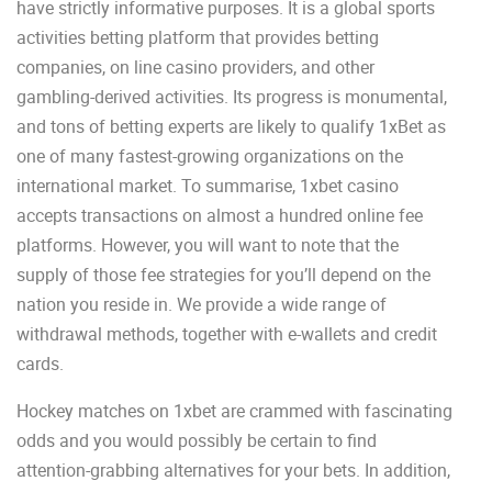
have strictly informative purposes. It is a global sports
activities betting platform that provides betting
companies, on line casino providers, and other
gambling-derived activities. Its progress is monumental,
and tons of betting experts are likely to qualify 1xBet as
one of many fastest-growing organizations on the
international market. To summarise, 1xbet casino
accepts transactions on almost a hundred online fee
platforms. However, you will want to note that the
supply of those fee strategies for you’ll depend on the
nation you reside in. We provide a wide range of
withdrawal methods, together with e-wallets and credit
cards.
Hockey matches on 1xbet are crammed with fascinating
odds and you would possibly be certain to find
attention-grabbing alternatives for your bets. In addition,