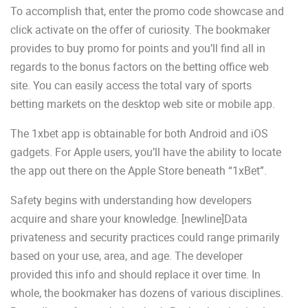
To accomplish that, enter the promo code showcase and
click activate on the offer of curiosity. The bookmaker
provides to buy promo for points and you’ll find all in
regards to the bonus factors on the betting office web
site. You can easily access the total vary of sports
betting markets on the desktop web site or mobile app.
The 1xbet app is obtainable for both Android and iOS
gadgets. For Apple users, you’ll have the ability to locate
the app out there on the Apple Store beneath “1xBet”.
Safety begins with understanding how developers
acquire and share your knowledge. [newline]Data
privateness and security practices could range primarily
based on your use, area, and age. The developer
provided this info and should replace it over time. In
whole, the bookmaker has dozens of various disciplines.