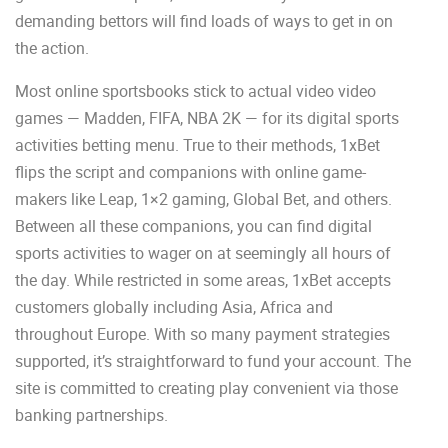
demanding bettors will find loads of ways to get in on
the action.
Most online sportsbooks stick to actual video video
games — Madden, FIFA, NBA 2K — for its digital sports
activities betting menu. True to their methods, 1xBet
flips the script and companions with online game-
makers like Leap, 1×2 gaming, Global Bet, and others.
Between all these companions, you can find digital
sports activities to wager on at seemingly all hours of
the day. While restricted in some areas, 1xBet accepts
customers globally including Asia, Africa and
throughout Europe. With so many payment strategies
supported, it’s straightforward to fund your account. The
site is committed to creating play convenient via those
banking partnerships.