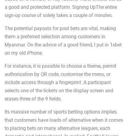
a good and protected platform. Signing UpThe entire
sign-up course of solely takes a couple of minutes.
The potential payouts for pool bets are vital, making
them a preferred selection among customers in
Myanmar. On the advice of a good friend, I put in 1xbet
on my old iPhone.
For instance, it is possible to choose a theme, permit
authorization by QR code, customise the menu, or
include access through a fingerprint. A participant
selects one of the tickets on the display screen and
erases three of the 9 fields.
Its massive number of sports betting options implies
that customers have loads of alternative when it comes
to placing bets on many alternative leagues, each