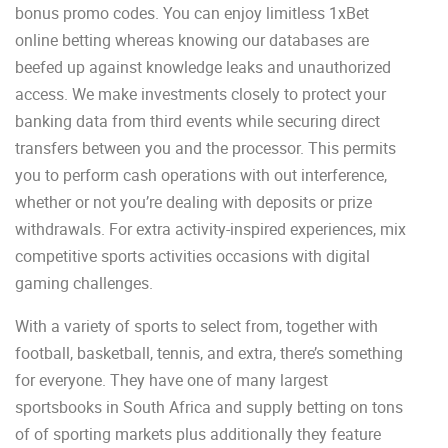
bonus promo codes. You can enjoy limitless 1xBet
online betting whereas knowing our databases are
beefed up against knowledge leaks and unauthorized
access. We make investments closely to protect your
banking data from third events while securing direct
transfers between you and the processor. This permits
you to perform cash operations with out interference,
whether or not you’re dealing with deposits or prize
withdrawals. For extra activity-inspired experiences, mix
competitive sports activities occasions with digital
gaming challenges.
With a variety of sports to select from, together with
football, basketball, tennis, and extra, there’s something
for everyone. They have one of many largest
sportsbooks in South Africa and supply betting on tons
of of sporting markets plus additionally they feature