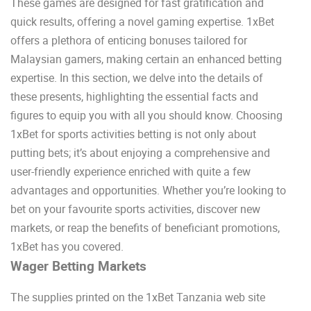
These games are designed for fast gratification and
quick results, offering a novel gaming expertise. 1xBet
offers a plethora of enticing bonuses tailored for
Malaysian gamers, making certain an enhanced betting
expertise. In this section, we delve into the details of
these presents, highlighting the essential facts and
figures to equip you with all you should know. Choosing
1xBet for sports activities betting is not only about
putting bets; it’s about enjoying a comprehensive and
user-friendly experience enriched with quite a few
advantages and opportunities. Whether you’re looking to
bet on your favourite sports activities, discover new
markets, or reap the benefits of beneficiant promotions,
1xBet has you covered.
Wager Betting Markets
The supplies printed on the 1xBet Tanzania web site