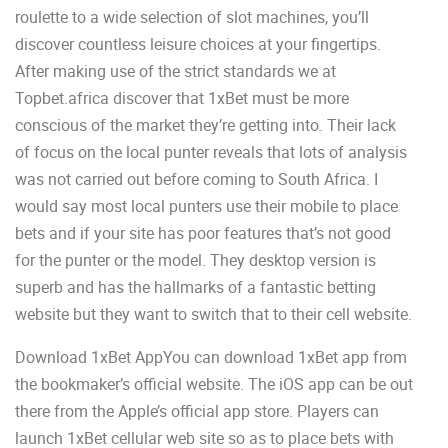
roulette to a wide selection of slot machines, you’ll
discover countless leisure choices at your fingertips.
After making use of the strict standards we at
Topbet.africa discover that 1xBet must be more
conscious of the market they’re getting into. Their lack
of focus on the local punter reveals that lots of analysis
was not carried out before coming to South Africa. I
would say most local punters use their mobile to place
bets and if your site has poor features that’s not good
for the punter or the model. They desktop version is
superb and has the hallmarks of a fantastic betting
website but they want to switch that to their cell website.
Download 1xBet AppYou can download 1xBet app from
the bookmaker’s official website. The iOS app can be out
there from the Apple’s official app store. Players can
launch 1xBet cellular web site so as to place bets with