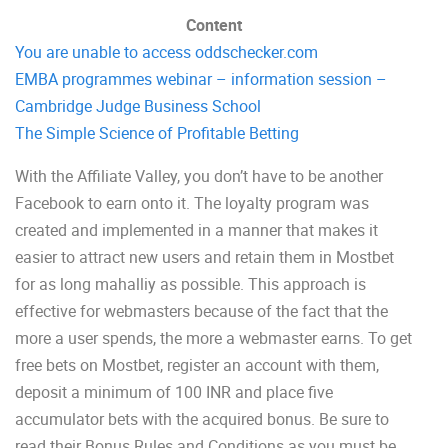
Content
You are unable to access oddschecker.com
EMBA programmes webinar – information session –
Cambridge Judge Business School
The Simple Science of Profitable Betting
With the Affiliate Valley, you don’t have to be another
Facebook to earn onto it. The loyalty program was
created and implemented in a manner that makes it
easier to attract new users and retain them in Mostbet
for as long mahalliy as possible. This approach is
effective for webmasters because of the fact that the
more a user spends, the more a webmaster earns. To get
free bets on Mostbet, register an account with them,
deposit a minimum of 100 INR and place five
accumulator bets with the acquired bonus. Be sure to
read their Bonus Rules and Conditions as you must be