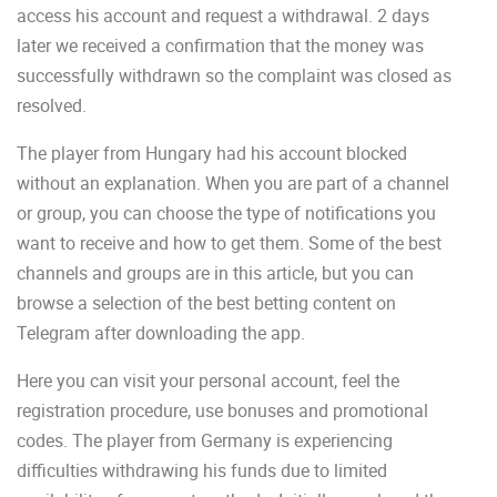
access his account and request a withdrawal. 2 days
later we received a confirmation that the money was
successfully withdrawn so the complaint was closed as
resolved.
The player from Hungary had his account blocked
without an explanation. When you are part of a channel
or group, you can choose the type of notifications you
want to receive and how to get them. Some of the best
channels and groups are in this article, but you can
browse a selection of the best betting content on
Telegram after downloading the app.
Here you can visit your personal account, feel the
registration procedure, use bonuses and promotional
codes. The player from Germany is experiencing
difficulties withdrawing his funds due to limited