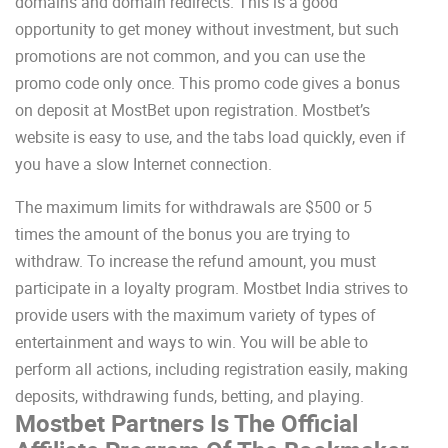
domains and domain redirects. This is a good
opportunity to get money without investment, but such
promotions are not common, and you can use the
promo code only once. This promo code gives a bonus
on deposit at MostBet upon registration. Mostbet’s
website is easy to use, and the tabs load quickly, even if
you have a slow Internet connection.
The maximum limits for withdrawals are $500 or 5
times the amount of the bonus you are trying to
withdraw. To increase the refund amount, you must
participate in a loyalty program. Mostbet India strives to
provide users with the maximum variety of types of
entertainment and ways to win. You will be able to
perform all actions, including registration easily, making
deposits, withdrawing funds, betting, and playing.
Mostbet Partners Is The Official