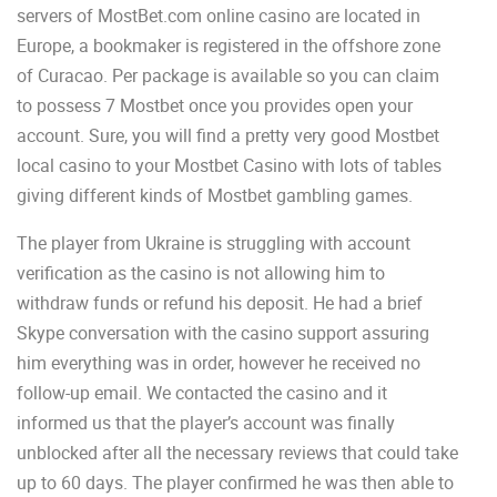
servers of MostBet.com online casino are located in
Europe, a bookmaker is registered in the offshore zone
of Curacao. Per package is available so you can claim
to possess 7 Mostbet once you provides open your
account. Sure, you will find a pretty very good Mostbet
local casino to your Mostbet Casino with lots of tables
giving different kinds of Mostbet gambling games.
The player from Ukraine is struggling with account
verification as the casino is not allowing him to
withdraw funds or refund his deposit. He had a brief
Skype conversation with the casino support assuring
him everything was in order, however he received no
follow-up email. We contacted the casino and it
informed us that the player’s account was finally
unblocked after all the necessary reviews that could take
up to 60 days. The player confirmed he was then able to