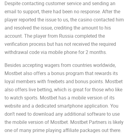
Despite contacting customer service and sending an
email to support, there had been no response. After the
player reported the issue to us, the casino contacted him
and resolved the issue, crediting the amount to his
account. The player from Russia completed the
verification process but has not received the required
withdrawal code via mobile phone for 2 months.
Besides accepting wagers from countries worldwide,
Mostbet also offers a bonus program that rewards its
loyal members with freebets and bonus points. Mostbet
also offers live betting, which is great for those who like
to watch sports. Mostbet has a mobile version of its
website and a dedicated smartphone application. You
don’t need to download any additional software to use
the mobile version of Mostbet. Mostbet Partners is likely
one of many prime playing affiliate packages out there.