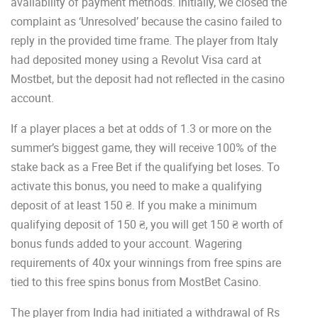
availability of payment methods. Initially, we closed the
complaint as ‘Unresolved’ because the casino failed to
reply in the provided time frame. The player from Italy
had deposited money using a Revolut Visa card at
Mostbet, but the deposit had not reflected in the casino
account.
If a player places a bet at odds of 1.3 or more on the
summer’s biggest game, they will receive 100% of the
stake back as a Free Bet if the qualifying bet loses. To
activate this bonus, you need to make a qualifying
deposit of at least 150 ₴. If you make a minimum
qualifying deposit of 150 ₴, you will get 150 ₴ worth of
bonus funds added to your account. Wagering
requirements of 40x your winnings from free spins are
tied to this free spins bonus from MostBet Casino.
The player from India had initiated a withdrawal of Rs