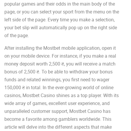
popular games and their odds in the main body of the
page, or you can select your sport from the menu on the
left side of the page. Every time you make a selection,
your bet slip will automatically pop up on the right side
of the page.
After installing the Mostbet mobile application, open it
on your mobile device. For instance, if you make a real
money deposit worth 2,500 ₴, you will receive a match
bonus of 2,500 ₴. To be able to withdraw your bonus
funds and related winnings, you first need to wager
150,000 ₴ in total. In the ever-growing world of online
casinos, Mostbet Casino shines as a top player. With its
wide array of games, excellent user experience, and
unparalleled customer support, Mostbet Casino has
become a favorite among gamblers worldwide. This
article will delve into the different aspects that make