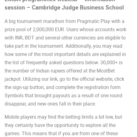
session – Cambridge Judge Business School
A big tournament marathon from Pragmatic Play with a
prize pool of 2,000,000 EUR. Users whose accounts work
with INR, BDT and several other currencies are eligible to
take part in the tournament. Additionally, you may read
how some of the most important details are explained in
the list of frequently asked questions below. 30,000+ is
the number of Indian rupees offered at the MostBet
jackpot. Utilizing our link, go to the official website, click
the sign-up button, and complete the registration form.
Symbols that brought payouts as a result of one round
disappear, and new ones fall in their place.
Mobile players may find the betting limits a bit low, but
they certainly have the opportunity to explore all the
games. This means that if you are from one of these