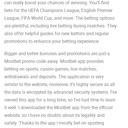
can really boost your chances of winning. You’ll find
bets for the UEFA Champions League, English Premier
League, FIFA World Cup, and more. The betting options
are plentiful, including live betting during matches. They
also offer helpful guides for new bettors and regular
promotions to enhance your betting experience.
Bigger and better bonuses and promotions are just a
Mostbet promo code away. Mostbet app provides
betting on sports, casino games, live matches,
withdrawals and deposits. The application is very
similar to the website, moreover, it’s highly secure as all
the data is encrypted by advanced security systems. I’ve
owned this app for a long time, so I’ve had time to learn
it well. I downloaded the Mostbet app from the official
website, so I have no doubts about its legality and
safety. Thanks to the app I mostly bet on sporting