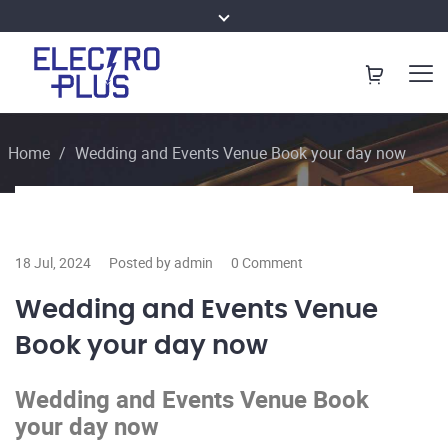
Home
/
Wedding and Events Venue Book your day now
18 Jul, 2024
Posted by admin
0 Comment
Wedding and Events Venue
Book your day now
Wedding and Events Venue Book
your day now