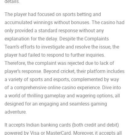
details.
The player had focused on sports betting and
accumulated winnings without bonuses. The casino had
only provided a standard response without any
explanation for the delay. Despite the Complaints
Team’s efforts to investigate and resolve the issue, the
player had failed to respond to further inquiries.
Therefore, the complaint was rejected due to lack of
player’s response. Beyond cricket, their platform includes
a variety of sports and esports, complemented by way
of a comprehensive online casino experience. Dive into
a world of thrilling gameplay and wagering options, all
designed for an engaging and seamless gaming
adventure.
It accepts Indian banking cards (both credit and debit)
powered by Visa or MasterCard. Moreover, it accepts all