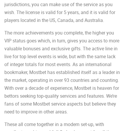
jurisdictions, you can make use of the service as you
wish. The license is valid for 5 years, and it is valid for
players located in the US, Canada, and Australia.
The more achievements you complete, the higher you
VIP status goes which, in turn, gives you access to more
valuable bonuses and exclusive gifts. The active line in
live for top level events is wide, but with the same lack
of integer totals for most events. As an international
bookmaker, Mostbet has established itself as a leader in
the market, operating in over 93 countries and counting.
With over a decade of experience, Mostbet is heaven for
bettors seeking top-quality services and features. We’re
fans of some Mostbet service aspects but believe they
need to improve in other areas.
These all come together in a modern set-up, with