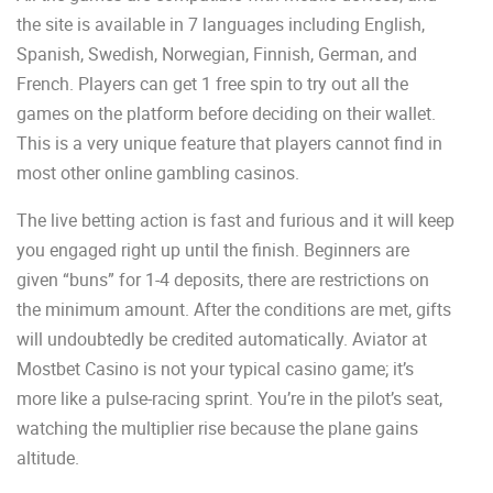
the site is available in 7 languages including English,
Spanish, Swedish, Norwegian, Finnish, German, and
French. Players can get 1 free spin to try out all the
games on the platform before deciding on their wallet.
This is a very unique feature that players cannot find in
most other online gambling casinos.
The live betting action is fast and furious and it will keep
you engaged right up until the finish. Beginners are
given “buns” for 1-4 deposits, there are restrictions on
the minimum amount. After the conditions are met, gifts
will undoubtedly be credited automatically. Aviator at
Mostbet Casino is not your typical casino game; it’s
more like a pulse-racing sprint. You’re in the pilot’s seat,
watching the multiplier rise because the plane gains
altitude.