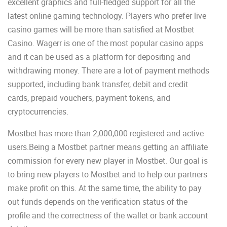
excellent graphics and full-fledged support for all the
latest online gaming technology. Players who prefer live
casino games will be more than satisfied at Mostbet
Casino. Wagerr is one of the most popular casino apps
and it can be used as a platform for depositing and
withdrawing money. There are a lot of payment methods
supported, including bank transfer, debit and credit
cards, prepaid vouchers, payment tokens, and
cryptocurrencies.
Mostbet has more than 2,000,000 registered and active
users.Being a Mostbet partner means getting an affiliate
commission for every new player in Mostbet. Our goal is
to bring new players to Mostbet and to help our partners
make profit on this. At the same time, the ability to pay
out funds depends on the verification status of the
profile and the correctness of the wallet or bank account