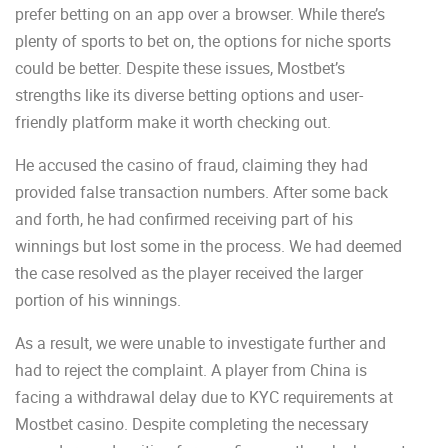
prefer betting on an app over a browser. While there’s
plenty of sports to bet on, the options for niche sports
could be better. Despite these issues, Mostbet’s
strengths like its diverse betting options and user-
friendly platform make it worth checking out.
He accused the casino of fraud, claiming they had
provided false transaction numbers. After some back
and forth, he had confirmed receiving part of his
winnings but lost some in the process. We had deemed
the case resolved as the player received the larger
portion of his winnings.
As a result, we were unable to investigate further and
had to reject the complaint. A player from China is
facing a withdrawal delay due to KYC requirements at
Mostbet casino. Despite completing the necessary