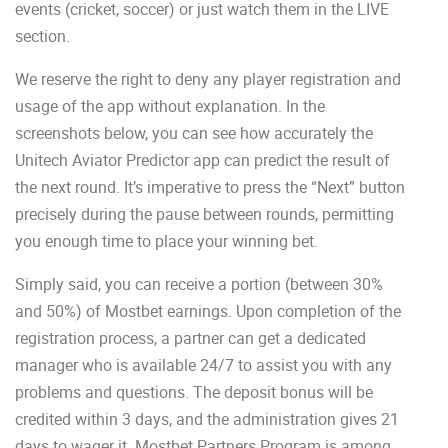
events (cricket, soccer) or just watch them in the LIVE
section.
We reserve the right to deny any player registration and
usage of the app without explanation. In the
screenshots below, you can see how accurately the
Unitech Aviator Predictor app can predict the result of
the next round. It’s imperative to press the “Next” button
precisely during the pause between rounds, permitting
you enough time to place your winning bet.
Simply said, you can receive a portion (between 30%
and 50%) of Mostbet earnings. Upon completion of the
registration process, a partner can get a dedicated
manager who is available 24/7 to assist you with any
problems and questions. The deposit bonus will be
credited within 3 days, and the administration gives 21
days to wager it. Mostbet Partners Program is among