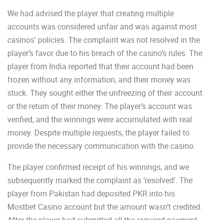
We had advised the player that creating multiple
accounts was considered unfair and was against most
casinos’ policies. The complaint was not resolved in the
player’s favor due to his breach of the casino’s rules. The
player from India reported that their account had been
frozen without any information, and their money was
stuck. They sought either the unfreezing of their account
or the return of their money. The player’s account was
verified, and the winnings were accumulated with real
money. Despite multiple requests, the player failed to
provide the necessary communication with the casino.
The player confirmed receipt of his winnings, and we
subsequently marked the complaint as ‘resolved’. The
player from Pakistan had deposited PKR into his
Mostbet Casino account but the amount wasn’t credited.
After the player had submitted all the required payment