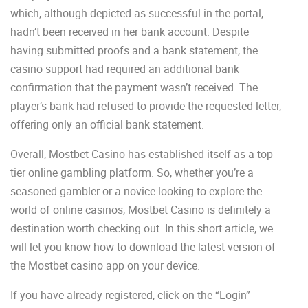
which, although depicted as successful in the portal,
hadn’t been received in her bank account. Despite
having submitted proofs and a bank statement, the
casino support had required an additional bank
confirmation that the payment wasn’t received. The
player’s bank had refused to provide the requested letter,
offering only an official bank statement.
Overall, Mostbet Casino has established itself as a top-
tier online gambling platform. So, whether you’re a
seasoned gambler or a novice looking to explore the
world of online casinos, Mostbet Casino is definitely a
destination worth checking out. In this short article, we
will let you know how to download the latest version of
the Mostbet casino app on your device.
If you have already registered, click on the “Login”