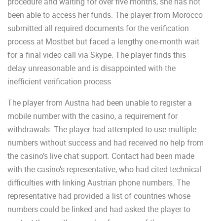
procedure and waiting for over five months, she has not
been able to access her funds. The player from Morocco
submitted all required documents for the verification
process at Mostbet but faced a lengthy one-month wait
for a final video call via Skype. The player finds this
delay unreasonable and is disappointed with the
inefficient verification process.
The player from Austria had been unable to register a
mobile number with the casino, a requirement for
withdrawals. The player had attempted to use multiple
numbers without success and had received no help from
the casino’s live chat support. Contact had been made
with the casino’s representative, who had cited technical
difficulties with linking Austrian phone numbers. The
representative had provided a list of countries whose
numbers could be linked and had asked the player to