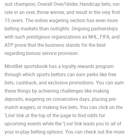
suit champion, Overall Over/Under, Handicap bets, run
rate in an over, throw winner, and result in the very first
15 overs. The online wagering section has even more
betting markets than outrights. Ongoing partnerships
with such prestigious organizations as NHL, FIFA, and
ATP prove that the business stands for the best
regarding bonusi service provision.
MostBet sportsbook has a loyalty rewards program
through which sports bettors can earn perks like free
bets, cashback, and exclusive promotions. You can earn
these things by achieving challenges like making
deposits, wagering on consecutive days, placing pre-
match wagers, or making live bets. You can click on the
‘Line’ link at the top of the page to find odds for
upcoming events while the ‘Live’ link leads you to all of
your in-play betting options. You can check out the more