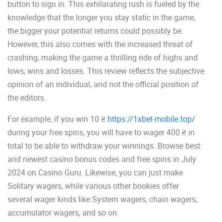
button to sign in. This exhilarating rush is fueled by the
knowledge that the longer you stay static in the game,
the bigger your potential returns could possibly be.
However, this also comes with the increased threat of
crashing, making the game a thrilling ride of highs and
lows, wins and losses. This review reflects the subjective
opinion of an individual, and not the official position of
the editors.
For example, if you win 10 ₴
https://1xbet-mobile.top/
during your free spins, you will have to wager 400 ₴ in
total to be able to withdraw your winnings. Browse best
and newest casino bonus codes and free spins in July
2024 on Casino Guru. Likewise, you can just make
Solitary wagers, while various other bookies offer
several wager kinds like System wagers, chain wagers,
accumulator wagers, and so on.