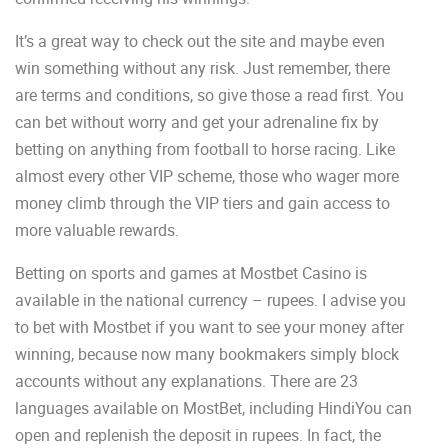
It’s a great way to check out the site and maybe even
win something without any risk. Just remember, there
are terms and conditions, so give those a read first. You
can bet without worry and get your adrenaline fix by
betting on anything from football to horse racing. Like
almost every other VIP scheme, those who wager more
money climb through the VIP tiers and gain access to
more valuable rewards.
Betting on sports and games at Mostbet Casino is
available in the national currency – rupees. I advise you
to bet with Mostbet if you want to see your money after
winning, because now many bookmakers simply block
accounts without any explanations. There are 23
languages available on MostBet, including HindiYou can
open and replenish the deposit in rupees. In fact, the