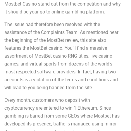
Mostbet Casino stand out from the competition and why
it should be your go-to online gambling platform.
The issue had therefore been resolved with the
assistance of the Complaints Team. As mentioned near
the beginning of the MostBet review, this site also
features the MostBet casino. You’ll find a massive
assortment of MostBet casino RNG titles, live casino
games, and virtual sports from dozens of the world’s
most respected software providers. In fact, having two
accounts is a violation of the terms and conditions and
will lead to you being banned from the site.
Every month, customers who deposit with
cryptocurrency are entered to win 1 Ethereum. Since
gambling is barred from some GEOs where Mostbet has
developed its presence, traffic is managed using mirror