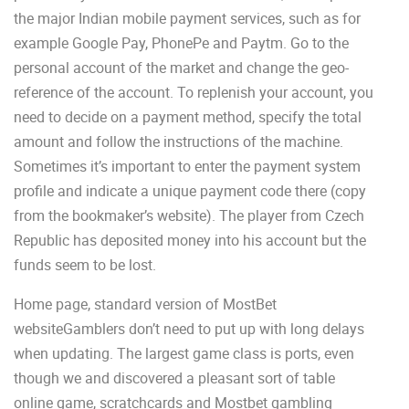
the major Indian mobile payment services, such as for
example Google Pay, PhonePe and Paytm. Go to the
personal account of the market and change the geo-
reference of the account. To replenish your account, you
need to decide on a payment method, specify the total
amount and follow the instructions of the machine.
Sometimes it’s important to enter the payment system
profile and indicate a unique payment code there (copy
from the bookmaker’s website). The player from Czech
Republic has deposited money into his account but the
funds seem to be lost.
Home page, standard version of MostBet
websiteGamblers don’t need to put up with long delays
when updating. The largest game class is ports, even
though we and discovered a pleasant sort of table
online game, scratchcards and Mostbet gambling