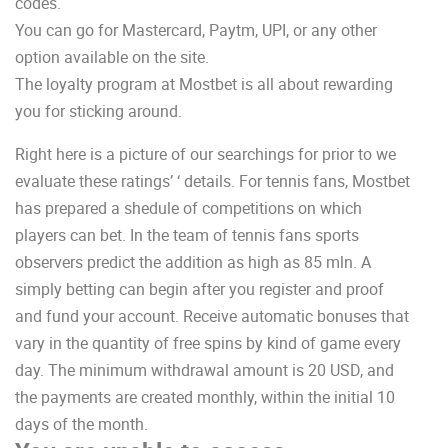
codes.
You can go for Mastercard, Paytm, UPI, or any other
option available on the site.
The loyalty program at Mostbet is all about rewarding
you for sticking around.
Right here is a picture of our searchings for prior to we
evaluate these ratings’ ‘ details. For tennis fans, Mostbet
has prepared a shedule of competitions on which
players can bet. In the team of tennis fans sports
observers predict the addition as high as 85 mln. A
simply betting can begin after you register and proof
and fund your account. Receive automatic bonuses that
vary in the quantity of free spins by kind of game every
day. The minimum withdrawal amount is 20 USD, and
the payments are created monthly, within the initial 10
days of the month.