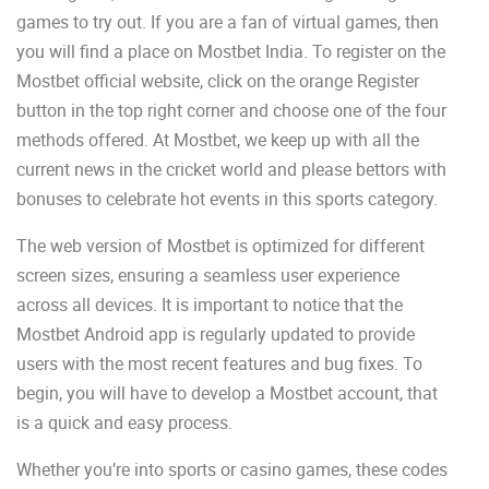
games to try out. If you are a fan of virtual games, then
you will find a place on Mostbet India. To register on the
Mostbet official website, click on the orange Register
button in the top right corner and choose one of the four
methods offered. At Mostbet, we keep up with all the
current news in the cricket world and please bettors with
bonuses to celebrate hot events in this sports category.
The web version of Mostbet is optimized for different
screen sizes, ensuring a seamless user experience
across all devices. It is important to notice that the
Mostbet Android app is regularly updated to provide
users with the most recent features and bug fixes. To
begin, you will have to develop a Mostbet account, that
is a quick and easy process.
Whether you’re into sports or casino games, these codes