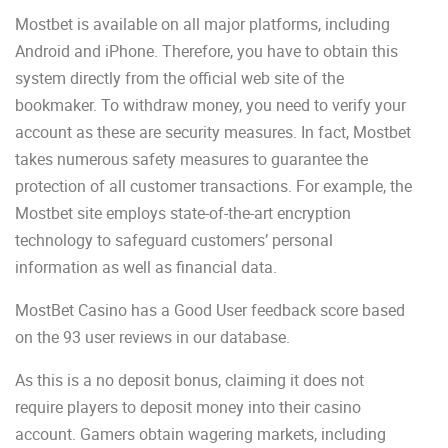
Mostbet is available on all major platforms, including
Android and iPhone. Therefore, you have to obtain this
system directly from the official web site of the
bookmaker. To withdraw money, you need to verify your
account as these are security measures. In fact, Mostbet
takes numerous safety measures to guarantee the
protection of all customer transactions. For example, the
Mostbet site employs state-of-the-art encryption
technology to safeguard customers’ personal
information as well as financial data.
MostBet Casino has a Good User feedback score based
on the 93 user reviews in our database.
As this is a no deposit bonus, claiming it does not
require players to deposit money into their casino
account. Gamers obtain wagering markets, including