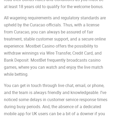
at least 18 years old to qualify for the welcome bonus.
All wagering requirements and regulatory standards are
upheld by the Curacao officials. Thus, with a license
from Curacao, you can always be assured of fair
treatment, stable customer support, and a secure online
experience. Mostbet Casino offers the possibility to
withdraw winnings via Wire Transfer, Credit Card, and
Bank Deposit. MostBet frequently broadcasts casino
games, where you can watch and enjoy the live match
while betting.
You can get in touch through live chat, email, or phone,
and the team is always friendly and knowledgeable. I’ve
noticed some delays in customer service response times
during busy periods. And, the absence of a dedicated
mobile app for UK users can be a bit of a downer if you