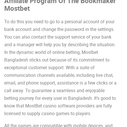
Affiliate Program Of The Bookmaker
Mostbet
To do this you need to go to a personal account of your
bank account and change the password in the settings.
You can also contact the support service of your bank
and a manager will help you by describing the situation.
In the dynamic world of online betting, Mostbet
Bangladesh sticks out because of its commitment to
exceptional customer support. With a suite of
communication channels available, including live chat,
email, and phone support, assistance is a few clicks or a
call away. To guarantee a seamless and enjoyable
betting journey for every user in Bangladesh. It’s good to
know that MostBet casino software providers are fully
licensed to supply casino games to players.
All the games are compatible with mobile devices, and