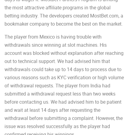
the most attractive affiliate programs in the global
betting industry. The developers created MostBet.com, a
bookmaker company to become the best on the market.
The player from Mexico is having trouble with
withdrawals since winning at slot machines. His
account was blocked without explanation after reaching
out to technical support. We had advised him that
withdrawals could take up to 14 days to process due to
various reasons such as KYC verification or high volume
of withdrawal requests. The player from India had
submitted a withdrawal request less than two weeks
before contacting us. We had advised him to be patient
and wait at least 14 days after requesting the
withdrawal before submitting a complaint. However, the
issue was resolved successfully as the player had
confirmed receiving his winnings.