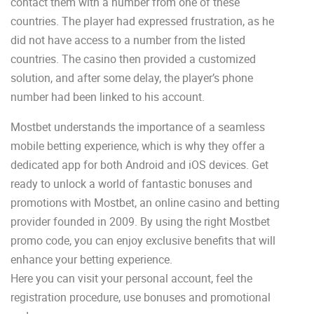
contact them with a number from one of these
countries. The player had expressed frustration, as he
did not have access to a number from the listed
countries. The casino then provided a customized
solution, and after some delay, the player’s phone
number had been linked to his account.
Mostbet understands the importance of a seamless
mobile betting experience, which is why they offer a
dedicated app for both Android and iOS devices. Get
ready to unlock a world of fantastic bonuses and
promotions with Mostbet, an online casino and betting
provider founded in 2009. By using the right Mostbet
promo code, you can enjoy exclusive benefits that will
enhance your betting experience.
Here you can visit your personal account, feel the
registration procedure, use bonuses and promotional