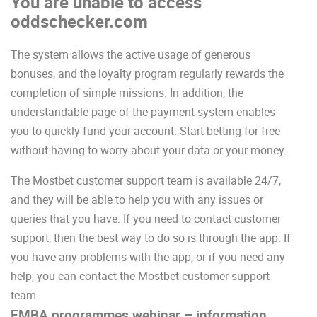
You are unable to access
oddschecker.com
The system allows the active usage of generous
bonuses, and the loyalty program regularly rewards the
completion of simple missions. In addition, the
understandable page of the payment system enables
you to quickly fund your account. Start betting for free
without having to worry about your data or your money.
The Mostbet customer support team is available 24/7,
and they will be able to help you with any issues or
queries that you have. If you need to contact customer
support, then the best way to do so is through the app. If
you have any problems with the app, or if you need any
help, you can contact the Mostbet customer support
team.
EMBA programmes webinar – information