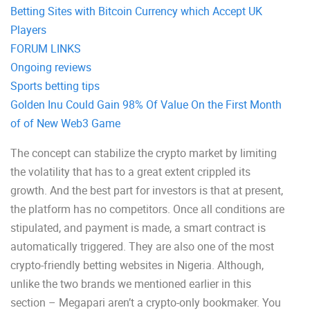
Betting Sites with Bitcoin Currency which Accept UK
Players
FORUM LINKS
Ongoing reviews
Sports betting tips
Golden Inu Could Gain 98% Of Value On the First Month
of of New Web3 Game
The concept can stabilize the crypto market by limiting
the volatility that has to a great extent crippled its
growth. And the best part for investors is that at present,
the platform has no competitors. Once all conditions are
stipulated, and payment is made, a smart contract is
automatically triggered. They are also one of the most
crypto-friendly betting websites in Nigeria. Although,
unlike the two brands we mentioned earlier in this
section – Megapari aren’t a crypto-only bookmaker. You