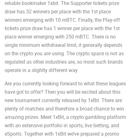
reliable bookmaker 1xbit. The Supporter tickets prize
draw has 32 winners per place with the 1st place
winners emerging with 10 mBTC. Finally, the Play-off
tickets prize draw has 1 winner per place with the 1st
place winner emerging with 250 mBTC. There is no
single minimum withdrawal limit, it generally depends
on the crypto you are using. The crypto space is not as
regulated as other industries are, so most such brands
operate in a slightly different way.
Are you currently looking forward to what these leagues
have got to offer? Then you will be excited about this
new tournament currently released by 1xBit. There are
plenty of matches and therefore a broad chance to win
amazing prizes. Meet 1xBit, a crypto gambling platform
with an extensive portfolio in sports, live betting, and
eSports. Together with 1xBit we’ve prepared a promo