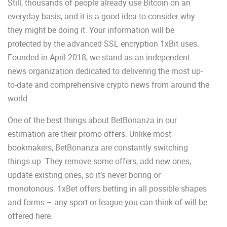
Still, thousands of people already use Bitcoin on an
everyday basis, and it is a good idea to consider why
they might be doing it. Your information will be
protected by the advanced SSL encryption 1xBit uses.
Founded in April 2018, we stand as an independent
news organization dedicated to delivering the most up-
to-date and comprehensive crypto news from around the
world.
One of the best things about BetBonanza in our
estimation are their promo offers. Unlike most
bookmakers, BetBonanza are constantly switching
things up. They remove some offers, add new ones,
update existing ones, so it’s never boring or
monotonous. 1xBet offers betting in all possible shapes
and forms – any sport or league you can think of will be
offered here.