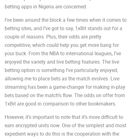
betting apps in Nigeria are concerned.
I’ve been around the block a few times when it comes to
betting sites, and I’ve got to say, 1xBit stands out for a
couple of reasons. Plus, their odds are pretty
competitive, which could help you get more bang for
your buck. From the NBA to international leagues, I’ve
enjoyed the variety and live betting features. The live
betting option is something I’ve particularly enjoyed,
allowing me to place bets as the match evolves. Live
streaming has been a game-changer for making in-play
bets based on the match’s flow. The odds on offer from
1xBit are good in comparison to other bookmakers.
However, it’s important to note that it’s more difficult to
earn encrypted units now. One of the simplest and most
expedient ways to do this is the cooperation with the