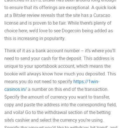
to ensure that its offerings are exceptional. A quick look
at a Bitsler review reveals that the site has a Curacao
license and is proven to be fair. While there’s plenty of
choice here, we’d love to see Dogecoin being added as
this is increasing in popularity.
Think of it as a bank account number – it’s where you’ll
need to send your cash for the deposit. This address is
unique to your sportsbook account, which means the
bookie will always know how much you deposited. This
means you do not need to specify
https://1win-
casinos.in/
a number on this end of the transaction.
Specify the amount of currency you want to transfer,
copy and paste the address into the corresponding field,
and voila! Go to the withdrawal section of the betting
site’s cashier and select the currency you’re using.
Specify the amount you’d like to withdraw, hit ‘send’, and