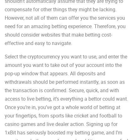
shouldn’t automatically assume that they are trying to
compensate for other things they might be lacking.
However, not all of them can offer you the services you
need for an amazing betting experience. Therefore, you
should consider websites that make betting cost-
effective and easy to navigate.
Select the cryptocurrency you want to use, and enter the
amount you want to take out of your account into the
pop-up window that appears. All deposits and
withdrawals should be performed instantly, as soon as
the transaction is confirmed. Secure, quick, and with
access to live betting, it’s everything a bettor could want.
Once you’re in, you’ve got a whole world of betting at
your fingertips, from sports like cricket and football to
casino games and live dealer action. Signing up for
1xBit has seriously boosted my betting game, and I’m