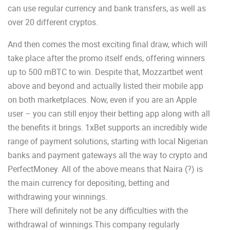
can use regular currency and bank transfers, as well as
over 20 different cryptos.
And then comes the most exciting final draw, which will
take place after the promo itself ends, offering winners
up to 500 mBTC to win. Despite that, Mozzartbet went
above and beyond and actually listed their mobile app
on both marketplaces. Now, even if you are an Apple
user – you can still enjoy their betting app along with all
the benefits it brings. 1xBet supports an incredibly wide
range of payment solutions, starting with local Nigerian
banks and payment gateways all the way to crypto and
PerfectMoney. All of the above means that Naira (?) is
the main currency for depositing, betting and
withdrawing your winnings.
There will definitely not be any difficulties with the
withdrawal of winnings.This company regularly