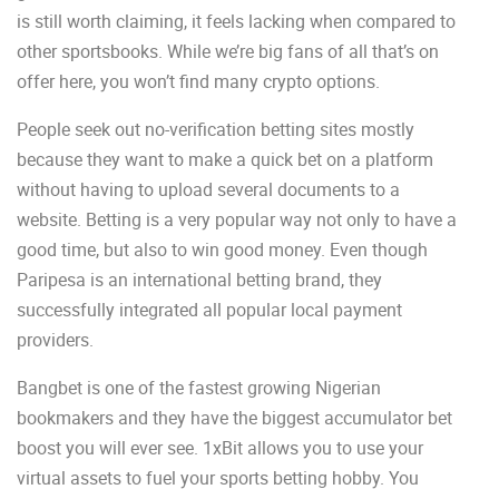
is still worth claiming, it feels lacking when compared to
other sportsbooks. While we’re big fans of all that’s on
offer here, you won’t find many crypto options.
People seek out no-verification betting sites mostly
because they want to make a quick bet on a platform
without having to upload several documents to a
website. Betting is a very popular way not only to have a
good time, but also to win good money. Even though
Paripesa is an international betting brand, they
successfully integrated all popular local payment
providers.
Bangbet is one of the fastest growing Nigerian
bookmakers and they have the biggest accumulator bet
boost you will ever see. 1xBit allows you to use your
virtual assets to fuel your sports betting hobby. You