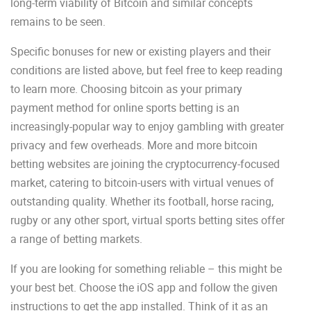
long-term viability of Bitcoin and similar concepts
remains to be seen.
Specific bonuses for new or existing players and their
conditions are listed above, but feel free to keep reading
to learn more. Choosing bitcoin as your primary
payment method for online sports betting is an
increasingly-popular way to enjoy gambling with greater
privacy and few overheads. More and more bitcoin
betting websites are joining the cryptocurrency-focused
market, catering to bitcoin-users with virtual venues of
outstanding quality. Whether its football, horse racing,
rugby or any other sport, virtual sports betting sites offer
a range of betting markets.
If you are looking for something reliable – this might be
your best bet. Choose the iOS app and follow the given
instructions to get the app installed. Think of it as an