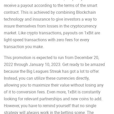
receive a payout according to the terms of the smart
contract. This is achieved by combining Blockchain
technology and insurance to give investors a way to
insure themselves from losses in the cryptocurrency
market. Like crypto transactions, payouts on 1xBit are
light-speed transactions with zero fees for every
transaction you make.
This promotion is expected to run from December 20,
2022 through January 10, 2023. Get ready to be amazed
because the Big Leagues Streak has got a lot to offer.
Instead, you can utilize these currencies directly,
allowing you to maximize their value without losing any
of it to conversion fees. Even more, 1xBit is constantly
looking for relevant partnerships and new coins to add.
However, you have to remind yourself that no single
strategy will always work in the betting scene. The