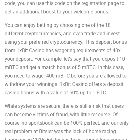
code, you can use this code on the registration page to
get an additional boost to your welcome bonus.
You can enjoy betting by choosing one of the 18
different cryptocurrencies, and even trade and invest
using your preferred cryptocurrency. This deposit bonus
from 1xBit Casino has wagering requirements of 40x
your deposit. For example, let’s say that you deposit 10
mBTC and get a match bonus of 5 mBTC. In this case,
you need to wager 400 mBTC before you are allowed to
withdraw your winnings. 1xBit Casino offers a deposit
casino bonus with a value of 50% up to 1 BTC.
While systems are secure, there is still a risk that users
can become victims of fraud, with little recourse. Of
course, no sportsbook can be 100% perfect, and our only
real problem at Bitsler was the lack of horse racing.
Launched in 2015, Bitsler has been around long enough