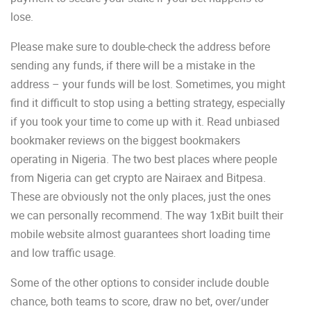
lose.
Please make sure to double-check the address before
sending any funds, if there will be a mistake in the
address – your funds will be lost. Sometimes, you might
find it difficult to stop using a betting strategy, especially
if you took your time to come up with it. Read unbiased
bookmaker reviews on the biggest bookmakers
operating in Nigeria. The two best places where people
from Nigeria can get crypto are Nairaex and Bitpesa.
These are obviously not the only places, just the ones
we can personally recommend. The way 1xBit built their
mobile website almost guarantees short loading time
and low traffic usage.
Some of the other options to consider include double
chance, both teams to score, draw no bet, over/under