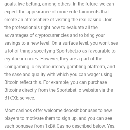
goals, live betting, among others. In the future, we can
expect the appearance of more entertainments that
create an atmosphere of visiting the real casino. Join
the professionals right now to evaluate all the
advantages of cryptocurrencies and to bring your
savings to a new level. On a surface level, you won’t see
a lot of things specifying Sportsbet.io as favourable to
cryptocurrencies. However, they are a part of the
Coingaming.io cryptocurrency gambling platform, and
the ease and quality with which you can wager using
Bitcoin reflect this. For example, you can purchase
Bitcoins directly from the Sportsbet.io website via the
BTCXE service.
Most casinos offer welcome deposit bonuses to new
players to motivate them to sign up, and you can see
such bonuses from 1xBit Casino described below. Yes,