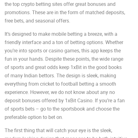
the top crypto betting sites offer great bonuses and
promotions. These are in the form of matched deposits,
free bets, and seasonal offers.
It’s designed to make mobile betting a breeze, with a
friendly interface and a ton of betting options. Whether
you’re into sports or casino games, this app keeps the
fun in your hands. Despite these points, the wide range
of sports and great odds keep 1xBit in the good books
of many Indian bettors. The design is sleek, making
everything from cricket to football betting a smooth
experience. However, we do not know about any no
deposit bonuses offered by 1xBit Casino. If you’re a fan
of sports bets – go to the sportsbook and choose the
preferable option to bet on.
The first thing that will catch your eye is the sleek,