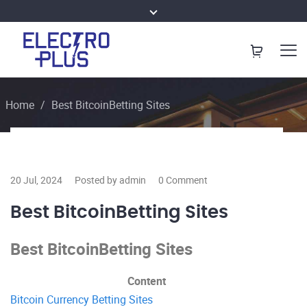
Home
/
Best BitcoinBetting Sites
20 Jul, 2024
Posted by admin
0 Comment
Best BitcoinBetting Sites
Best BitcoinBetting Sites
Content
Bitcoin Currency Betting Sites