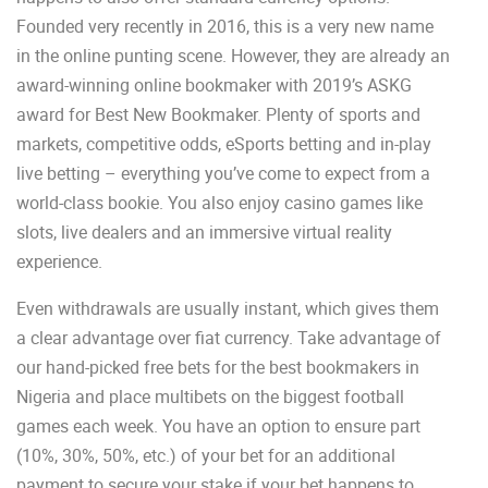
Founded very recently in 2016, this is a very new name
in the online punting scene. However, they are already an
award-winning online bookmaker with 2019’s ASKG
award for Best New Bookmaker. Plenty of sports and
markets, competitive odds, eSports betting and in-play
live betting – everything you’ve come to expect from a
world-class bookie. You also enjoy casino games like
slots, live dealers and an immersive virtual reality
experience.
Even withdrawals are usually instant, which gives them
a clear advantage over fiat currency. Take advantage of
our hand-picked free bets for the best bookmakers in
Nigeria and place multibets on the biggest football
games each week. You have an option to ensure part
(10%, 30%, 50%, etc.) of your bet for an additional
payment to secure your stake if your bet happens to