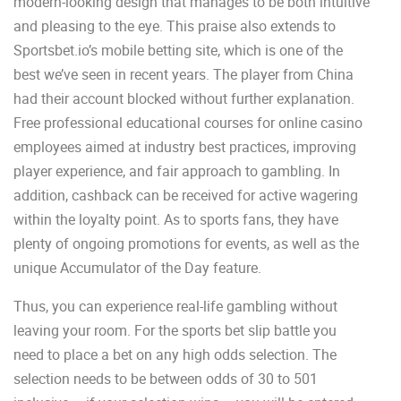
modern-looking design that manages to be both intuitive
and pleasing to the eye. This praise also extends to
Sportsbet.io’s mobile betting site, which is one of the
best we’ve seen in recent years. The player from China
had their account blocked without further explanation.
Free professional educational courses for online casino
employees aimed at industry best practices, improving
player experience, and fair approach to gambling. In
addition, cashback can be received for active wagering
within the loyalty point. As to sports fans, they have
plenty of ongoing promotions for events, as well as the
unique Accumulator of the Day feature.
Thus, you can experience real-life gambling without
leaving your room. For the sports bet slip battle you
need to place a bet on any high odds selection. The
selection needs to be between odds of 30 to 501