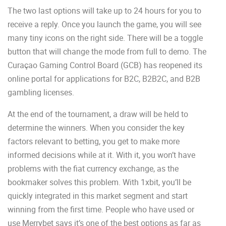
The two last options will take up to 24 hours for you to
receive a reply. Once you launch the game, you will see
many tiny icons on the right side. There will be a toggle
button that will change the mode from full to demo. The
Curaçao Gaming Control Board (GCB) has reopened its
online portal for applications for B2C, B2B2C, and B2B
gambling licenses.
At the end of the tournament, a draw will be held to
determine the winners. When you consider the key
factors relevant to betting, you get to make more
informed decisions while at it. With it, you won’t have
problems with the fiat currency exchange, as the
bookmaker solves this problem. With 1xbit, you’ll be
quickly integrated in this market segment and start
winning from the first time. People who have used or
use Merrybet says it’s one of the best options as far as