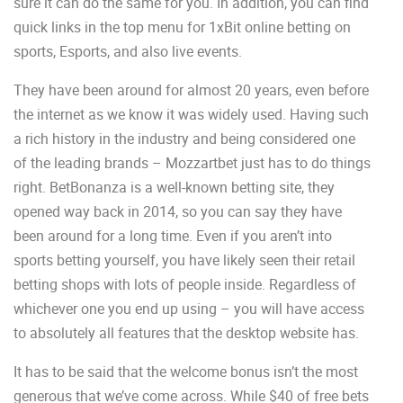
sure it can do the same for you. In addition, you can find
quick links in the top menu for 1xBit online betting on
sports, Esports, and also live events.
They have been around for almost 20 years, even before
the internet as we know it was widely used. Having such
a rich history in the industry and being considered one
of the leading brands – Mozzartbet just has to do things
right. BetBonanza is a well-known betting site, they
opened way back in 2014, so you can say they have
been around for a long time. Even if you aren’t into
sports betting yourself, you have likely seen their retail
betting shops with lots of people inside. Regardless of
whichever one you end up using – you will have access
to absolutely all features that the desktop website has.
It has to be said that the welcome bonus isn’t the most
generous that we’ve come across. While $40 of free bets