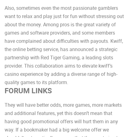
Also, sometimes even the most passionate gamblers
want to relax and play just for fun without stressing out
about the money. Among pros is the great variety of
games and software providers, and some members
have complained about difficulties with payouts. Kwiff,
the online betting service, has announced a strategic
partnership with Red Tiger Gaming, a leading slots
provider. This collaboration aims to elevate kwiff’s
casino experience by adding a diverse range of high-
quality games to its platform.
FORUM LINKS
They will have better odds, more games, more markets
and additional features, yet this doesn’t mean that
having good promotional offers will hurt them in any
way. If a bookmaker had a big welcome offer we