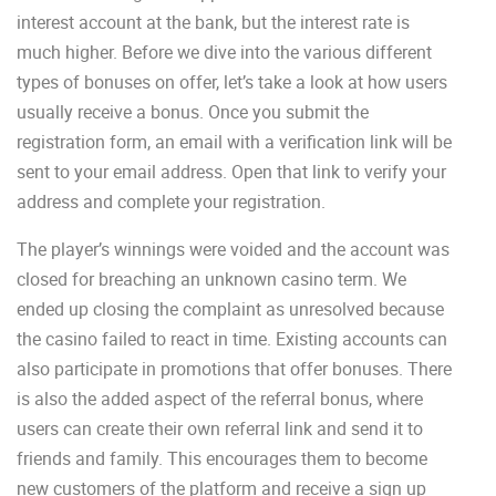
interest account at the bank, but the interest rate is
much higher. Before we dive into the various different
types of bonuses on offer, let’s take a look at how users
usually receive a bonus. Once you submit the
registration form, an email with a verification link will be
sent to your email address. Open that link to verify your
address and complete your registration.
The player’s winnings were voided and the account was
closed for breaching an unknown casino term. We
ended up closing the complaint as unresolved because
the casino failed to react in time. Existing accounts can
also participate in promotions that offer bonuses. There
is also the added aspect of the referral bonus, where
users can create their own referral link and send it to
friends and family. This encourages them to become
new customers of the platform and receive a sign up