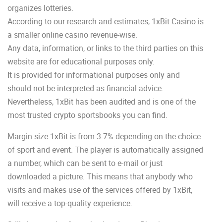
organizes lotteries.
According to our research and estimates, 1xBit Casino is
a smaller online casino revenue-wise.
Any data, information, or links to the third parties on this
website are for educational purposes only.
It is provided for informational purposes only and
should not be interpreted as financial advice.
Nevertheless, 1xBit has been audited and is one of the
most trusted crypto sportsbooks you can find.
Margin size 1xBit is from 3-7% depending on the choice
of sport and event. The player is automatically assigned
a number, which can be sent to e-mail or just
downloaded a picture. This means that anybody who
visits and makes use of the services offered by 1xBit,
will receive a top-quality experience.