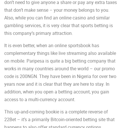
don’t need to give anyone a share or pay any extra taxes
that don’t make sense – your money belongs to you.
Also, while you can find an online casino and similar
gambling services, it is very clear that sports betting is
this company’s primary attraction.
It is even better, when an online sportsbook has
complementary things like live streaming also available
on mobile. Paripesa is quite a big betting company that
works in many countries around the world – our promo
code is 200NGN. They have been in Nigeria for over two
years now and it is clear that they are here to stay. In
addition, when you open a betting account, you gain
access to a multi-currency account.
This up-and-coming bookie is a complete reverse of
22Bet – it’s a primarily Bitcoin-oriented betting site that
happens to also offer standard currency options.