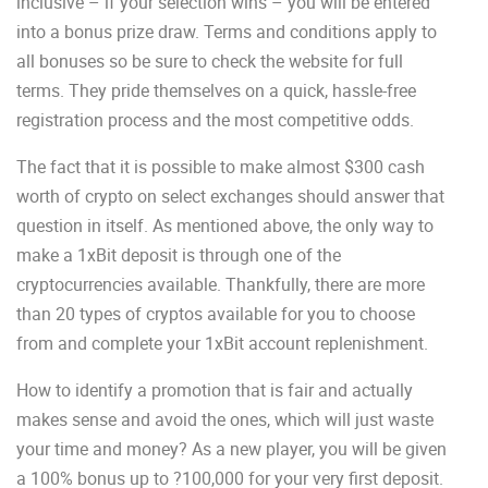
inclusive – if your selection wins – you will be entered
into a bonus prize draw. Terms and conditions apply to
all bonuses so be sure to check the website for full
terms. They pride themselves on a quick, hassle-free
registration process and the most competitive odds.
The fact that it is possible to make almost $300 cash
worth of crypto on select exchanges should answer that
question in itself. As mentioned above, the only way to
make a 1xBit deposit is through one of the
cryptocurrencies available. Thankfully, there are more
than 20 types of cryptos available for you to choose
from and complete your 1xBit account replenishment.
How to identify a promotion that is fair and actually
makes sense and avoid the ones, which will just waste
your time and money? As a new player, you will be given
a 100% bonus up to ?100,000 for your very first deposit.