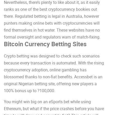
Nevertheless, there’s plenty to like about it, as it easily
ranks as one of the best cryptocurrency bookies out
there. Regulated betting is legal in Australia, however
punters making online bets with cryptocurrencies will
find themselves in hot water. These websites have no
formal oversight and regulators warn of match-fixing.
Bitcoin Currency Betting Sites
Crypto betting was designed to check such scenarios
because every transaction is automated. With the rising
cryptocurrency adoption, online gambling has
blossomed thanks to non-fiat benefits. Accessbet is an
original Nigerian betting site, offering new players a
100% bonus up to ?100,000.
You might win big on an eSports bet while using
Ethereum, but what if the price crashes before you have