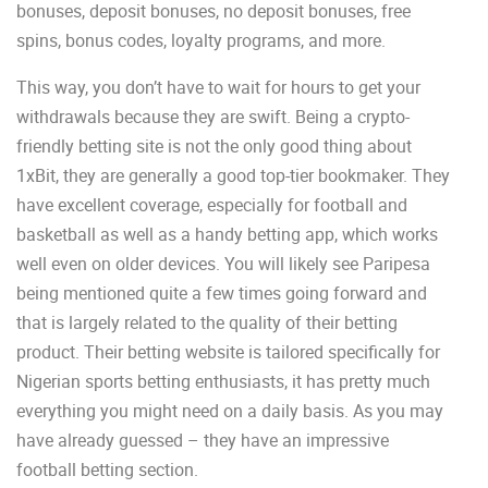
bonuses, deposit bonuses, no deposit bonuses, free
spins, bonus codes, loyalty programs, and more.
This way, you don’t have to wait for hours to get your
withdrawals because they are swift. Being a crypto-
friendly betting site is not the only good thing about
1xBit, they are generally a good top-tier bookmaker. They
have excellent coverage, especially for football and
basketball as well as a handy betting app, which works
well even on older devices. You will likely see Paripesa
being mentioned quite a few times going forward and
that is largely related to the quality of their betting
product. Their betting website is tailored specifically for
Nigerian sports betting enthusiasts, it has pretty much
everything you might need on a daily basis. As you may
have already guessed – they have an impressive
football betting section.