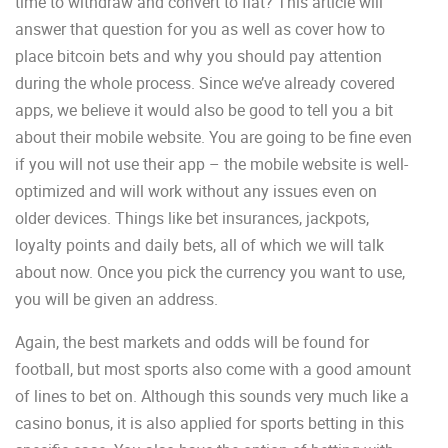
time to withdraw and convert to fiat? This article will
answer that question for you as well as cover how to
place bitcoin bets and why you should pay attention
during the whole process. Since we’ve already covered
apps, we believe it would also be good to tell you a bit
about their mobile website. You are going to be fine even
if you will not use their app – the mobile website is well-
optimized and will work without any issues even on
older devices. Things like bet insurances, jackpots,
loyalty points and daily bets, all of which we will talk
about now. Once you pick the currency you want to use,
you will be given an address.
Again, the best markets and odds will be found for
football, but most sports also come with a good amount
of lines to bet on. Although this sounds very much like a
casino bonus, it is also applied for sports betting in this