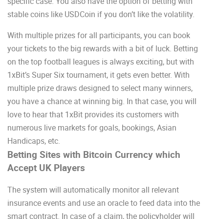
specific case. You also have the option of betting with
stable coins like USDCoin if you don’t like the volatility.
With multiple prizes for all participants, you can book
your tickets to the big rewards with a bit of luck. Betting
on the top football leagues is always exciting, but with
1xBit’s Super Six tournament, it gets even better. With
multiple prize draws designed to select many winners,
you have a chance at winning big. In that case, you will
love to hear that 1xBit provides its customers with
numerous live markets for goals, bookings, Asian
Handicaps, etc.
Betting Sites with Bitcoin Currency which
Accept UK Players
The system will automatically monitor all relevant
insurance events and use an oracle to feed data into the
smart contract. In case of a claim, the policyholder will