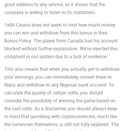
good addition to any service, as it shows that the
company is willing to listen to its customers.
1xBit Casino does not seem to limit how much money
you can win and withdraw from this bonus in their
Bonus Policy. The player from Canada had his account
blocked without further explanation. We’ve rejected this
complaint in our system due to a lack of evidence.
This also means that when you actually get to withdraw
your winnings, you can immediately convert them to
Naira and withdraw to any Nigerian bank account. To
calculate the quality of certain odds, you should
consider the possibility of winning the game based on
the said odds. As a disclaimer, you should always keep
in mind that gambling with cryptocurrencies, much like
the currencies themselves, is still not fully explored. The