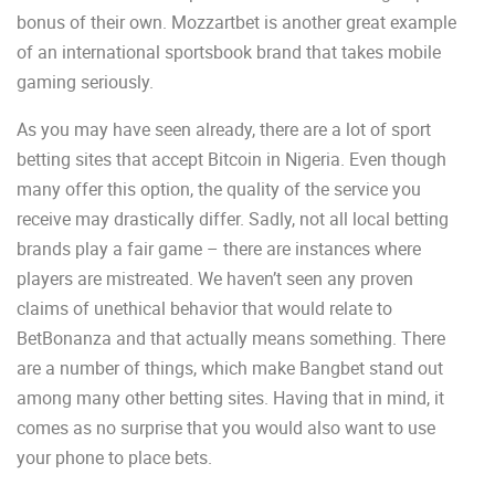
bonus of their own. Mozzartbet is another great example
of an international sportsbook brand that takes mobile
gaming seriously.
As you may have seen already, there are a lot of sport
betting sites that accept Bitcoin in Nigeria. Even though
many offer this option, the quality of the service you
receive may drastically differ. Sadly, not all local betting
brands play a fair game – there are instances where
players are mistreated. We haven’t seen any proven
claims of unethical behavior that would relate to
BetBonanza and that actually means something. There
are a number of things, which make Bangbet stand out
among many other betting sites. Having that in mind, it
comes as no surprise that you would also want to use
your phone to place bets.