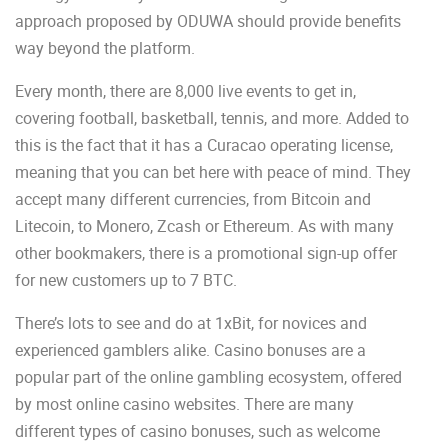
approach proposed by ODUWA should provide benefits
way beyond the platform.
Every month, there are 8,000 live events to get in,
covering football, basketball, tennis, and more. Added to
this is the fact that it has a Curacao operating license,
meaning that you can bet here with peace of mind. They
accept many different currencies, from Bitcoin and
Litecoin, to Monero, Zcash or Ethereum. As with many
other bookmakers, there is a promotional sign-up offer
for new customers up to 7 BTC.
There’s lots to see and do at 1xBit, for novices and
experienced gamblers alike. Casino bonuses are a
popular part of the online gambling ecosystem, offered
by most online casino websites. There are many
different types of casino bonuses, such as welcome