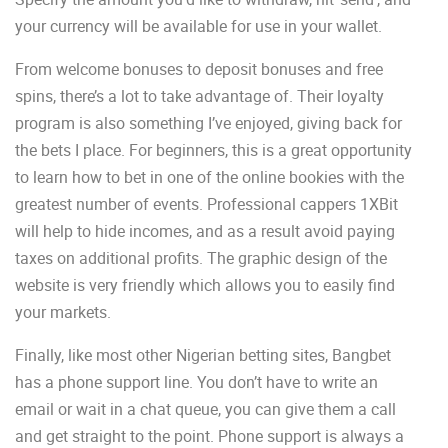
your currency will be available for use in your wallet.
From welcome bonuses to deposit bonuses and free
spins, there’s a lot to take advantage of. Their loyalty
program is also something I’ve enjoyed, giving back for
the bets I place. For beginners, this is a great opportunity
to learn how to bet in one of the online bookies with the
greatest number of events. Professional cappers 1XBit
will help to hide incomes, and as a result avoid paying
taxes on additional profits. The graphic design of the
website is very friendly which allows you to easily find
your markets.
Finally, like most other Nigerian betting sites, Bangbet
has a phone support line. You don’t have to write an
email or wait in a chat queue, you can give them a call
and get straight to the point. Phone support is always a